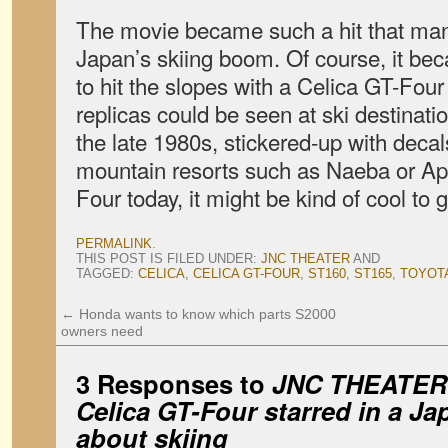
The movie became such a hit that many c
Japan’s skiing boom. Of course, it be
to hit the slopes with a Celica GT-Fou
replicas could be seen at ski destinat
the late 1980s, stickered-up with deca
mountain resorts such as Naeba or App
Four today, it might be kind of cool to 
PERMALINK
.
THIS POST IS FILED UNDER:
JNC THEATER
AND
TAGGED:
CELICA
,
CELICA GT-FOUR
,
ST160
,
ST165
,
TOYOT
←
Honda wants to know which parts S2000
owners need
3 Responses to
JNC
THEATER: 
Celica GT-Four starred in a J
about skiing