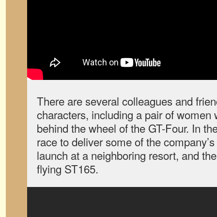
There are several colleagues and frien
characters, including a pair of women 
behind the wheel of the GT-Four. In the
race to deliver some of the company’s 
launch at a neighboring resort, and the
flying ST165.