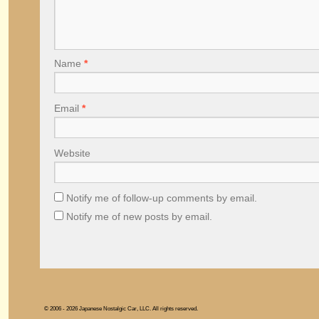
Name
*
Email
*
Website
Notify me of follow-up comments by email.
Notify me of new posts by email.
© 2006 - 2026 Japanese Nostalgic Car, LLC. All rights reserved.