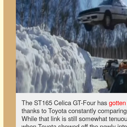
The ST165 Celica GT-Four has
gotten
thanks to Toyota constantly comparing
While that link is still somewhat tenuou
when Toyota showed off the newly int