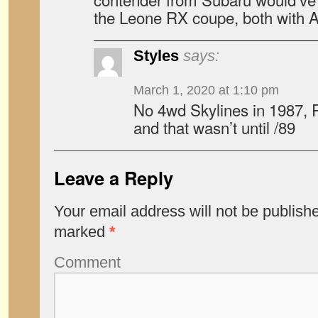
the Leone RX coupe, both with
Styles
says:
March 1, 2020 at 1:10 pm
No 4wd Skylines in 1987, R
and that wasn’t until /89
Leave a Reply
Your email address will not be publish
marked
*
Comment