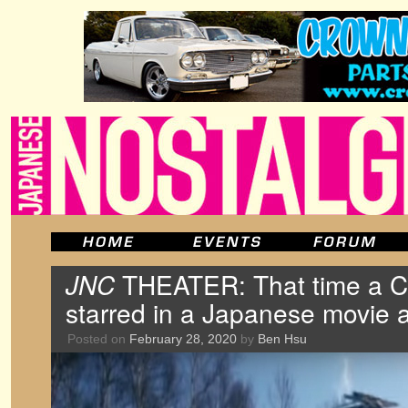
JNC
THEATER: That time a Ce
starred in a Japanese movie a
Posted on
February 28, 2020
by
Ben Hsu