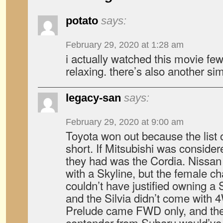
potato
says:
February 29, 2020 at 1:28 am
i actually watched this movie few
relaxing. there’s also another si
legacy-san
says:
February 29, 2020 at 9:00 am
Toyota won out because the list 
short. If Mitsubishi was consid
they had was the Cordia. Nissan
with a Skyline, but the female cha
couldn’t have justified owning a 
and the Silvia didn’t come wit
Prelude came FWD only, and the
contender from Subaru would’ve