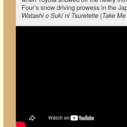
Four’s snow driving prowess in the J
(
Watashi o Sukī ni Tsuretette
Take Me 