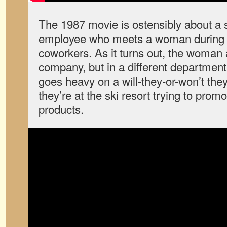
The 1987 movie is ostensibly about a
employee who meets a woman during a 
coworkers. As it turns out, the woman
company, but in a different department
goes heavy on a will-they-or-won’t they
they’re at the ski resort trying to pro
products.