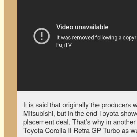
It is said that originally the producers 
Mitsubishi, but in the end Toyota show
placement deal. That’s why in another 
Toyota Corolla II Retra GP Turbo as we