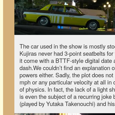
The car used in the show is mostly sto
Kujiras never had 3-point seatbelts for
it come with a BTTF-style digital date
dash.We couldn’t find an explanation o
powers either. Sadly, the plot does not 
mph or any particular velocity at all in
of physics. In fact, the lack of a light 
is even the subject of a recurring joke
(played by Yutaka Takenouchi) and his