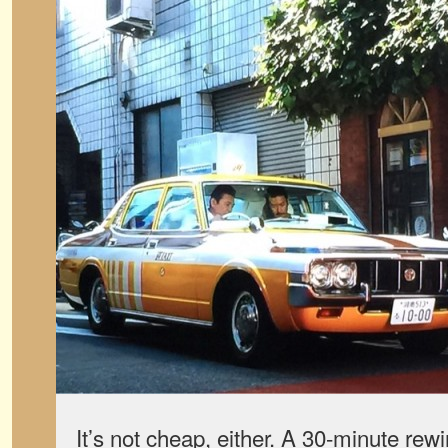
It’s not cheap, either. A 30-minute rew