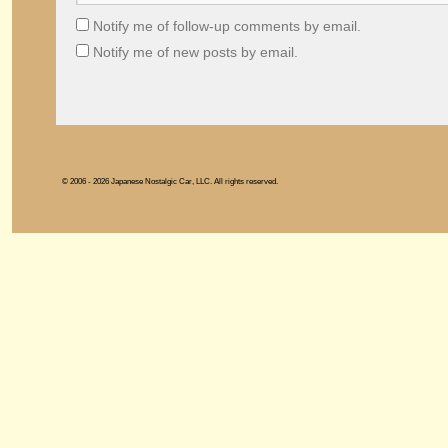
Notify me of follow-up comments by email.
Notify me of new posts by email.
© 2006 - 2026 Japanese Nostalgic Car, LLC. All rights reserved.