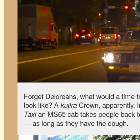
Forget Deloreans, what would a time tr
look like? A
Crown, apparently. 
kujira
an MS65 cab takes people back to 
Taxi
— as long as they have the dough.