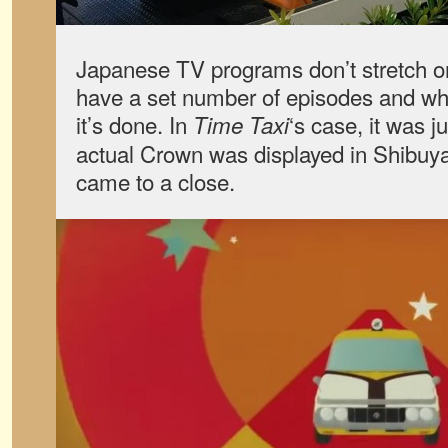
Japanese TV programs don’t stretch on
have a set number of episodes and whe
it’s done. In
‘s case, it was j
Time Taxi
actual Crown was displayed in Shibuya
came to a close.