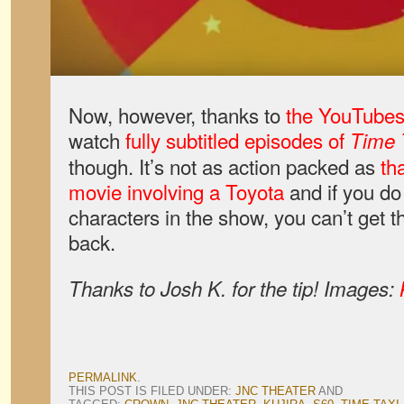
Now, however, thanks to
the YouTube
watch
fully subtitled episodes of
Time 
though. It’s not as action packed as
th
movie involving a Toyota
and if you do 
characters in the show, you can’t get th
back.
Thanks to Josh K. for the tip! Images:
PERMALINK
.
THIS POST IS FILED UNDER:
JNC THEATER
AND