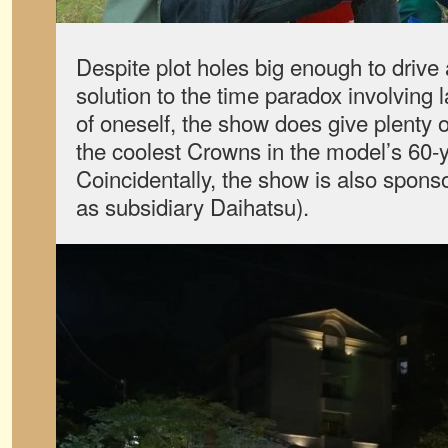
Despite plot holes big enough to drive
solution to the time paradox involving 
of oneself, the show does give plenty o
the coolest Crowns in the model’s 60-y
Coincidentally, the show is also spons
as subsidiary Daihatsu).