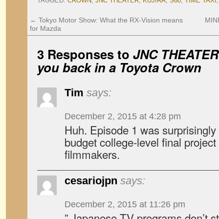
TAGGED:
CROWN
,
JNC THEATER
,
KUJIRA
,
S60
,
TIME TAXI
←
Tokyo Motor Show: What the RX-Vision means
MIN
for Mazda
3 Responses to
JNC
THEATER
you back in a Toyota Crown
Tim
says:
December 2, 2015 at 4:28 pm
Huh. Episode 1 was surprisingly go
budget college-level final projec
filmmakers.
cesariojpn
says:
December 2, 2015 at 11:26 pm
” Japanese TV programs don’t str