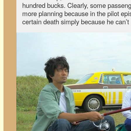
hundred bucks. Clearly, some passen
more planning because in the pilot ep
certain death simply because he can’t