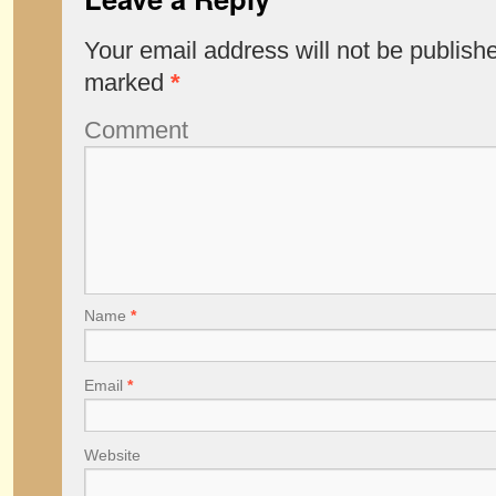
Your email address will not be publish
marked
*
Comment
Name
*
Email
*
Website