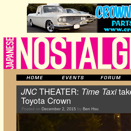
JNC
THEATER:
Time Taxi
tak
Toyota Crown
Posted on
December 2, 2015
by
Ben Hsu