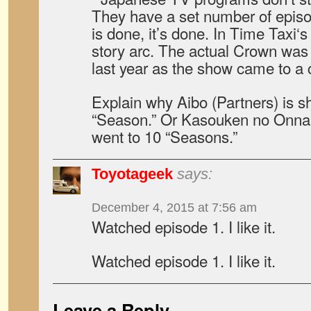
They have a set number of epis
is done, it’s done. In Time Taxi‘s 
story arc. The actual Crown was
last year as the show came to a 
Explain why Aibo (Partners) is sh
“Season.” Or Kasouken no Onna (
went to 10 “Seasons.”
Toyotageek
says:
December 4, 2015 at 7:56 am
Watched episode 1. I like it.
Watched episode 1. I like it.
Leave a Reply