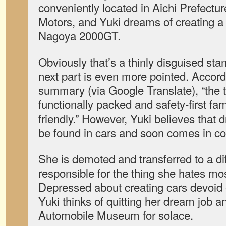
conveniently located in Aichi Prefectur
Motors, and Yuki dreams of creating a
Nagoya 2000GT.
Obviously that’s a thinly disguised sta
next part is even more pointed. Accordin
summary (via Google Translate), “the t
functionally packed and safety-first fam
friendly.” However, Yuki believes that dr
be found in cars and soon comes in con
She is demoted and transferred to a di
responsible for the thing she hates m
Depressed about creating cars devoid 
Yuki thinks of quitting her dream job a
Automobile Museum for solace.