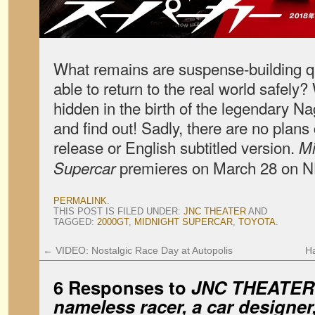
What remains are suspense-building qu
able to return to the real world safely
hidden in the birth of the legendary 
and find out! Sadly, there are no plans
release or English subtitled version.
Mi
premieres on March 28 on 
Supercar
PERMALINK
.
THIS POST IS FILED UNDER:
JNC THEATER
AND
TAGGED:
2000GT
,
MIDNIGHT SUPERCAR
,
TOYOTA
.
←
VIDEO: Nostalgic Race Day at Autopolis
Ha
6 Responses to
JNC
THEATER:
nameless racer, a car designe