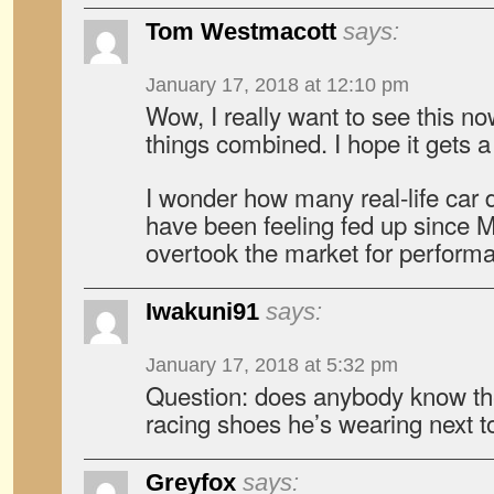
Tom Westmacott
says:
January 17, 2018 at 12:10 pm
Wow, I really want to see this no
things combined. I hope it gets a
I wonder how many real-life car 
have been feeling fed up sinc
overtook the market for performa
Iwakuni91
says:
January 17, 2018 at 5:32 pm
Question: does anybody know th
racing shoes he’s wearing next 
Greyfox
says: