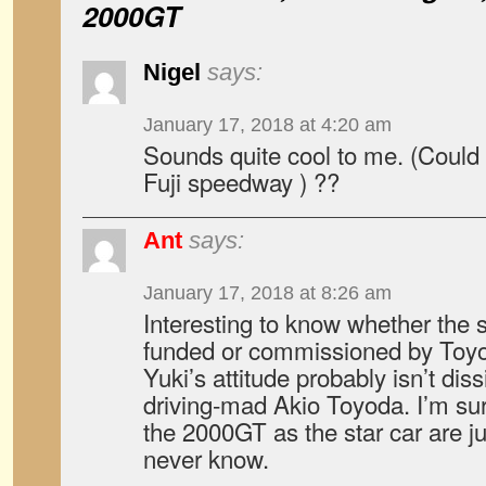
2000GT
Nigel
says:
January 17, 2018 at 4:20 am
Sounds quite cool to me. (Could 
Fuji speedway ) ??
Ant
says:
January 17, 2018 at 8:26 am
Interesting to know whether the
funded or commissioned by Toyot
Yuki’s attitude probably isn’t diss
driving-mad Akio Toyoda. I’m sur
the 2000GT as the star car are ju
never know.