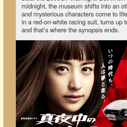
midnight, the museum shifts into an o
and mysterious characters come to lif
in a red-on-white racing suit, turns up
and that’s where the synopsis ends.