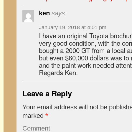
ken
says:
January 19, 2018 at 4:01 pm
I have an original Toyota brochure
very good condition, with the corr
bought a 2000 GT from a local a
but even $60,000 dollars was to
and the paint work needed attent
Regards Ken.
Leave a Reply
Your email address will not be publish
marked
*
Comment