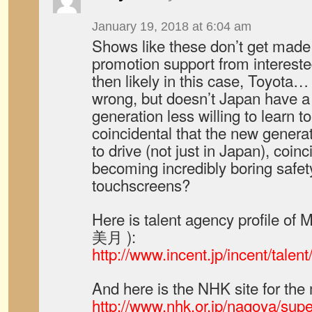
January 19, 2018 at 6:04 am
Shows like these don’t get made
promotion support from interested
then likely in this case, Toyota…
wrong, but doesn’t Japan have a
generation less willing to learn to 
coincidental that the new generat
to drive (not just in Japan), coin
becoming incredibly boring safet
touchscreens?
Here is talent agency profile o
美月 ):
http://www.incent.jp/incent/tale
And here is the NHK site for th
http://www.nhk.or.jp/nagoya/supe