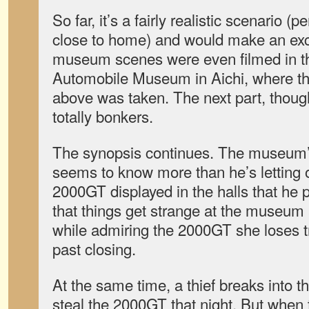
So far, it’s a fairly realistic scenario (
close to home) and would make an exc
museum scenes were even filmed in th
Automobile Museum in Aichi, where th
above was taken. The next part, though
totally bonkers.
The synopsis continues. The museum’s
seems to know more than he’s letting
2000GT displayed in the halls that he 
that things get strange at the museum a
while admiring the 2000GT she loses t
past closing.
At the same time, a thief breaks into the
steal the 2000GT that night. But when 