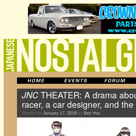
JNC
THEATER: A drama abou
racer, a car designer, and t
Posted on
January 17, 2018
by
Ben Hsu