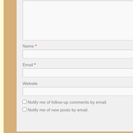
Name
*
Email
*
Website
Notify me of follow-up comments by email.
Notify me of new posts by email.