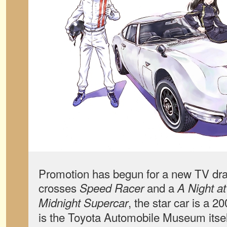
Promotion has begun for a new TV dra
crosses
and a
Speed Racer
A Night a
, the star car is a
Midnight Supercar
is the Toyota Automobile Museum itse