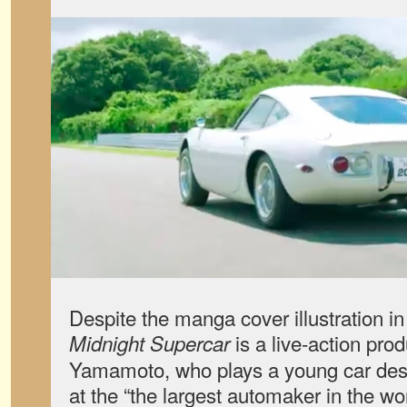
Despite the manga cover illustration in
is a live-action prod
Midnight Supercar
Yamamoto, who plays a young car des
at the “the largest automaker in the w