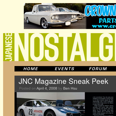
JNC Magazine Sneak Peek
Posted on
April 4, 2008
by
Ben Hsu