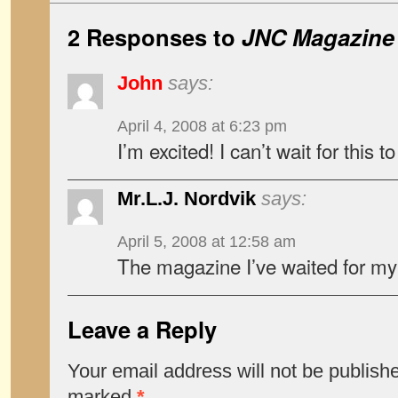
2 Responses to
JNC Magazine
John
says:
April 4, 2008 at 6:23 pm
I’m excited! I can’t wait for this 
Mr.L.J. Nordvik
says:
April 5, 2008 at 12:58 am
The magazine I’ve waited for my 
Leave a Reply
Your email address will not be publish
marked
*