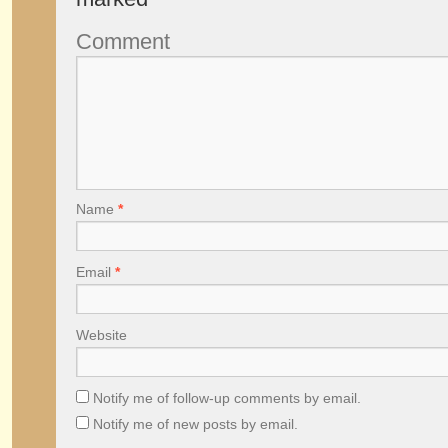
Comment
Name
*
Email
*
Website
Notify me of follow-up comments by email.
Notify me of new posts by email.