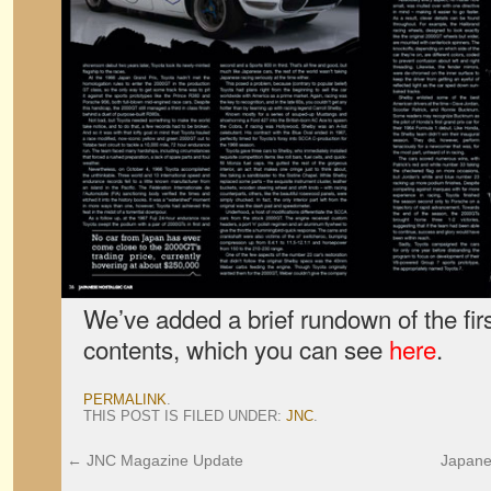
We’ve added a brief rundown of the firs
contents, which you can see
here
.
PERMALINK
.
THIS POST IS FILED UNDER:
JNC
.
←
JNC Magazine Update
Japane