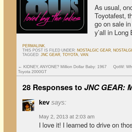
As usual, on
Toyotafest, t
go on sale in
y’all in Long
PERMALINK
.
THIS POST IS FILED UNDER:
NOSTALGIC GEAR
,
NOSTALG
TAGGED:
JNC GEAR
,
TOYOTA
,
VAN
.
←
KIDNEY, ANYONE? Million Dollar Baby: 1967
QotW: Wha
Toyota 2000GT
28 Responses to
JNC GEAR: Ma
kev
says:
May 2, 2013 at 2:03 am
I love it! I learned to drive on t