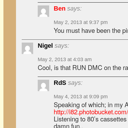
Ben
says:
May 2, 2013 at 9:37 pm
You must have been the pi
Nigel
says:
May 2, 2013 at 4:03 am
Cool, is that RUN DMC on the ra
RdS
says:
May 4, 2013 at 9:09 pm
Speaking of which; in my
http://i82.photobucket.c
Listening to 80’s cassettes 
damn fun..