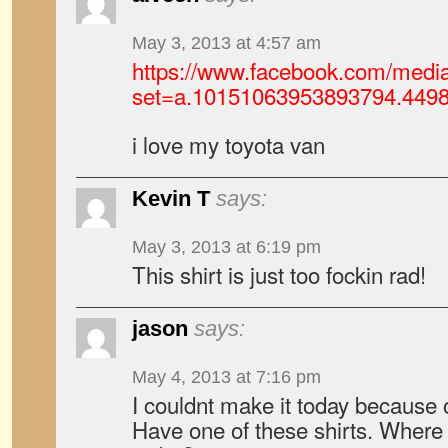
May 3, 2013 at 4:57 am
https://www.facebook.com/media
set=a.10151063953893794.449
i love my toyota van
Kevin T
says:
May 3, 2013 at 6:19 pm
This shirt is just too fockin rad!
jason
says:
May 4, 2013 at 7:16 pm
I couldnt make it today because 
Have one of these shirts. Where 