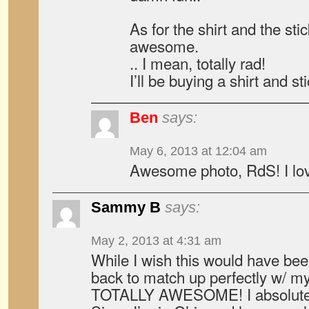
As for the shirt and the sti
awesome.
.. I mean, totally rad!
I’ll be buying a shirt and st
Ben
says:
May 6, 2013 at 12:04 am
Awesome photo, RdS! I lov
Sammy B
says:
May 2, 2013 at 4:31 am
While I wish this would have be
back to match up perfectly w/ my 
TOTALLY AWESOME! I absolutely