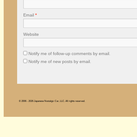
Email
*
Website
Notify me of follow-up comments by email.
Notify me of new posts by email.
© 2006 - 2026 Japanese Nostalgic Car, LLC. All rights reserved.