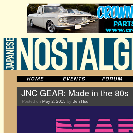
JNC GEAR: Made in the 80s
Posted on
May 2, 2013
by
Ben Hsu