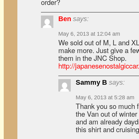
order?
Ben
says:
May 6, 2013 at 12:04 am
We sold out of M, L and XL 
make more. Just give a fe
them in the JNC Shop.
http://japanesenostalgicca
Sammy B
says:
May 6, 2013 at 5:28 am
Thank you so much f
the Van out of winte
and am already dayd
this shirt and cruisi