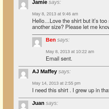
Jamie
says:
May 8, 2013 at 9:46 am
Hello…Love the shirt but it’s too
another size? Please let me know
Ben
says:
May 8, 2013 at 10:22 am
Email sent.
AJ Maffey
says:
May 14, 2013 at 2:55 pm
I need this shirt . I grew up in tha
Juan
says: