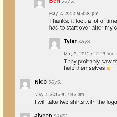
Ben
says:
May 2, 2013 at 9:36 pm
Thanks, it took a lot of tim
had to start over after my
Tyler
says:
May 3, 2013 at 3:28 pm
They probably saw th
help themselves
Nico
says:
May 2, 2013 at 7:46 pm
I will take two shirts with the log
alveen
says: