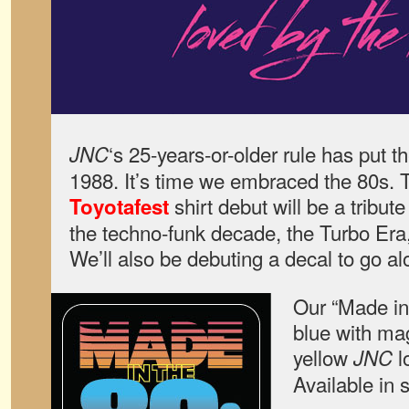
‘s 25-years-or-older rule has put th
JNC
1988. It’s time we embraced the 80s. T
shirt debut will be a tribut
Toyotafest
the techno-funk decade, the Turbo Er
We’ll also be debuting a decal to go alo
Our “Made in 
blue with ma
yellow
l
JNC
Available in 