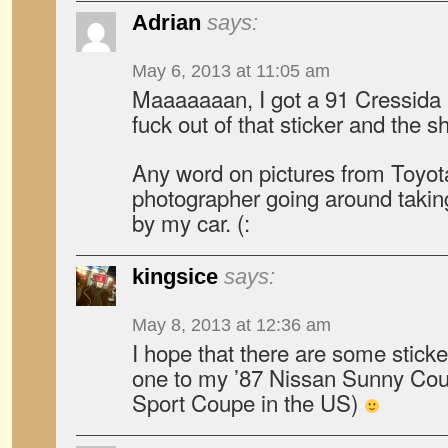
Adrian
says:
May 6, 2013 at 11:05 am
Maaaaaaan, I got a 91 Cressida an
fuck out of that sticker and the sh
Any word on pictures from Toyot
photographer going around takin
by my car. (:
kingsice
says:
May 8, 2013 at 12:36 am
I hope that there are some stickers
one to my ’87 Nissan Sunny Cou
Sport Coupe in the US)