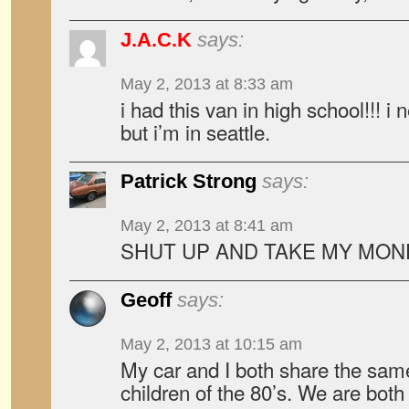
J.A.C.K
says:
May 2, 2013 at 8:33 am
i had this van in high school!!! i 
but i’m in seattle.
Patrick Strong
says:
May 2, 2013 at 8:41 am
SHUT UP AND TAKE MY MON
Geoff
says:
May 2, 2013 at 10:15 am
My car and I both share the same
children of the 80’s. We are both