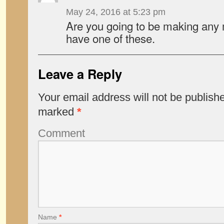
May 24, 2016 at 5:23 pm
Are you going to be making any m
have one of these.
Leave a Reply
Your email address will not be publish
marked
*
Comment
Name
*