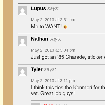
Lupus
says:
May 2, 2013 at 2:51 pm
Me to WANT!
Nathan
says:
May 2, 2013 at 3:04 pm
Just got an ’85 Charade, sticker w
Tyler
says:
May 2, 2013 at 3:11 pm
I think this ties the Kenmeri for t
yet. Great job guys!