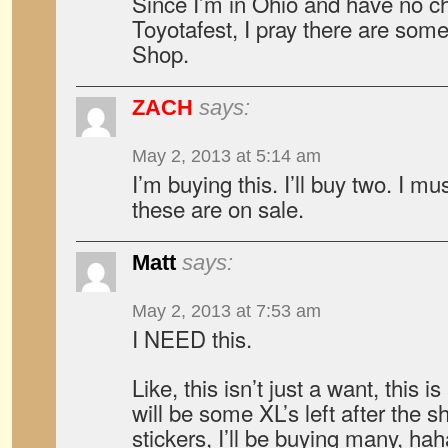
Since I’m in Ohio and have no ch
Toyotafest, I pray there are some
Shop.
ZACH
says:
May 2, 2013 at 5:14 am
I’m buying this. I’ll buy two. I 
these are on sale.
Matt
says:
May 2, 2013 at 7:53 am
I NEED this.
Like, this isn’t just a want, this 
will be some XL’s left after the 
stickers, I’ll be buying many, hah