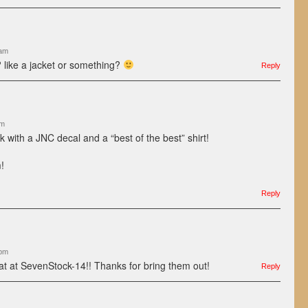
 am
 like a jacket or something?
Reply
pm
 with a JNC decal and a “best of the best” shirt!
!
Reply
 pm
at at SevenStock-14!! Thanks for bring them out!
Reply