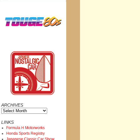
ARCHIVES
Archives
LINKS
Formula H Motorworks
Honda Sports Registry
Japanese Classic Car Show