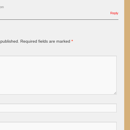
 pm
Reply
 published.
Required fields are marked
*