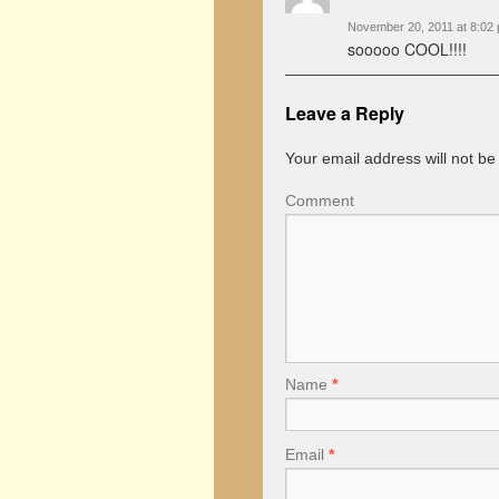
November 20, 2011 at 8:02
sooooo COOL!!!!
Leave a Reply
Your email address will not be
Comment
Name
*
Email
*