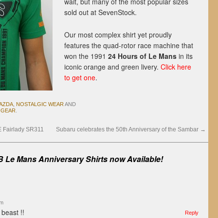
wait, but many of the most popular sizes
sold out at SevenStock.
Our most complex shirt yet proudly
features the quad-rotor race machine that
won the 1991
24 Hours of Le Mans
in its
iconic orange and green livery.
Click here
to get one
.
AZDA
,
NOSTALGIC WEAR
AND
 GEAR
.
FE Fairlady SR311
Subaru celebrates the 50th Anniversary of the Sambar
→
 Le Mans Anniversary Shirts now Available!
am
 beast !!
Reply