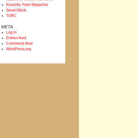
Kousoku Yuen Magazine
SevenStock
TORC
META
Log in
Entries feed
Comments feed
WordPress.org