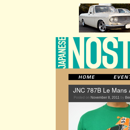
JNC 787B Le Mans An
Posted on
November 8, 2011
by
Be