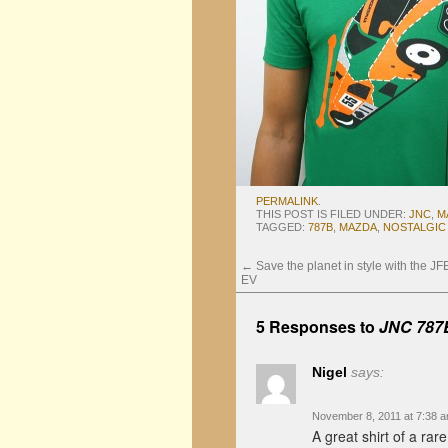
PERMALINK
.
THIS POST IS FILED UNDER:
JNC
,
M
TAGGED:
787B
,
MAZDA
,
NOSTALGIC
←
Save the planet in style with the J
EV
5 Responses to
JNC 787B
Nigel
says:
November 8, 2011 at 7:38 
A great shirt of a rare