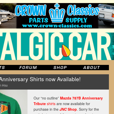
niversary Shirts now Available!
n Hsu
Our “no outline”
Mazda 787B Anniversary
Tribute
shirts
are now available for
purchase in the
JNC
Shop
. Sorry for the