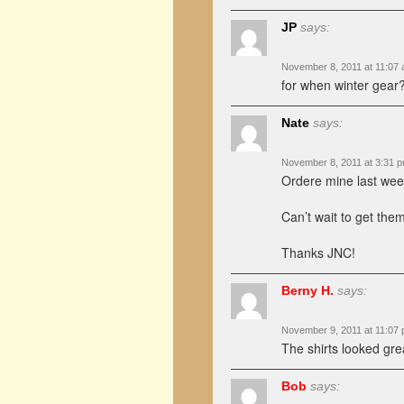
JP
says:
November 8, 2011 at 11:07
for when winter gear?
Nate
says:
November 8, 2011 at 3:31 
Ordere mine last week
Can’t wait to get them
Thanks JNC!
Berny H.
says:
November 9, 2011 at 11:07
The shirts looked gre
Bob
says: