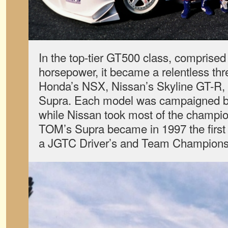
In the top-tier GT500 class, comprised
horsepower, it became a relentless th
Honda’s NSX, Nissan’s Skyline GT-R,
Supra. Each model was campaigned by
while Nissan took most of the champion
TOM’s Supra became in 1997 the first 
a JGTC Driver’s and Team Champions