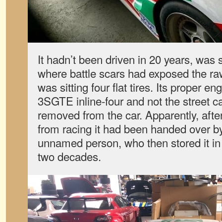
It hadn’t been driven in 20 years, was s
where battle scars had exposed the r
was sitting four flat tires. Its proper e
3SGTE inline-four and not the street 
removed from the car. Apparently, after
from racing it had been handed over b
unnamed person, who then stored it i
two decades.