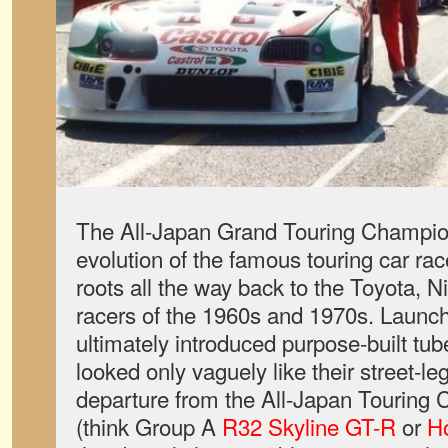
The All-Japan Grand Touring Champi
evolution of the famous touring car race
roots all the way back to the Toyota, 
racers of the 1960s and 1970s. Launch
ultimately introduced purpose-built tub
looked only vaguely like their street-le
departure from the All-Japan Touring
(think Group A
R32 Skyline GT-R
or
H