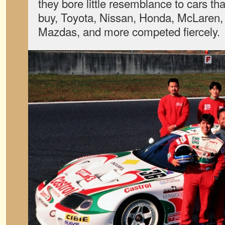
they bore little resemblance to cars th
buy, Toyota, Nissan, Honda, McLaren, 
Mazdas, and more competed fiercely.