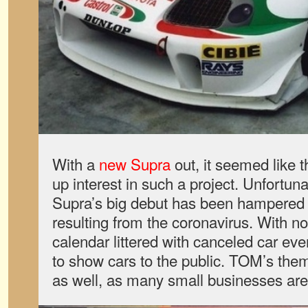
With a
new Supra
out, it seemed like t
up interest in such a project. Unfortu
Supra’s big debut has been hampered 
resulting from the coronavirus. With n
calendar littered with canceled car even
to show cars to the public. TOM’s thems
as well, as many small businesses are