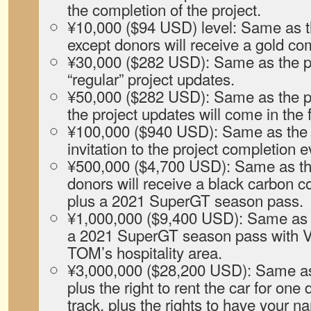
the completion of the project.
¥10,000 ($94 USD) level: Same as th
except donors will receive a gold c
¥30,000 ($282 USD): Same as the pr
“regular” project updates.
¥50,000 ($282 USD): Same as the pr
the project updates will come in the 
¥100,000 ($940 USD): Same as the p
invitation to the project completion e
¥500,000 ($4,700 USD): Same as the
donors will receive a black carbon 
plus a 2021 SuperGT season pass.
¥1,000,000 ($9,400 USD): Same as t
a 2021 SuperGT season pass with V
TOM’s hospitality area.
¥3,000,000 ($28,200 USD): Same as 
plus the right to rent the car for one 
track, plus the rights to have your 