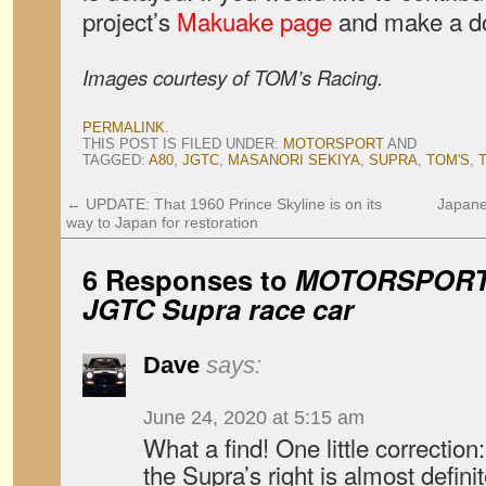
project’s
Makuake page
and make a do
Images courtesy of TOM’s Racing.
PERMALINK
.
THIS POST IS FILED UNDER:
MOTORSPORT
AND
TAGGED:
A80
,
JGTC
,
MASANORI SEKIYA
,
SUPRA
,
TOM'S
,
←
UPDATE: That 1960 Prince Skyline is on its
Japane
way to Japan for restoration
6 Responses to
MOTORSPORT: 
JGTC Supra race car
Dave
says:
June 24, 2020 at 5:15 am
What a find! One little correction:
the Supra’s right is almost defin