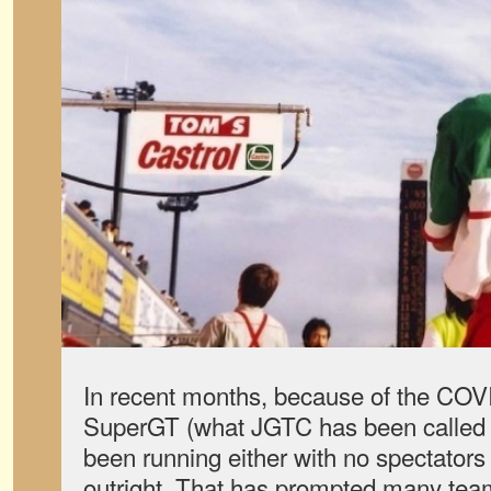
In recent months, because of the CO
SuperGT (what JGTC has been called 
been running either with no spectators
outright. That has prompted many team