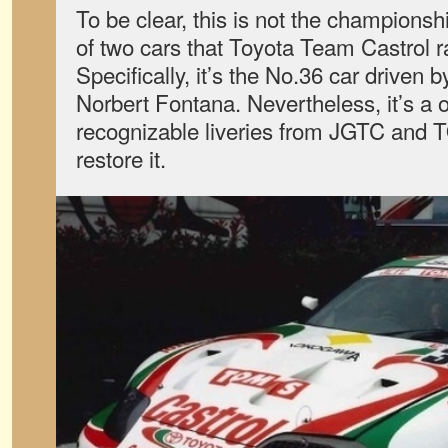
To be clear, this is not the championsh
of two cars that Toyota Team Castrol r
Specifically, it’s the No.36 car driven 
Norbert Fontana. Nevertheless, it’s a 
recognizable liveries from JGTC and T
restore it.