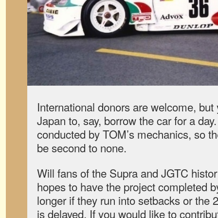
International donors are welcome, but 
Japan to, say, borrow the car for a day.
conducted by TOM’s mechanics, so the q
be second to none.
Will fans of the Supra and JGTC histo
hopes to have the project completed by
longer if they run into setbacks or t
is delayed. If you would like to contrib