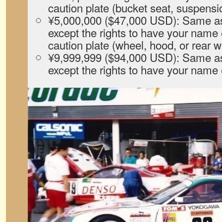
caution plate (bucket seat, suspensio
¥5,000,000 ($47,000 USD): Same as 
except the rights to have your name
caution plate (wheel, hood, or rear w
¥9,999,999 ($94,000 USD): Same as 
except the rights to have your nam