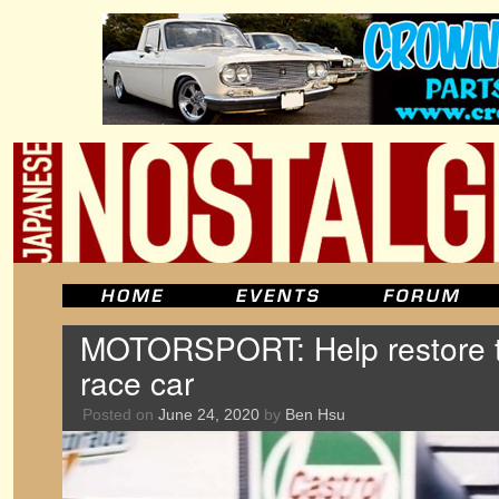
MOTORSPORT: Help restore 
race car
Posted on
June 24, 2020
by
Ben Hsu