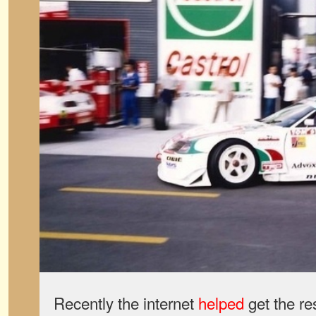
Recently the internet
helped
get the re