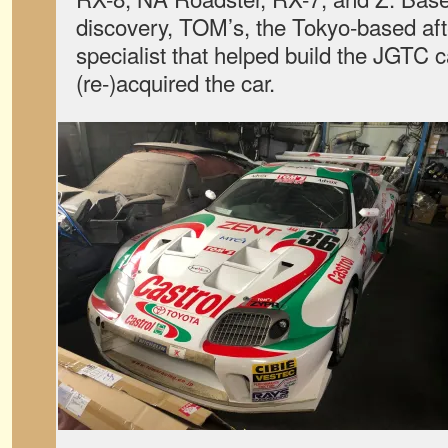
discovery, TOM’s, the Tokyo-based af
specialist that helped build the JGTC ca
(re-)acquired the car.