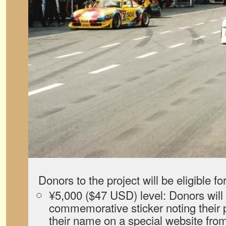
Donors to the project will be eligible fo
¥5,000 ($47 USD) level: Donors will 
commemorative sticker noting their p
their name on a special website from