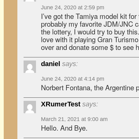
June 24, 2020 at 2:59 pm
I’ve got the Tamiya model kit for t
probably my favorite JDM/JNC car
the lottery, I would try to buy th
love with it playing Gran Turis
over and donate some $ to see he
daniel
says:
June 24, 2020 at 4:14 pm
Norbert Fontana, the Argentine p
XRumerTest
says:
March 21, 2021 at 9:00 am
Hello. And Bye.