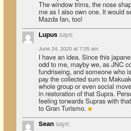
The window trims, the nose shape,
me as I also own one. It would 
Mazda fan, too!
Lupus
says:
June 24, 2020 at 7:05 am
I have an idea. Since this japane
odd to me, mayby we, as JNC c
fundriseing, and someone who is 
pay the collected sum to Makua
whole group or even social mov
in restoration of that Supra. Per
feeling torwards Supras with that
to Gran Turismo.
Sean
says: