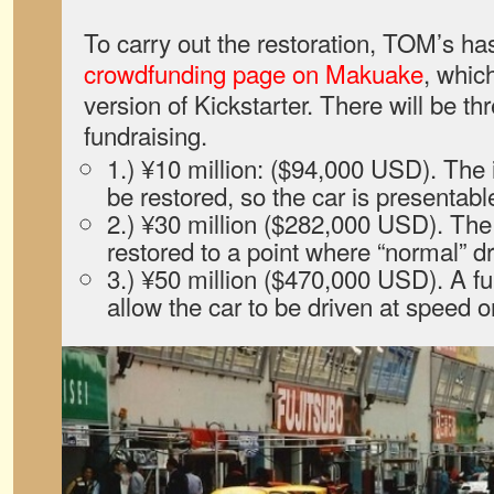
To carry out the restoration, TOM’s ha
crowdfunding page on Makuake
, whic
version of Kickstarter. There will be thr
fundraising.
1.) ¥10 million: ($94,000 USD). The in
be restored, so the car is presentabl
2.) ¥30 million ($282,000 USD). The
restored to a point where “normal” dr
3.) ¥50 million ($470,000 USD). A full
allow the car to be driven at speed o