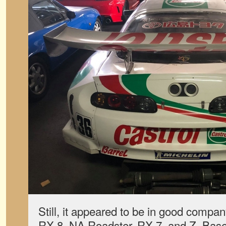
Still, it appeared to be in good comp
RX-8, NA Roadster, RX-7, and Z. Base