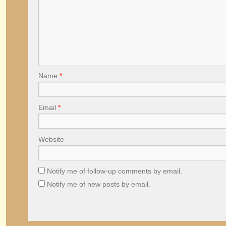
Name
*
Email
*
Website
Notify me of follow-up comments by email.
Notify me of new posts by email.