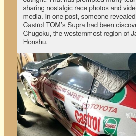
sharing nostalgic race photos and vid
media. In one post, someone revealed
Castrol TOM’s Supra had been discove
Chugoku, the westernmost region of Ja
Honshu.