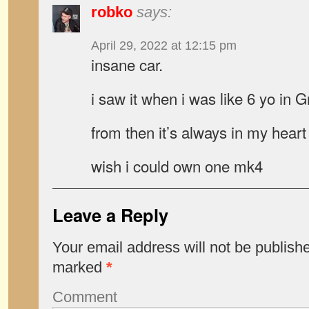
robko
says:
April 29, 2022 at 12:15 pm
insane car.
i saw it when i was like 6 yo in
from then it’s always in my heart
wish i could own one mk4
Leave a Reply
Your email address will not be publish
marked
*
Comment