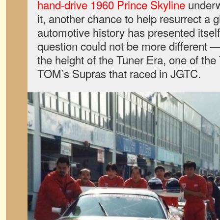
hand-drive 1960 Prince Skyline
underw
it, another chance to help resurrect a 
automotive history has presented itself
question could not be more different 
the height of the Tuner Era, one of th
TOM’s Supras that raced in JGTC.