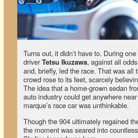
Turns out, it didn’t have to. During one
driver
, against all odd
Tetsu Ikuzawa
and, briefly, led the race. That was al
crowd rose to its feet, scarcely believ
The idea that a home-grown sedan fr
auto industry could get anywhere near
marque’s race car was unthinkable.
Though the 904 ultimately regained the
the moment was seared into countles