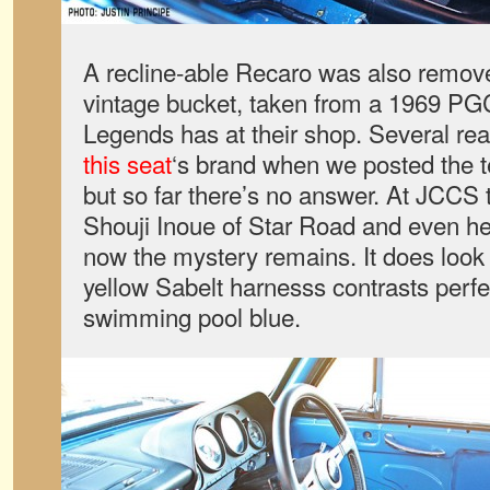
A recline-able Recaro was also removed
vintage bucket, taken from a 1969 P
Legends has at their shop. Several re
this seat
‘s brand when we posted the t
but so far there’s no answer. At JCCS 
Shouji Inoue of Star Road and even he 
now the mystery remains. It does look 
yellow Sabelt harnesss contrasts perfect
swimming pool blue.