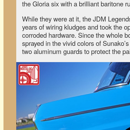
the Gloria six with a brilliant baritone 
While they were at it, the JDM Legen
years of wiring kludges and took the op
corroded hardware. Since the whole b
sprayed in the vivid colors of Sunako’s
two aluminum guards to protect the pai