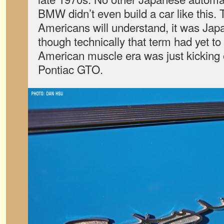
BMW didn’t even build a car like this. T
Americans will understand, it was Japan
though technically that term had yet t
American muscle era was just kicking 
Pontiac GTO.