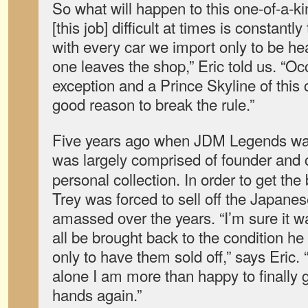
So what will happen to this one-of-a-
[this job] difficult at times is constantly 
with every car we import only to be he
one leaves the shop,” Eric told us. “O
exception and a Prince Skyline of this ca
good reason to break the rule.”
Five years ago when JDM Legends was 
was largely comprised of founder and
personal collection. In order to get the
Trey was forced to sell off the Japane
amassed over the years. “I’m sure it w
all be brought back to the condition 
only to have them sold off,” says Eric. 
alone I am more than happy to finally g
hands again.”