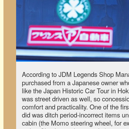
According to JDM Legends Shop Man
purchased from a Japanese owner who u
like the Japan Historic Car Tour in Ho
was street driven as well, so concess
comfort and practicality. One of the f
did was ditch period-incorrect items u
cabin (the Momo steering wheel, for 