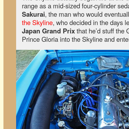
range as a mid-sized four-cylinder sed
, the man who would eventual
Sakurai
the Skyline
, who decided in the days l
that he’d stuff the 
Japan Grand Prix
Prince Gloria into the Skyline and enter