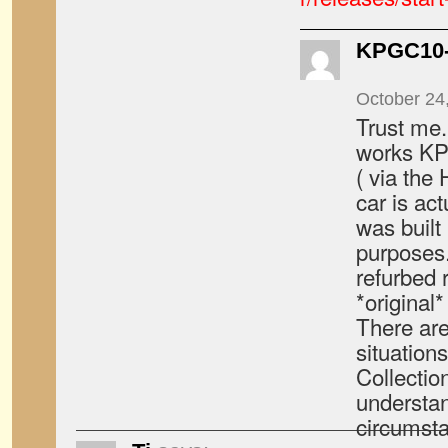
KPGC10-
October 24
Trust me.
works KP
( via the
car is act
was built 
purposes.
refurbed r
*original
There are
situations
Collection
understan
circumst