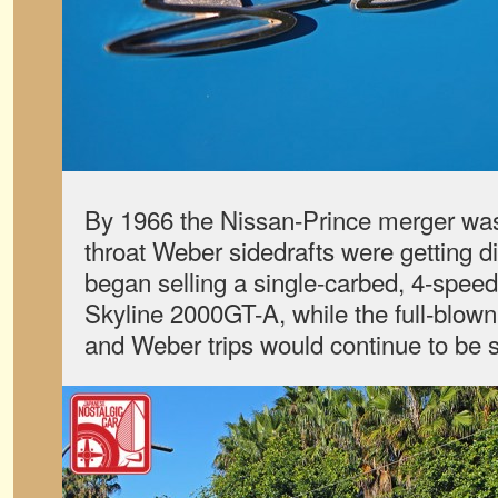
By 1966 the Nissan-Prince merger wa
throat Weber sidedrafts were getting di
began selling a single-carbed, 4-speed
Skyline 2000GT-A, while the full-blow
and Weber trips would continue to be 