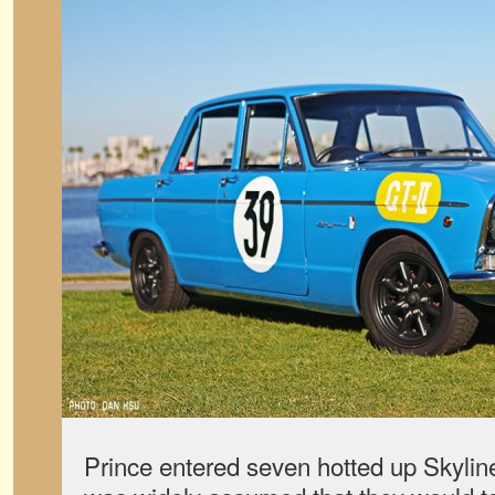
Prince entered seven hotted up Skylines