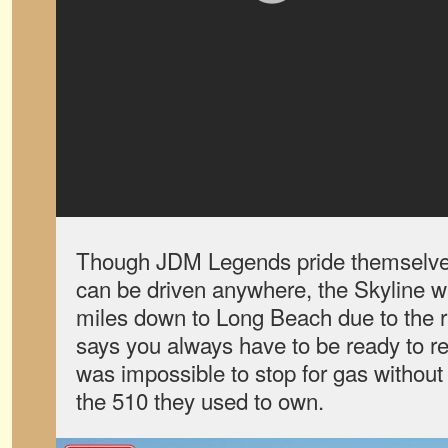
Though JDM Legends pride themselves 
can be driven anywhere, the Skyline wa
miles down to Long Beach due to the rar
says you always have to be ready to re
was impossible to stop for gas withou
the 510 they used to own.