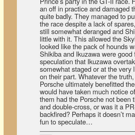
Prince’s party in the GT-II race.
an off in practice and damaged t
quite badly. They managed to put 
the race despite a lack of spares
still somewhat deranged and Shi
little with it. This allowed the Sk
looked like the pack of hounds w
Shikiba and Ikuzawa were good f
speculation that Ikuzawa overta
somewhat staged or at the very le
on their part. Whatever the truth
Porsche ultimately benefitted th
would have taken much notice o
them had the Porsche not been t
and double-cross, or was it a PR-
backfired? Perhaps it doesn’t matt
fun to speculate…