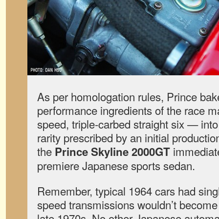
As per homologation rules, Prince bake
performance ingredients of the race ma
speed, triple-carbed straight six — into 
rarity prescribed by an initial productio
the
immediate
Prince Skyline 2000GT
premiere Japanese sports sedan.
Remember, typical 1964 cars had singl
speed transmissions wouldn’t become 
late 1970s. No other Japanese automaker