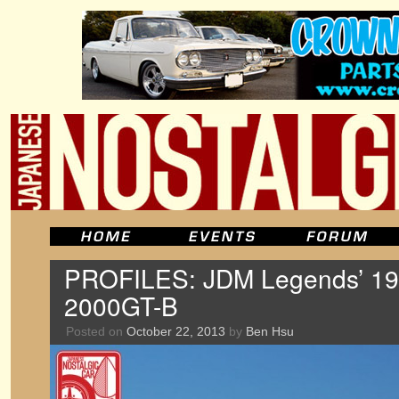
PROFILES: JDM Legends’ 196
2000GT-B
Posted on
October 22, 2013
by
Ben Hsu