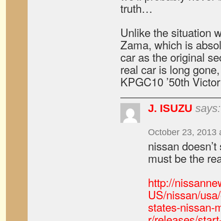
truth…
Unlike the situation w
Zama, which is abso
car as the original s
real car is long gone,
KPGC10 ’50th Victory
J. ISUZU
says:
October 23, 2013 
nissan doesn’t s
must be the rea
http://nissann
US/nissan/usa/
states-nissan-
r/releases/star