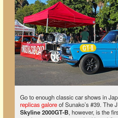
Go to enough classic car shows in Jap
replicas galore
of Sunako’s #39. The
, however, is the fir
Skyline 2000GT-B