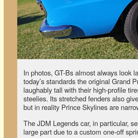
In photos, GT-Bs almost always look la
today’s standards the original Grand P
laughably tall with their high-profile tir
steelies. Its stretched fenders also give 
but in reality Prince Skylines are narr
The JDM Legends car, in particular, se
large part due to a custom one-off sp