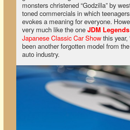
monsters christened “Godzilla” by weste
toned commercials in which teenagers f
evokes a meaning for everyone. However
very much like the one
JDM Legends
Japanese Classic Car Show
this year,
been another forgotten model from the
auto industry.