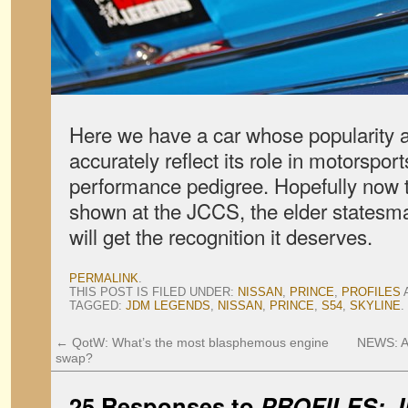
Here we have a car whose popularity a
accurately reflect its role in motorsport
performance pedigree. Hopefully now 
shown at the JCCS, the elder statesma
will get the recognition it deserves.
PERMALINK
.
THIS POST IS FILED UNDER:
NISSAN
,
PRINCE
,
PROFILES
TAGGED:
JDM LEGENDS
,
NISSAN
,
PRINCE
,
S54
,
SKYLINE
.
←
QotW: What’s the most blasphemous engine
NEWS: A
swap?
25 Responses to
PROFILES: J