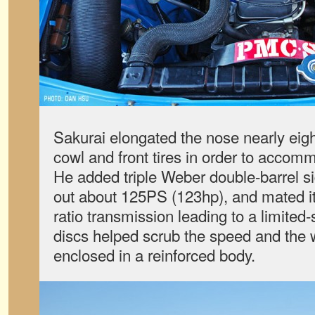
Sakurai elongated the nose nearly eig
cowl and front tires in order to accom
He added triple Weber double-barrel si
out about 125PS (123hp), and mated it
ratio transmission leading to a limited-s
discs helped scrub the speed and the
enclosed in a reinforced body.