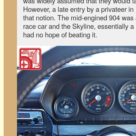
was widely assumed that they would ta
However, a late entry by a privateer i
that notion. The mid-engined 904 was 
race car and the Skyline, essentially a
had no hope of beating it.