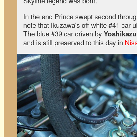
Skyline legend was born.
In the end Prince swept second through 
note that Ikuzawa’s off-white #41 car u
The blue #39 car driven by
Yoshikaz
and is still preserved to this day in
Nis