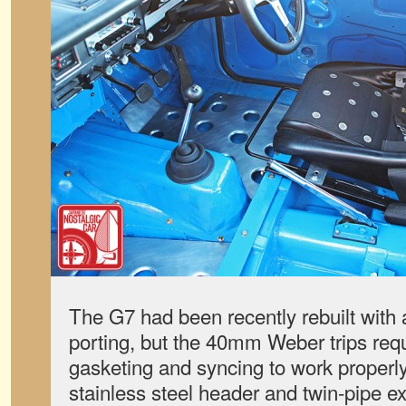
The G7 had been recently rebuilt with
porting, but the 40mm Weber trips req
gasketing and syncing to work properl
stainless steel header and twin-pipe 