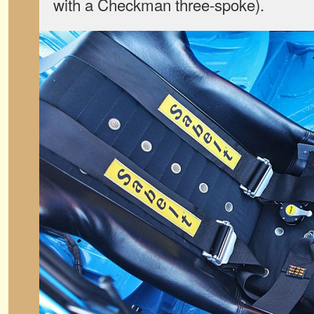
with a Checkman three-spoke).