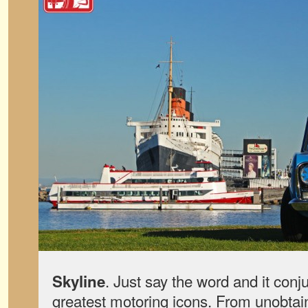
. Just say the word and it conj
Skyline
greatest motoring icons. From unobtai