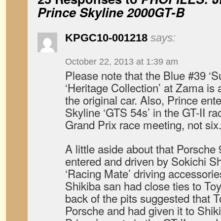
Prince Skyline 2000GT-B
KPGC10-001218
says:
October 22, 2013 at 1:39 am
Please note that the Blue #39 ‘S
‘Heritage Collection’ at Zama is al
the original car. Also, Prince en
Skyline ‘GTS 54s’ in the GT-II ra
Grand Prix race meeting, not six
A little aside about that Porsche 
entered and driven by Sokichi Sh
‘Racing Mate’ driving accessories
Shikiba san had close ties to Toy
back of the pits suggested that T
Porsche and had given it to Shikib