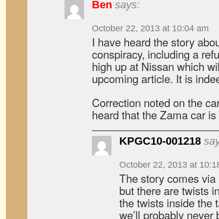
Ben
says:
October 22, 2013 at 10:04 am
I have heard the story abo
conspiracy, including a re
high up at Nissan which wil
upcoming article. It is inde
Correction noted on the car
heard that the Zama car is 
KPGC10-001218
say
October 22, 2013 at 10:
The story comes via 
but there are twists i
the twists inside the
we’ll probably never