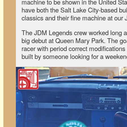
machine to be shown in the United Stat
have both the Salt Lake City-based bu
classics and their fine machine at our
The JDM Legends crew worked long and 
big debut at Queen Mary Park. The goa
racer with period correct modification
built by someone looking for a weekend 