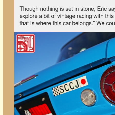
Though nothing is set in stone, Eric sa
explore a bit of vintage racing with thi
that is where this car belongs.” We co