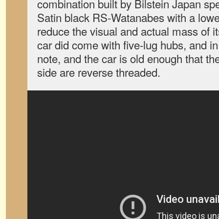
combination built by Bilstein Japan speci
Satin black RS-Watanabes with a lower
reduce the visual and actual mass of i
car did come with five-lug hubs, and in
note, and the car is old enough that th
side are reverse threaded.