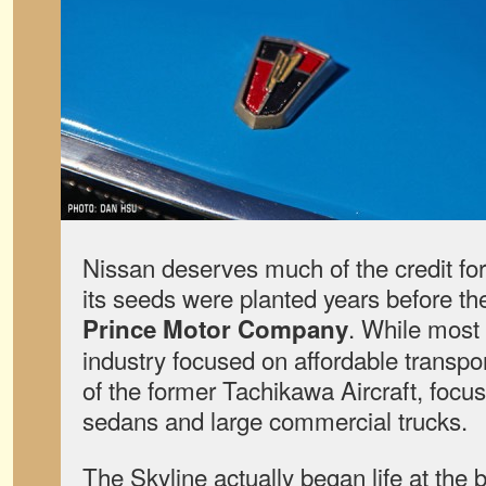
Nissan deserves much of the credit for
its seeds were planted years before th
. While most
Prince Motor Company
industry focused on affordable transpo
of the former Tachikawa Aircraft, focu
sedans and large commercial trucks.
The Skyline actually began life at the 