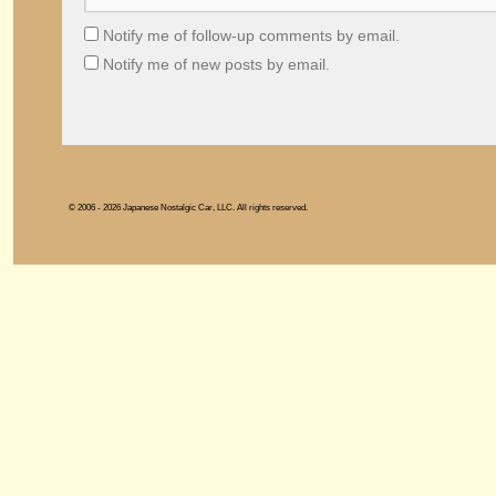
Notify me of follow-up comments by email.
Notify me of new posts by email.
© 2006 - 2026 Japanese Nostalgic Car, LLC. All rights reserved.