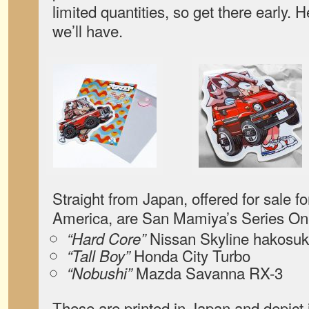
limited quantities, so get there early. H
we’ll have.
Straight from Japan, offered for sale for
America, are San Mamiya’s Series One
Nissan Skyline hakosu
“Hard Core”
Honda City Turbo
“Tall Boy”
Mazda Savanna RX-3
“Nobushi”
These are printed in Japan and depict 