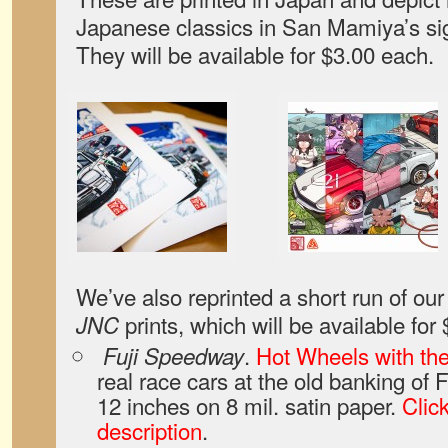
Japanese classics in San Mamiya’s sig
They will be available for $3.00 each.
We’ve also reprinted a short run of o
prints, which will be available for
JNC
.
Hot Wheels with th
Fuji Speedway
real race cars at the old banking of 
12 inches on 8 mil. satin paper.
Click
description
.