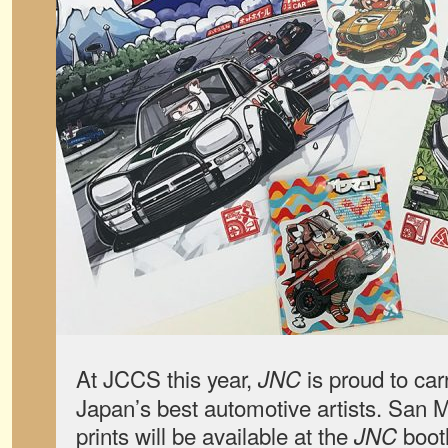
At JCCS this year,
is proud to car
JNC
Japan’s best automotive artists. San 
prints will be available at the
booth
JNC