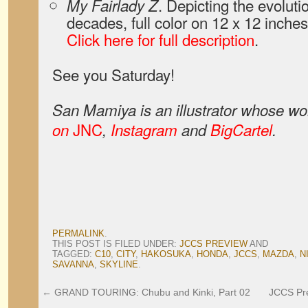
. Depicting the evoluti
My Fairlady Z
decades, full color on 12 x 12 inches
Click here for full description
.
See you Saturday!
San Mamiya is an illustrator whose wo
JNC
on
,
Instagram
and
BigCartel
.
PERMALINK
.
THIS POST IS FILED UNDER:
JCCS PREVIEW
AND
TAGGED:
C10
,
CITY
,
HAKOSUKA
,
HONDA
,
JCCS
,
MAZDA
,
N
SAVANNA
,
SKYLINE
.
←
GRAND TOURING: Chubu and Kinki, Part 02
JCCS Pre