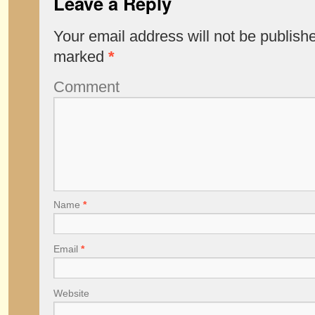
Leave a Reply
Your email address will not be publish
marked
*
Comment
Name
*
Email
*
Website