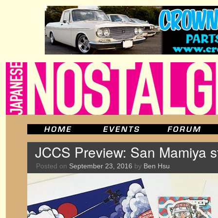
JCCS Preview: San Mamiya sti
Posted on
September 23, 2016
by
Ben Hsu