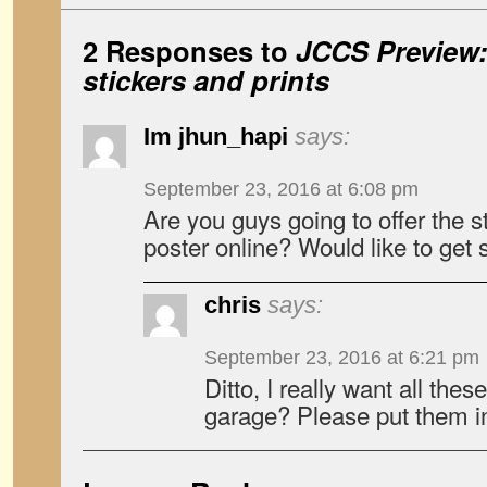
2 Responses to
JCCS Preview
stickers and prints
Im jhun_hapi
says:
September 23, 2016 at 6:08 pm
Are you guys going to offer the 
poster online? Would like to get
chris
says:
September 23, 2016 at 6:21 pm
Ditto, I really want all thes
garage? Please put them in