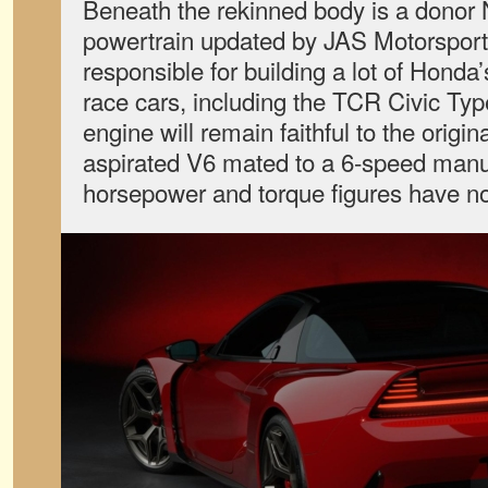
Beneath the rekinned body is a donor
powertrain updated by JAS Motorsports
responsible for building a lot of Honda
race cars, including the TCR Civic T
engine will remain faithful to the origi
aspirated V6 mated to a 6-speed manua
horsepower and torque figures have no