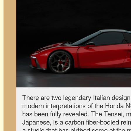
There are two legendary Italian desig
modern interpretations of the Honda N
has been fully revealed. The Tensei, m
Japanese, is a carbon fiber-bodied rei
a studio that has birthed some of the 