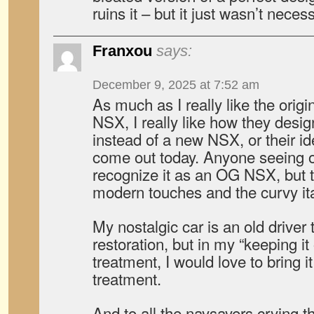
ruins it – but it just wasn’t neces
Franxou
says:
December 9, 2025 at 7:52 am
As much as I really like the orig
NSX, I really like how they des
instead of a new NSX, or their id
come out today. Anyone seeing o
recognize it as an OG NSX, but 
modern touches and the curvy ita
My nostalgic car is an old driver 
restoration, but in my “keeping it
treatment, I would love to bring it
treatment.
And to all the naysayers crying t