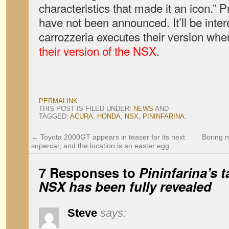
characteristics that made it an icon.” 
have not been announced. It’ll be inter
carrozzeria executes their version wh
their version of the NSX
.
PERMALINK
.
THIS POST IS FILED UNDER:
NEWS
AND
TAGGED:
ACURA
,
HONDA
,
NSX
,
PININFARINA
.
←
Toyota 2000GT appears in teaser for its next
Boring 
supercar, and the location is an easter egg
7 Responses to
Pininfarina’s 
NSX has been fully revealed
Steve
says: