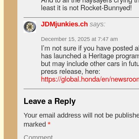
least it is not Rocket-Bunnyed!
JDMjunkies.ch
says:
December 15, 2025 at 7:47 am
I’m not sure if you have posted a
has launched a Heritage program
but may include other cars in futu
press release, here:
https://global.honda/en/newsr
Leave a Reply
Your email address will not be publish
marked
*
Comment