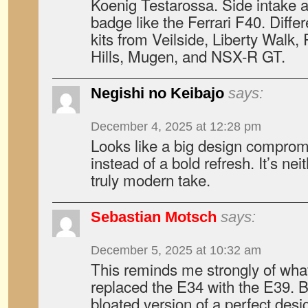
Koenig Testarossa. Side intake a
badge like the Ferrari F40. Diffe
kits from Veilside, Liberty Walk
Hills, Mugen, and NSX-R GT.
Negishi no Keibajo
says:
December 4, 2025 at 12:28 pm
Looks like a big design compro
instead of a bold refresh. It’s nei
truly modern take.
Sebastian Motsch
says:
December 5, 2025 at 10:32 am
This reminds me strongly of w
replaced the E34 with the E39. Bas
bloated version of a perfect desig