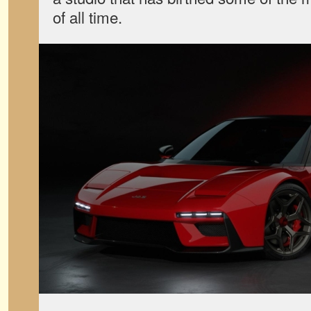
of all time.