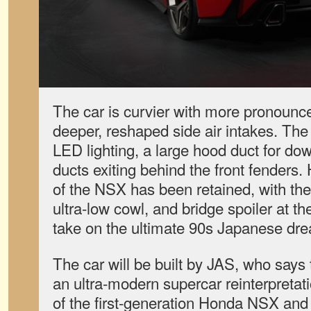
The car is curvier with more pronounce
deeper, reshaped side air intakes. Th
LED lighting, a large hood duct for do
ducts exiting behind the front fenders
of the NSX has been retained, with the 
ultra-low cowl, and bridge spoiler at the 
take on the ultimate 90s Japanese dr
The car will be built by JAS, who says
an ultra-modern supercar reinterpreta
of the first-generation Honda NSX and 