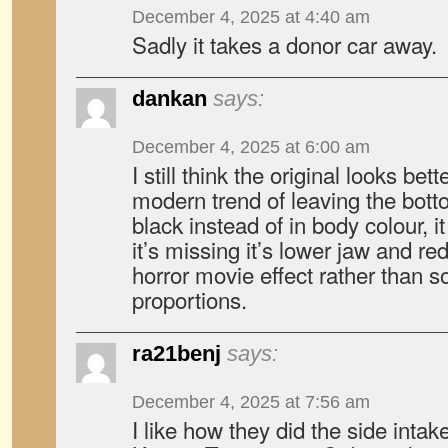
December 4, 2025 at 4:40 am
Sadly it takes a donor car away.
dankan
says:
December 4, 2025 at 6:00 am
I still think the original looks bette
modern trend of leaving the botto
black instead of in body colour, i
it’s missing it’s lower jaw and re
horror movie effect rather than 
proportions.
ra21benj
says:
December 4, 2025 at 7:56 am
I like how they did the side intake