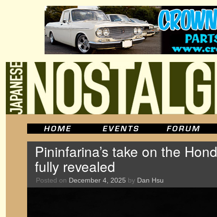
Pininfarina’s take on the Ho
fully revealed
Posted on
December 4, 2025
by
Dan Hsu