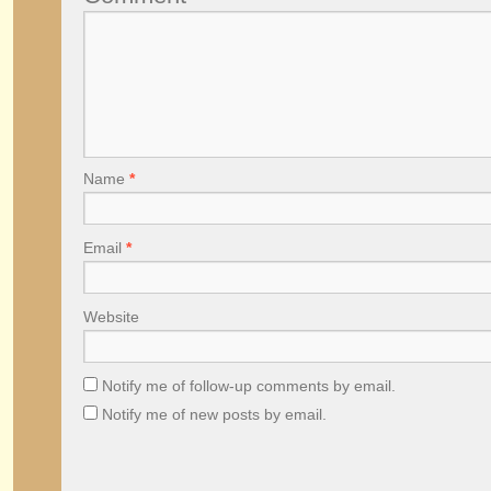
Name
*
Email
*
Website
Notify me of follow-up comments by email.
Notify me of new posts by email.