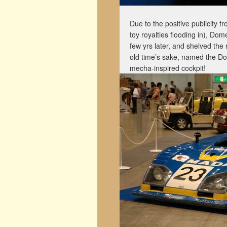
Due to the positive publicity f
toy royalties flooding in), Do
few yrs later, and shelved the r
old time’s sake, named the Do
mecha-inspired cockpit!