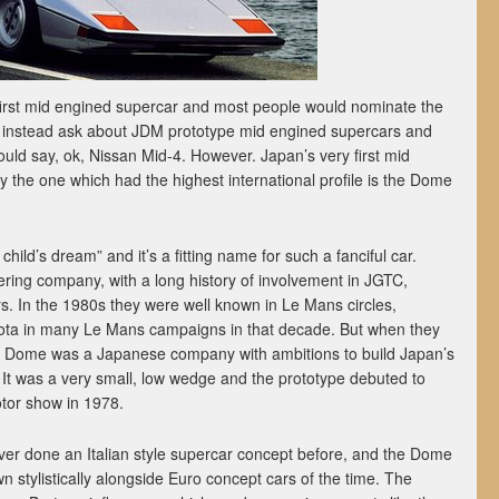
irst mid engined supercar and most people would nominate the
instead ask about JDM prototype mid engined supercars and
uld say, ok, Nissan Mid-4. However. Japan’s very first mid
y the one which had the highest international profile is the Dome
ild’s dream” and it’s a fitting name for such a fanciful car.
ring company, with a long history of involvement in JGTC,
s. In the 1980s they were well known in Le Mans circles,
yota in many Le Mans campaigns in that decade. But when they
70s, Dome was a Japanese company with ambitions to build Japan’s
 It was a very small, low wedge and the prototype debuted to
tor show in 1978.
ever done an Italian style supercar concept before, and the Dome
wn stylistically alongside Euro concept cars of the time. The