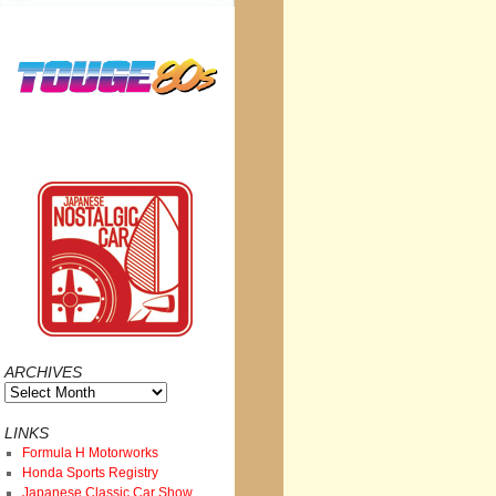
ARCHIVES
Archives
LINKS
Formula H Motorworks
Honda Sports Registry
Japanese Classic Car Show