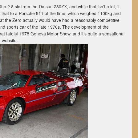
 2.8 six from the Datsun 280ZX, and while that isn’t a lot, it
that to a Porsche 911 of the time, which weighed 1100kg and
hat the Zero actually would have had a reasonably competitive
-end sports car of the late 1970s. The development of the
hat fateful 1978 Geneva Motor Show, and it’s quite a sensational
 website.