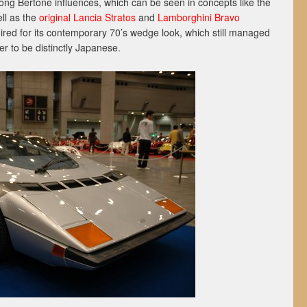
ng Bertone influences, which can be seen in concepts like the
ell as the
original Lancia Stratos
and
Lamborghini Bravo
red for its contemporary 70’s wedge look, which still managed
r to be distinctly Japanese.