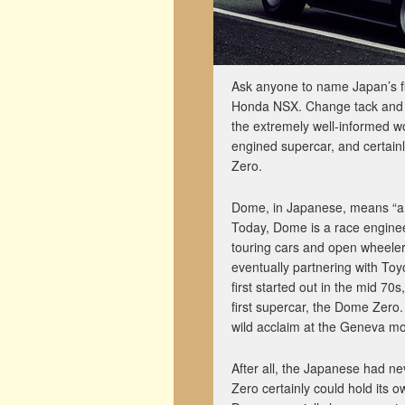
Ask anyone to name Japan’s f
Honda NSX. Change tack and 
the extremely well-informed wo
engined supercar, and certainl
Zero.
Dome, in Japanese, means “a ch
Today, Dome is a race enginee
touring cars and open wheeler
eventually partnering with To
first started out in the mid 
first supercar, the Dome Zero.
wild acclaim at the Geneva mo
After all, the Japanese had n
Zero certainly could hold its o