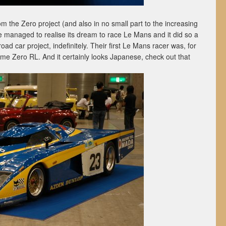
rom the Zero project (and also in no small part to the increasing
me managed to realise its dream to race Le Mans and it did so a
oad car project, indefinitely. Their first Le Mans racer was, for
me Zero RL. And it certainly looks Japanese, check out that