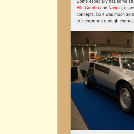
Dome especially has some stro
Alfa Carabo
and
Navajo
, as w
concepts. So it was much admi
to incorporate enough characte