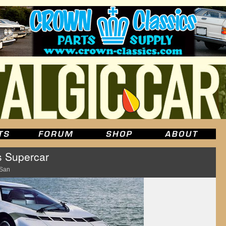
s Supercar
 San