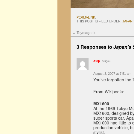
PERMALINK
.
THIS POST IS FILED UNDER:
JAPAN
←
Toyotageek
3 Responses to
Japan’s 
zep
says:
August 3, 2007 at 7:51 am
You’ve forgotten the
From Wikipedia:
MX1600
At the 1969 Tokyo Mot
MX1600, designed by 
super sports car. Apa
MX1600 had little to d
production vehicle, b
stylist.