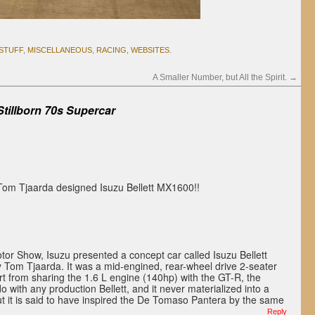
 STUFF
,
MISCELLANEOUS
,
RACING
,
WEBSITES
.
A Smaller Number, but All the Spirit.
→
Stillborn 70s Supercar
 Tom Tjaarda designed Isuzu Bellett MX1600!!
or Show, Isuzu presented a concept car called Isuzu Bellett
Tom Tjaarda. It was a mid-engined, rear-wheel drive 2-seater
rt from sharing the 1.6 L engine (140hp) with the GT-R, the
o with any production Bellett, and it never materialized into a
ut it is said to have inspired the De Tomaso Pantera by the same
Reply