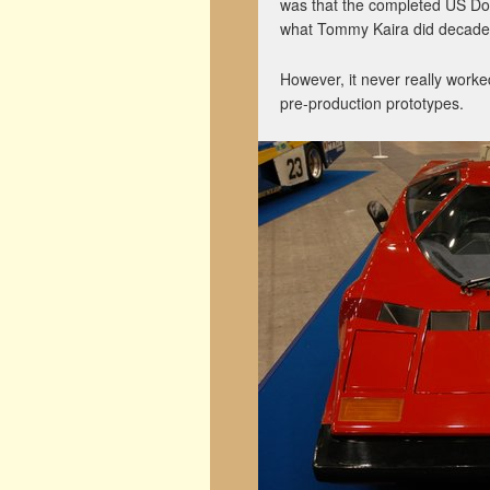
was that the completed US Dom
what Tommy Kaira did decades l
However, it never really worke
pre-production prototypes.