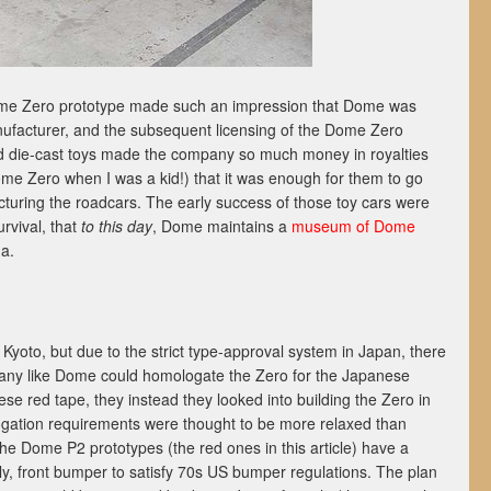
 Dome Zero prototype made such an impression that Dome was
facturer, and the subsequent licensing of the Dome Zero
nd die-cast toys made the company so much money in royalties
e Zero when I was a kid!) that it was enough for them to go
cturing the roadcars. The early success of those toy cars were
rvival, that
to this day
, Dome maintains a
museum of Dome
a.
yoto, but due to the strict type-approval system in Japan, there
any like Dome could homologate the Zero for the Japanese
se red tape, they instead they looked into building the Zero in
ation requirements were thought to be more relaxed than
he Dome P2 prototypes (the red ones in this article) have a
, front bumper to satisfy 70s US bumper regulations. The plan