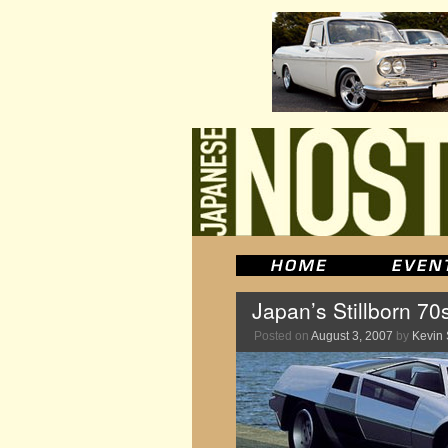
Japan’s Stillborn 70
Posted on
August 3, 2007
by
Kevin