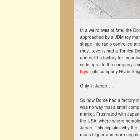
In a weird twist of fate, the
approached by a JDM toy manu
shape into radio controlled a
(hey…even
I
had a Tomica Dom
and build a factory for manufa
so integral to the company’s su
toys
in its company HQ in Shig
Only in Japan….
So now Dome had a factory in K
was no way that a small comp
market. Frustrated with Japane
the USA, where where homolog
Japan. This explains why the t
much bigger and more ungainly