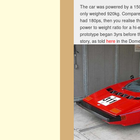
The car was powered by a 150hp
only weighed 920kg. Compare 
had 180ps, then you realise t
power to weight ratio for a hi
prototype began 3yrs before t
story, as told
here
in the Dome