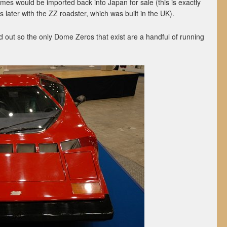
es would be imported back into Japan for sale (this is exactly
ater with the ZZ roadster, which was built in the UK).
d out so the only Dome Zeros that exist are a handful of running