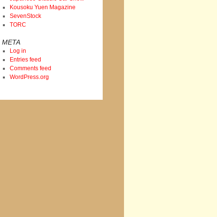
Kousoku Yuen Magazine
SevenStock
TORC
META
Log in
Entries feed
Comments feed
WordPress.org