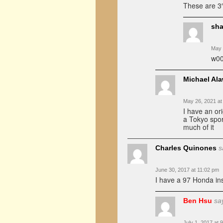
These are 3″
sha
May 
w00
Michael Al
May 26, 2021 at
I have an ori
a Tokyo spor
much of it
Charles Quinones
s
June 30, 2017 at 11:02 pm
I have a 97 Honda in
Ben Hsu
sa
July 1, 2017 at 