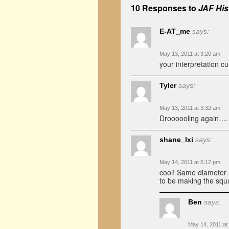
10 Responses to
JAF His
E-AT_me
says:
May 13, 2011 at 3:20 am
your interpretation cu
Tyler
says:
May 13, 2011 at 3:32 am
Droooooling again…. 
shane_lxi
says:
May 14, 2011 at 5:12 pm
cool! Same diameter as
to be making the squ
Ben
says:
May 14, 2011 at