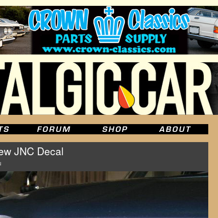
New JNC Decal
u