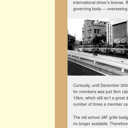
international driver’s license.
governing body — overseeing 
Curiously, until December 200
for members was just 5km (abou
15km, which still isn’t a great 
number of times a member can 
The old school JAF grille badg
no longer available. Therefor