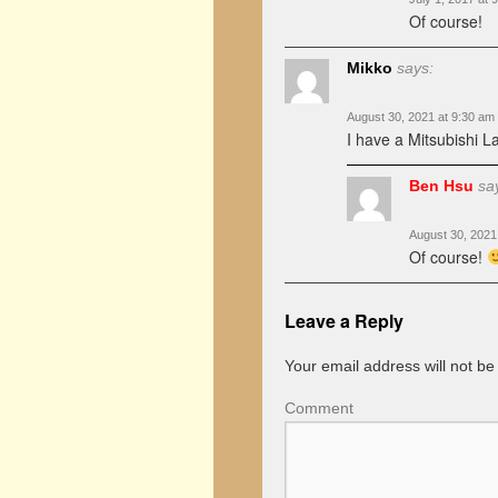
Of course!
Mikko
says:
August 30, 2021 at 9:30 am
I have a Mitsubishi L
Ben Hsu
sa
August 30, 2021
Of course!
Leave a Reply
Your email address will not be
Comment