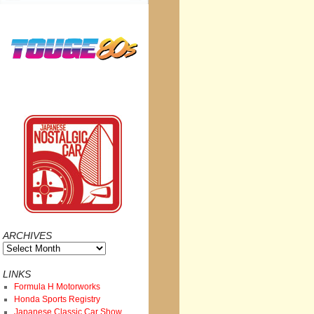
ARCHIVES
Archives
LINKS
Formula H Motorworks
Honda Sports Registry
Japanese Classic Car Show