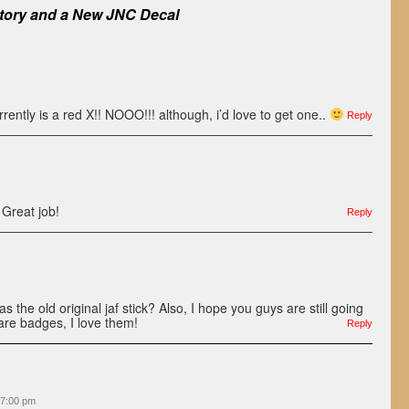
tory and a New JNC Decal
rrently is a red X!! NOOO!!! although, i’d love to get one..
Reply
Great job!
Reply
 the old original jaf stick? Also, I hope you guys are still going
are badges, I love them!
Reply
 7:00 pm