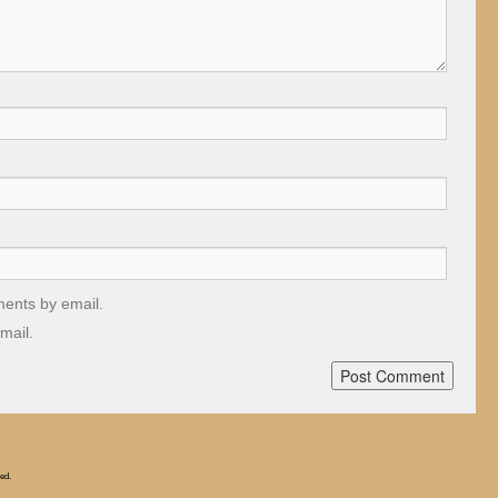
ments by email.
mail.
ed.