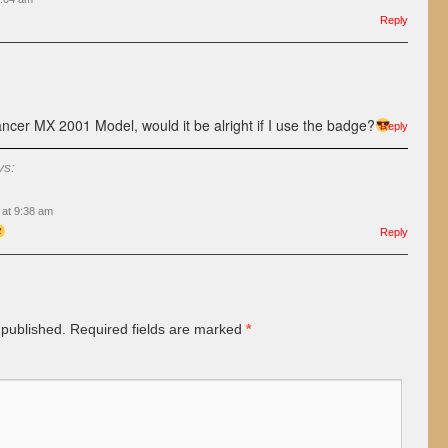
Reply
ancer MX 2001 Model, would it be alright if I use the badge?
Reply
ys:
 at 9:38 am
Reply
 published.
Required fields are marked
*