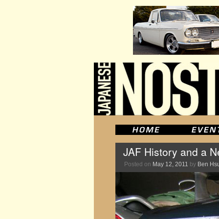
JAF History and a 
Posted on
May 12, 2011
by
Ben Hs