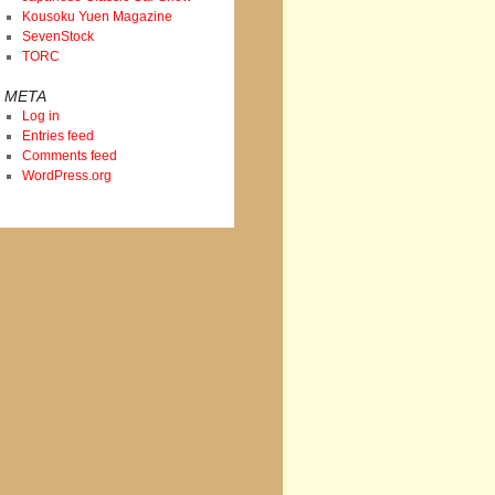
Kousoku Yuen Magazine
SevenStock
TORC
META
Log in
Entries feed
Comments feed
WordPress.org