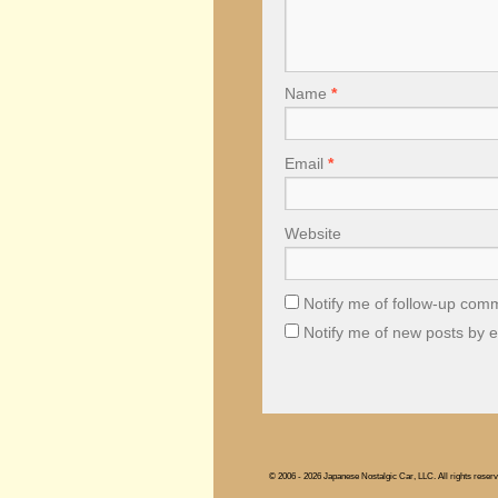
Name
*
Email
*
Website
Notify me of follow-up com
Notify me of new posts by e
© 2006 - 2026 Japanese Nostalgic Car, LLC. All rights reserv