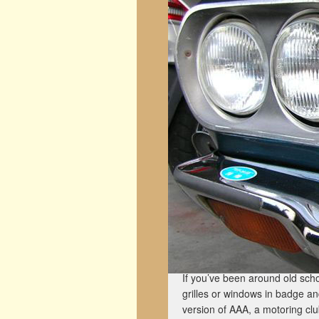
If you’ve been around old scho
grilles or windows in badge a
version of AAA, a motoring club