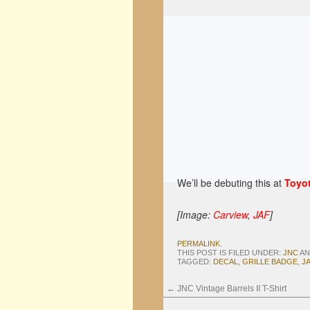
We’ll be debuting this at
Toyot
[Image:
Carview
,
JAF
]
PERMALINK
.
THIS POST IS FILED UNDER:
JNC
AN
TAGGED:
DECAL
,
GRILLE BADGE
,
J
←
JNC Vintage Barrels II T-Shirt