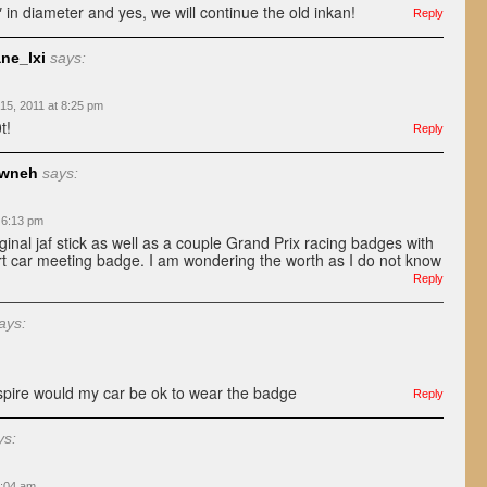
 in diameter and yes, we will continue the old inkan!
Reply
ne_lxi
says:
15, 2011 at 8:25 pm
t!
Reply
awneh
says:
 6:13 pm
ginal jaf stick as well as a couple Grand Prix racing badges with
t car meeting badge. I am wondering the worth as I do not know
Reply
ays:
spire would my car be ok to wear the badge
Reply
ys:
9:04 am