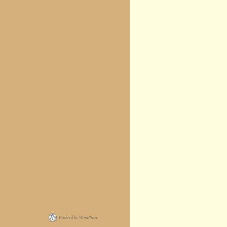
Powered by WordPress.