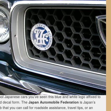
ol Japanese cars you’ve seen this blue and white logo affixed to
nd decal form. The
Japan Automobile Federation
is Japan’s
 that you can call for roadside assistance, travel tips, or an