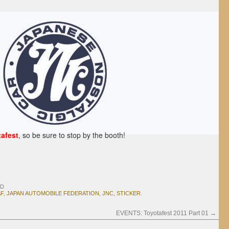
afest
, so be sure to stop by the booth!
D
AF
,
JAPAN AUTOMOBILE FEDERATION
,
JNC
,
STICKER
.
EVENTS: Toyotafest 2011 Part 01
→