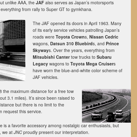
 But unlike AAA, the
JAF
also serves as Japan’s motorsports
everything from rally to Super GT to gymkhana.
The JAF opened its doors in April 1963. Many
of its early service vehicles patrolling Japan’s
roads were
Toyota Crown
s,
Nissan Cedric
wagons,
Datsun 310 Bluebird
s, and
Prince
Skyway
s. Over the years, everything from
Mitsubishi Canter
tow trucks to
Subaru
Legacy
wagons to
Toyota Mega Cruiser
s
have worn the blue-and-white color scheme of
JAF vehicles.
8 the maximum distance for a free tow
t 3.1 miles). It’s since been raised to
distance but there is no limit to the
request this service.
e is a favorite accessory among nostalgic car enthusiasts, but
e, we at
JNC
proudly present our interpretation.