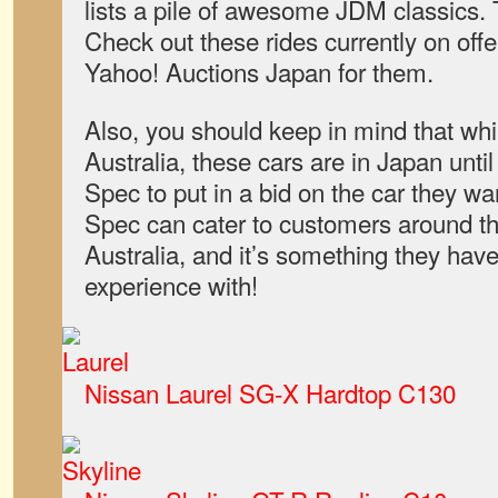
lists a pile of awesome JDM classics. 
Check out these rides currently on offe
Yahoo! Auctions Japan for them.
Also, you should keep in mind that whi
Australia, these cars are in Japan unt
Spec to put in a bid on the car they wa
Spec can cater to customers around the
Australia, and it’s something they hav
experience with!
Nissan Laurel SG-X Hardtop C130