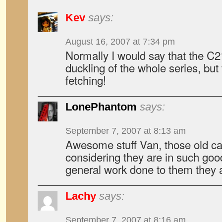
Kev
says:
August 16, 2007 at 7:34 pm
Normally I would say that the C2
duckling of the whole series, but 
fetching!
LonePhantom
says:
September 7, 2007 at 8:13 am
Awesome stuff Van, those old cars
considering they are in such goo
general work done to them they ar
Lachy
says:
September 7, 2007 at 8:16 am