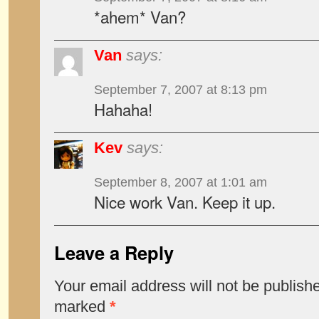
*ahem* Van?
Van
says:
September 7, 2007 at 8:13 pm
Hahaha!
Kev
says:
September 8, 2007 at 1:01 am
Nice work Van. Keep it up.
Leave a Reply
Your email address will not be publish
marked
*