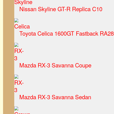
Nissan Skyline GT-R Replica C10
Toyota Celica 1600GT Fastback RA28
Mazda RX-3 Savanna Coupe
Mazda RX-3 Savanna Sedan