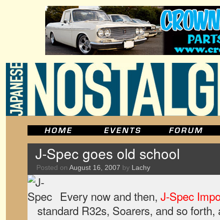
J-Spec goes old school
Posted on
August 16, 2007
by
Lachy
Every now and then,
J-Spec Impo
standard R32s, Soarers, and so forth,