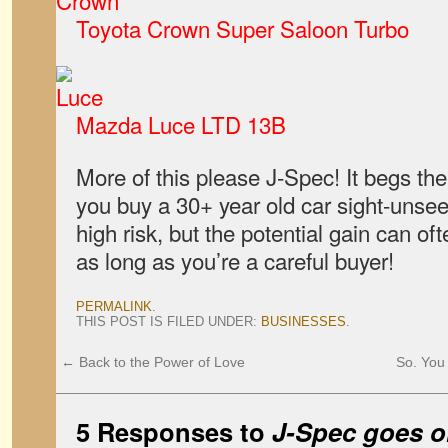
Toyota Crown Super Saloon Turbo
Mazda Luce LTD 13B
More of this please J-Spec! It begs th
you buy a 30+ year old car sight-unsee
high risk, but the potential gain can oft
as long as you’re a careful buyer!
PERMALINK
.
THIS POST IS FILED UNDER:
BUSINESSES
.
←
Back to the Power of Love
So. You 
5 Responses to
J-Spec goes o