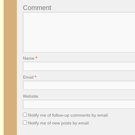
Comment
Name
*
Email
*
Website
Notify me of follow-up comments by email.
Notify me of new posts by email.