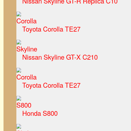
Nissan Skyline GT-R Replica C10
Toyota Corolla TE27
Nissan Skyline GT-X C210
Toyota Corolla TE27
Honda S800