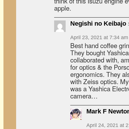
think of this Isuzu engine e
apple.
Negishi no Keibajo
April 23, 2021 at 7:34 am
Best hand coffee grin
They bought Yashica
collaborated with, a
for optics & the Pors
ergonomics. They also
with Zeiss optics. My
was a Yashica Elect
camera…
Mark F Newto
April 24, 2021 at 