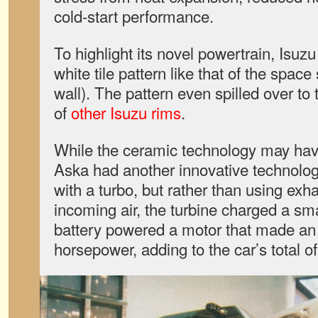
cold-start performance.
To highlight its novel powertrain, Isuzu
white tile pattern like that of the spac
wall). The pattern even spilled over to
of
other Isuzu rims
.
While the ceramic technology may have
Aska had another innovative technology
with a turbo, but rather than using ex
incoming air, the turbine charged a sma
battery powered a motor that made an
horsepower, adding to the car’s total of