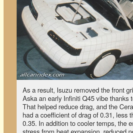
As a result, Isuzu removed the front gril
Aska an early Infiniti Q45 vibe thanks 
That helped reduce drag, and the Cer
had a coefficient of drag of 0.31, less
0.35. In addition to cooler temps, the 
stress from heat expansion, reduced n