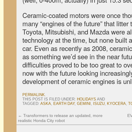
Ceramic-coated motors were once thou
many “engines of the future” that litter 
Toyota, Mitsubishi, and Mazda were al
technology at the time, but none buil
car. Even as recently as 2008, ceramic
as something we’d see in the near fut
difficulties proved to be too great to 
now with the future looking increasingly
development of ceramic engines is unli
PERMALINK
.
THIS POST IS FILED UNDER:
HOLIDAYS
AND
TAGGED:
ASKA
,
EARTH DAY
,
GEMINI
,
ISUZU
,
KYOCERA
,
T
←
Transformers to release an updated, more
EV
realistic Honda City robot