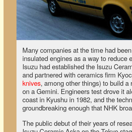
Many companies at the time had been
insulated engines as a way to reduce 
Isuzu had established the Isuzu Ceram
and partnered with ceramics firm Kyo
knives
, among other things) to build a
on a Gemini. Engineers test drove it a
coast in Kyushu in 1982, and the tech
groundbreaking enough that NHK broadc
The public debut of their years of resea
Isuzu Ceramic Aska on the Tokyo stage