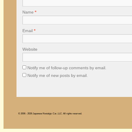
Name
*
Email
*
Website
Notify me of follow-up comments by email.
Notify me of new posts by email.
© 2006 - 2026 Japanese Nostalgic Car, LLC. All rights reserved.