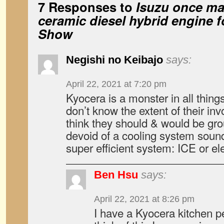
7 Responses to
Isuzu once ma
ceramic diesel hybrid engine 
Show
Negishi no Keibajo
says:
April 22, 2021 at 7:20 pm
Kyocera is a monster in all thing
don’t know the extent of their inv
think they should & would be gr
devoid of a cooling system sounds
super efficient system: ICE or ele
Ben Hsu
says:
April 22, 2021 at 8:26 pm
I have a Kyocera kitchen pe