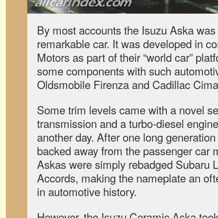
By most accounts the Isuzu Aska was n
remarkable car. It was developed in co
Motors as part of their “world car” plat
some components with such automotiv
Oldsmobile Firenza and Cadillac Cima
Some trim levels came with a novel se
transmission and a turbo-diesel engine, 
another day. After one long generation
backed away from the passenger car 
Askas were simply rebadged Subaru 
Accords, making the nameplate an oft
in automotive history.
However, the Isuzu Ceramic Aska took 