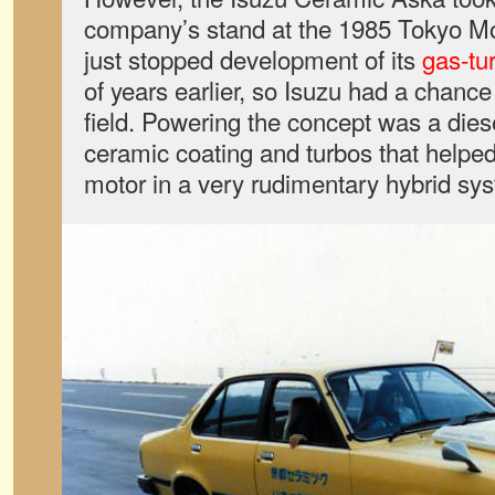
company’s stand at the 1985 Tokyo M
just stopped development of its
gas-tu
of years earlier, so Isuzu had a chance
field. Powering the concept was a diese
ceramic coating and turbos that helped
motor in a very rudimentary hybrid sy