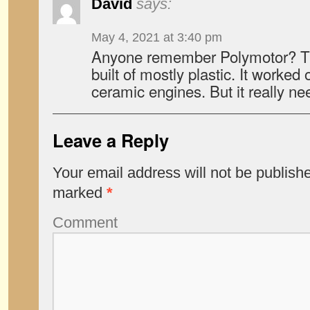
David
says:
May 4, 2021 at 3:40 pm
Anyone remember Polymotor? The
built of mostly plastic. It worked
ceramic engines. But it really n
Leave a Reply
Your email address will not be publish
marked
*
Comment