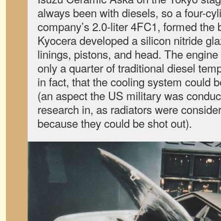
always been with diesels, so a four-cyli
company’s 2.0-liter 4FC1, formed the 
Kyocera developed a silicon nitride gla
linings, pistons, and head. The engine
only a quarter of traditional diesel temp
in fact, that the cooling system could 
(an aspect the US military was conduc
research in, as radiators were conside
because they could be shot out).