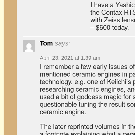
I have a Yashic
the Contax RT
with Zeiss lense
– $600 today.
Tom
says:
April 23, 2021 at 1:39 am
I remember a few early issues o
mentioned ceramic engines in pas
technology, e.g. one of Keiichi’s
researching ceramic engines, a
used a bit of goddess magic for 
questionable tuning the result s
ceramic engine.
The later reprinted volumes in t
a footnote explaining what a ce