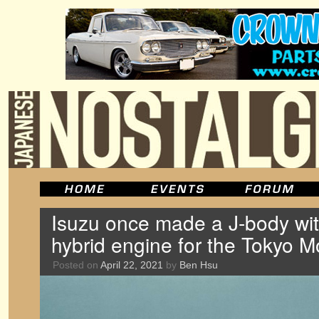
Isuzu once made a J-body wit
hybrid engine for the Tokyo 
Posted on
April 22, 2021
by
Ben Hsu