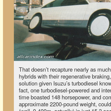
That doesn’t recapture nearly as much
hybrids with their regenerative braking,
solution given Isuzu’s turbodiesel know
fact, one turbodiesel-powered and inte
time boasted 148 horsepower, and com
approximate 2200-pound weight, could 
(well, 0-400m, actually) in just 15.3 s