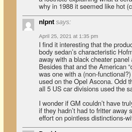
why in 1988 it seemed like hot (co
nlpnt
says:
April 25, 2021 at 1:35 pm
I find it interesting that the prod
body sedan’s characteristic Hofm
away with a black cheater panel a
Besides that and the American “c
was one with a (non-functional?) 
used on the Opel Ascona. Odd the
all 5 US car divisions used the s
I wonder if GM couldn’t have trul
if they hadn’t had to fritter aw
effort on pointless distinctions-w