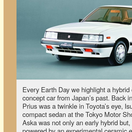
Every Earth Day we highlight a hybrid o
concept car from Japan’s past. Back in
Prius was a twinkle in Toyota’s eye, Is
compact sedan at the Tokyo Motor Sh
Aska was not only an early hybrid but, 
powered by an experimental ceramic e