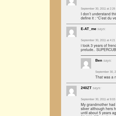
September 30, 2011 at 2:26
I don’t understand th
define it : “C’est du ve
E-AT_me
says:
September 30, 2011 at 4:21
i took 3 years of frenc
prelude.. SUPERCU
Ben
says:
September 30, 2
That was a ni
240ZT
says:
September 30, 2011 at 9:03
My grandmother had a
silver although hers 
until about 5 years ag