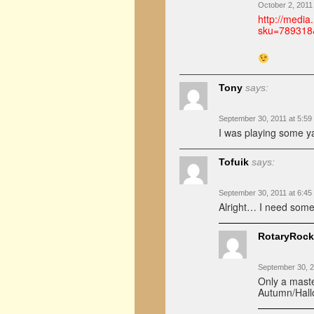
October 2, 2011
http://medi
sku=789318
Tony
says:
September 30, 2011 at 5:59
I was playing some ya
Tofuik
says:
September 30, 2011 at 6:45
Alright… I need some 
RotaryRock
September 30, 2
Only a maste
Autumn/Hall