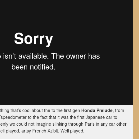
hing that’s cool about the to the first-gen
Honda Prelude
, from
peedometer to the fact that it was the first Japanese car to
enly we could not imagine slinking through Paris in any car other
ell played, artsy French Xzibit. Well played.