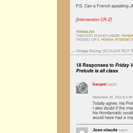
P.S. Can a French-speaking
J
[
Intersection CR-Z
]
PERMALINK
.
THIS POST IS FILED UNDER:
HONDA
TAGGED:
CR-Z
,
HONDA
,
INTERSEC
←
Vintage Racing: SCCA GT4 TE27 To
18 Responses to
Friday 
Prelude is all class
banpei
says:
September 30, 2011 at 1:34
Totally agree: his Pr
I also doubt if the m
his Hondamatic couldn’
would have had a man
Jean-claude
says: