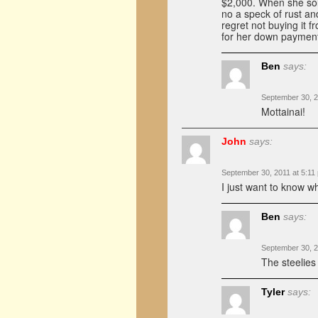
$2,000. When she sold
no a speck of rust and
regret not buying it f
for her down paymen
Ben
says:
September 30, 2
Mottainai!
John
says:
September 30, 2011 at 5:11
I just want to know 
Ben
says:
September 30, 2
The steelies
Tyler
says: