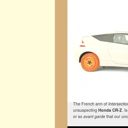
The French arm of
Intersectio
unsuspecting
Honda CR-Z
. I
or so
avant garde
that our unc