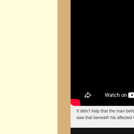
It didn’t help that the man be
saw that beneath his affected 