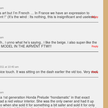
 am
is art but I’m French … In France we have an expression to
nt !” (It’s the wind : Its nothing, this is insignificant and useless).
Reply
 am
h.. i unno what he’s saying.. i like the beige. i also super-like the
B MODEL IN THE AIRVENT FTW!!!
Reply
011 at 10:40 am
ce touch. It was sitting on the dash earlier the vid too. Very cool.
Reply
 am
 1st generation Honda Prelude “hondamatic” in that exact
had a red velour interior. She was the only owner and had it up
o when she sold it for something a bit safer and sold it for only