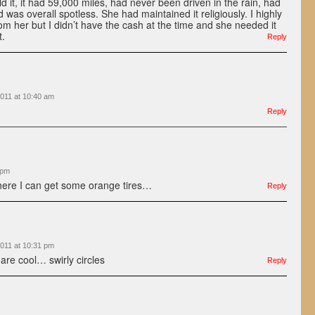
 it, it had 59,000 miles, had never been driven in the rain, had
 was overall spotless. She had maintained it religiously. I highly
rom her but I didn’t have the cash at the time and she needed it
t.
Reply
011 at 10:40 am
Reply
 pm
where I can get some orange tires…
Reply
011 at 10:31 pm
 are cool… swirly circles
Reply