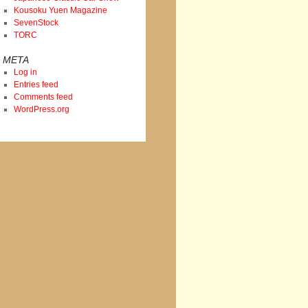
Kousoku Yuen Magazine
SevenStock
TORC
META
Log in
Entries feed
Comments feed
WordPress.org