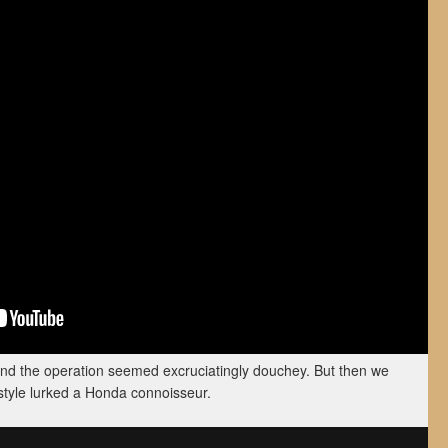
hind the operation seemed excruciatingly douchey. But then we
style lurked a Honda connoisseur.