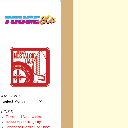
ARCHIVES
Archives
LINKS
Formula H Motorworks
Honda Sports Registry
Japanese Classic Car Show