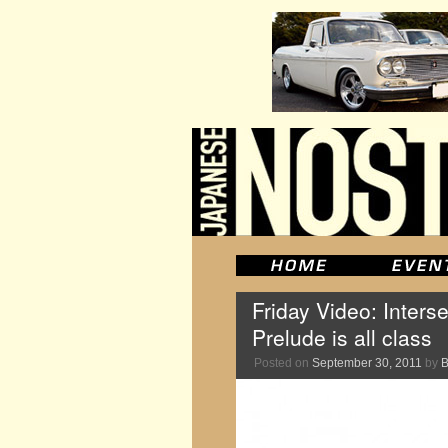
Friday Video: Inters
Prelude is all class
Posted on
September 30, 2011
by
B