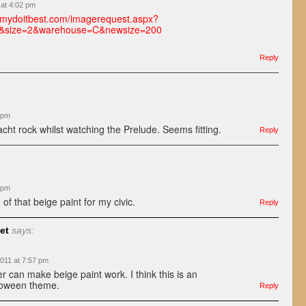
 at 4:02 pm
a.mydoitbest.com/imagerequest.aspx?
&size=2&warehouse=C&newsize=200
Reply
 pm
cht rock whilst watching the Prelude. Seems fitting.
Reply
 pm
of that beige paint for my civic.
Reply
et
says:
011 at 7:57 pm
r can make beige paint work. I think this is an
oween theme.
Reply