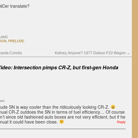
NC
er translate?
AND
TION
,
PRELUDE
.
yota Corolla
Kidney, Anyone? 1977 Datsun F10 Wagon
→
Video: Intersection pimps CR-Z, but first-gen Honda
 am
elude SN is way cooler than the ridiculously looking CR-Z.
anual CR-Z outdoes the SN in terms of fuel efficiency… Of course
t since old fashioned auto boxes are not very efficient, but if he
ual it could have been close.
Reply