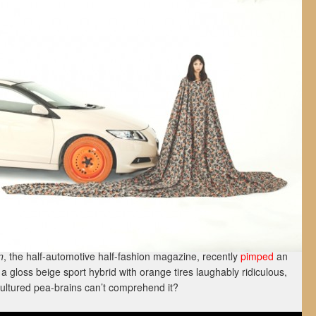
n
, the half-automotive half-fashion magazine, recently
pimped
an
s a gloss beige sport hybrid with orange tires laughably ridiculous,
ultured pea-brains can’t comprehend it?