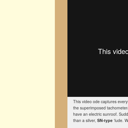
This video ode captures everyt
the superimposed tachometer/s
have an electric sunroof. Sudd
than a silver,
SN-type
‘lude. W