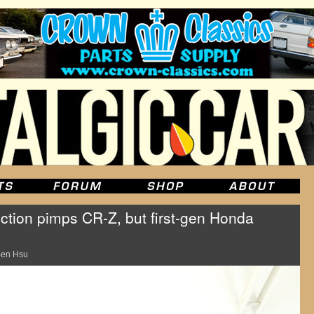
ection pimps CR-Z, but first-gen Honda
en Hsu