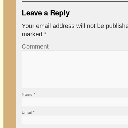
Leave a Reply
Your email address will not be publish
marked
*
Comment
Name
*
Email
*