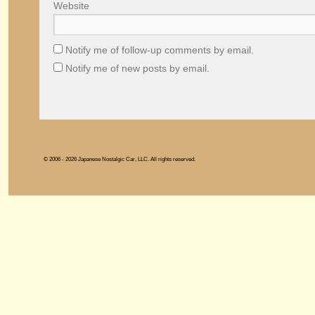
Website
Notify me of follow-up comments by email.
Notify me of new posts by email.
© 2006 - 2026 Japanese Nostalgic Car, LLC. All rights reserved.