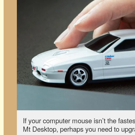
If your computer mouse isn’t the fastes
Mt Desktop, perhaps you need to upgr