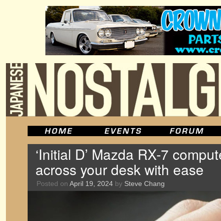
‘Initial D’ Mazda RX-7 comput
across your desk with ease
Posted on
April 19, 2024
by
Steve Chang