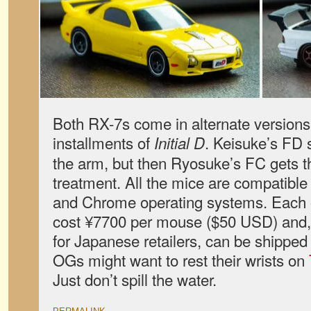
Both RX-7s come in alternate versions 
installments of
. Keisuke’s FD 
Initial D
the arm, but then Ryosuke’s FC gets t
treatment. All the mice are compatibl
and Chrome operating systems. Each o
cost ¥7700 per mouse ($50 USD) and, 
for Japanese retailers, can be shipped
OGs might want to rest their wrists on
Just don’t spill the water.