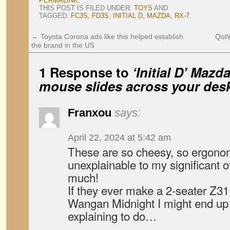
PERMALINK
.
THIS POST IS FILED UNDER:
TOYS
AND
TAGGED:
FC3S
,
FD3S
,
INITIAL D
,
MAZDA
,
RX-7
.
←
Toyota Corona ads like this helped establish
QotW
the brand in the US
1 Response to
‘Initial D’ Maz
mouse slides across your desk
Franxou
says:
April 22, 2024 at 5:42 am
These are so cheesy, so ergonomi
unexplainable to my significant o
much!
If they ever make a 2-seater Z31
Wangan Midnight I might end u
explaining to do…