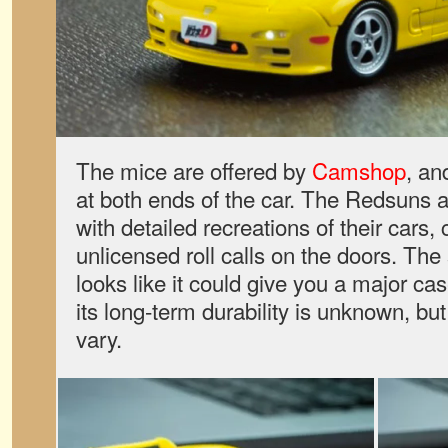
The mice are offered by
Camshop
, an
at both ends of the car. The Redsuns a
with detailed recreations of their cars,
unlicensed roll calls on the doors. The
looks like it could give you a major ca
its long-term durability is unknown, b
vary.