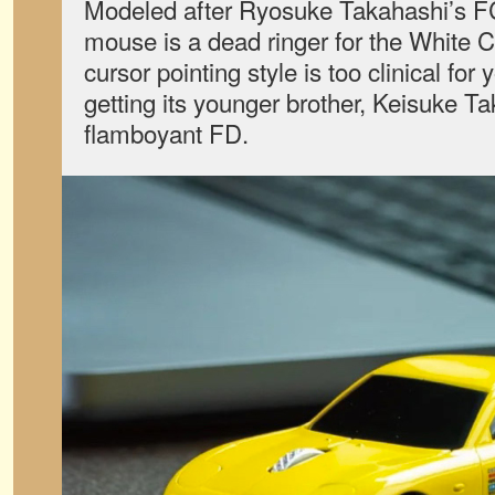
Modeled after Ryosuke Takahashi’s 
mouse is a dead ringer for the White Co
cursor pointing style is too clinical for 
getting its younger brother, Keisuke T
flamboyant FD.