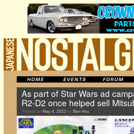
As part of Star Wars ad cam
R2-D2 once helped sell Mitsub
Posted on
May 4, 2022
by
Ben Hsu