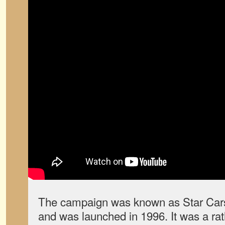
The campaign was known as Star Cars (
and was launched in 1996. It was a rat