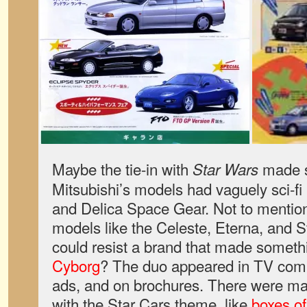
Maybe the tie-in with
made s
Star Wars
Mitsubishi’s models had vaguely sci-fi
and Delica Space Gear. Not to mention
models like the Celeste, Eterna, and S
could resist a brand that made someth
Cyborg
? The duo appeared in TV com
ads, and on brochures. There were ma
with the Star Cars theme, like
boxes of