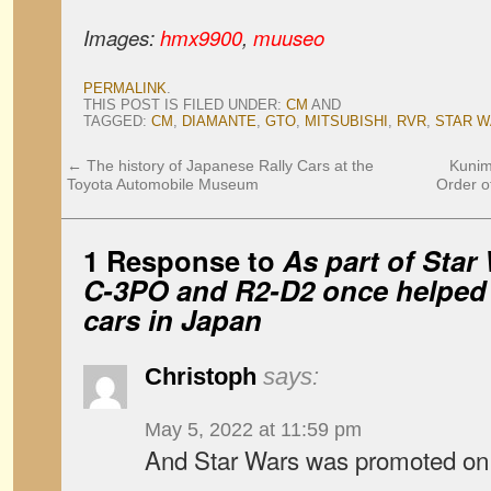
Images:
hmx9900
,
muuseo
PERMALINK
.
THIS POST IS FILED UNDER:
CM
AND
TAGGED:
CM
,
DIAMANTE
,
GTO
,
MITSUBISHI
,
RVR
,
STAR 
←
The history of Japanese Rally Cars at the
Kunim
Toyota Automobile Museum
Order of
1 Response to
As part of Star
C-3PO and R2-D2 once helped s
cars in Japan
Christoph
says:
May 5, 2022 at 11:59 pm
And Star Wars was promoted on