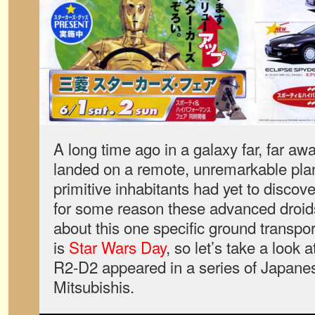
A long time ago in a galaxy far, far aw
landed on a remote, unremarkable plane
primitive inhabitants had yet to discover
for some reason these advanced droids
about this one specific ground transpo
is
Star Wars Day
, so let’s take a look
R2-D2 appeared in a series of Japane
Mitsubishis.