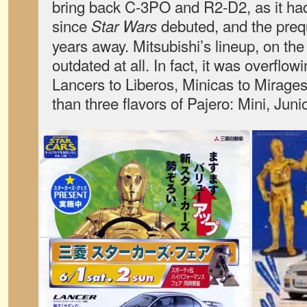
bring back C-3PO and R2-D2, as it ha
since
debuted, and the prequ
Star Wars
years away. Mitsubishi’s lineup, on the
outdated at all. In fact, it was overflo
Lancers to Liberos, Minicas to Mirage
than three flavors of Pajero: Mini, Junio