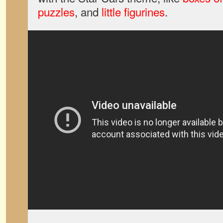
puzzles
, and
little figurines
.