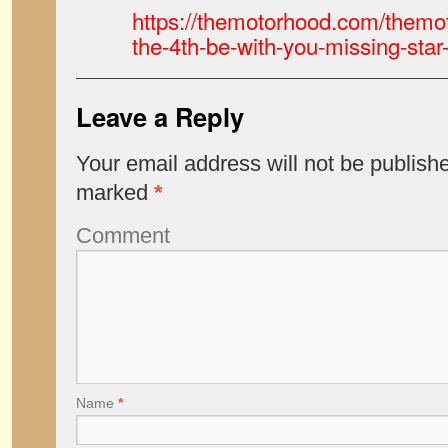
https://themotorhood.com/themo
the-4th-be-with-you-missing-star-
Leave a Reply
Your email address will not be publish
marked
*
Comment
Name
*