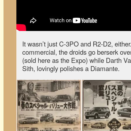
It wasn’t just C-3PO and R2-D2, either
commercial, the droids go berserk ove
(sold here as the Expo) while Darth Va
Sith, lovingly polishes a Diamante.