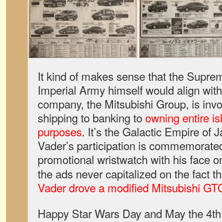
It kind of makes sense that the Supr
Imperial Army himself would align with 
company, the Mitsubishi Group, is invo
shipping to banking to
owning entire is
purposes
. It’s the Galactic Empire of
Vader’s participation is commemorated
promotional wristwatch with his face on 
the ads never capitalized on the fact tha
Vader drove a modified Mitsubishi GT
Happy Star Wars Day and May the 4th 