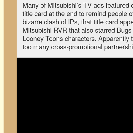
Many of Mitsubishi’s TV ads featured o
title card at the end to remind people 
bizarre clash of IPs, that title card app
Mitsubishi RVR that also starred Bugs
Looney Toons characters. Apparently t
too many cross-promotional partnershi