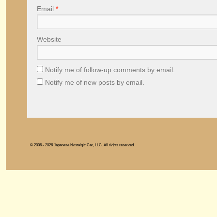
Email
*
Website
Notify me of follow-up comments by email.
Notify me of new posts by email.
© 2006 - 2026 Japanese Nostalgic Car, LLC. All rights reserved.