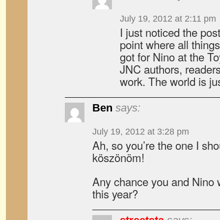
July 19, 2012 at 2:11 pm
I just noticed the pos
point where all things
got for Nino at the T
JNC authors, readers
work. The world is ju
Ben
says:
July 19, 2012 at 3:28 pm
Ah, so you’re the one I sho
köszönöm!
Any chance you and Nino 
this year?