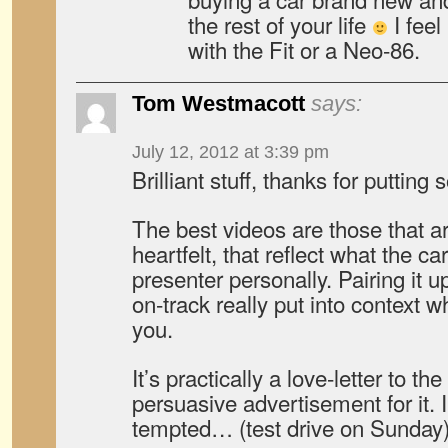
the rest of your life
I feel
with the Fit or a Neo-86.
Tom Westmacott
says:
July 12, 2012 at 3:39 pm
Brilliant stuff, thanks for putting
The best videos are those that a
heartfelt, that reflect what the c
presenter personally. Pairing it 
on-track really put into context
you.
It’s practically a love-letter to t
persuasive advertisement for it. 
tempted… (test drive on Sunday)