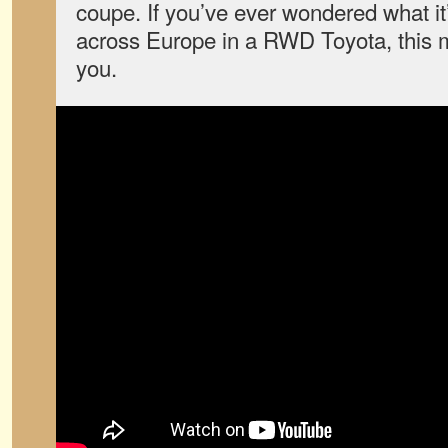
coupe. If you’ve ever wondered what it’
across Europe in a RWD Toyota, this 
you.