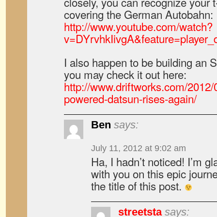
closely, you can recognize your t
covering the German Autobahn:
http://www.youtube.com/watch?
v=DYrvhkIivgA&feature=player_
I also happen to be building an S
you may check it out here:
http://www.driftworks.com/2012/
powered-datsun-rises-again/
Ben
says:
July 11, 2012 at 9:02 am
Ha, I hadn’t noticed! I’m gl
with you on this epic journ
the title of this post.
streetsta
says: