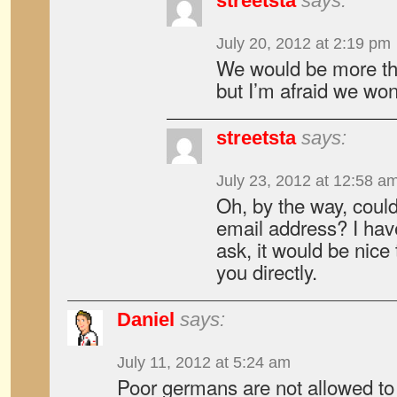
streetsta
says:
July 20, 2012 at 2:19 pm
We would be more th
but I’m afraid we won
streetsta
says:
July 23, 2012 at 12:58 a
Oh, by the way, coul
email address? I hav
ask, it would be nice 
you directly.
Daniel
says:
July 11, 2012 at 5:24 am
Poor germans are not allowed to