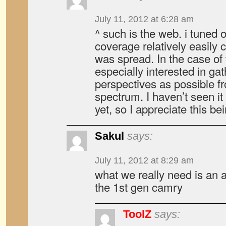
July 11, 2012 at 6:28 am
^ such is the web. i tuned
coverage relatively easily 
was spread. In the case of t
especially interested in g
perspectives as possible f
spectrum. I haven’t seen i
yet, so I appreciate this be
Sakul
says:
July 11, 2012 at 8:29 am
what we really need is an ar
the 1st gen camry
ToolZ
says: