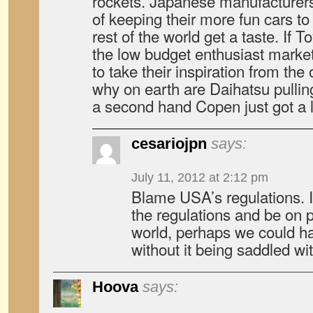
rockets. Japanese manufacturers
of keeping their more fun cars t
rest of the world get a taste. If T
the low budget enthusiast market
to take their inspiration from th
why on earth are Daihatsu pulli
a second hand Copen just got a l
cesariojpn
says:
July 11, 2012 at 2:12 pm
Blame USA’s regulations. I
the regulations and be on p
world, perhaps we could h
without it being saddled wi
Hoova
says: