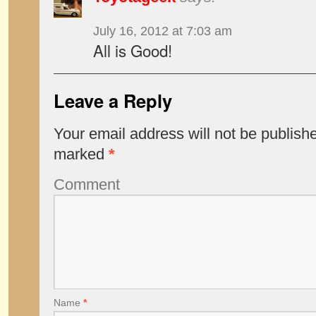
July 16, 2012 at 7:03 am
All is Good!
Leave a Reply
Your email address will not be publish
marked
*
Comment
Name
*