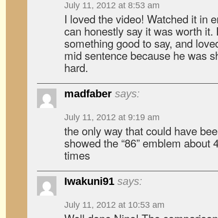
July 11, 2012 at 8:53 am
I loved the video! Watched it in e
can honestly say it was worth it
something good to say, and lov
mid sentence because he was sh
hard.
madfaber
says:
July 11, 2012 at 9:19 am
the only way that could have been 
showed the “86” emblem about 4
times
Iwakuni91
says:
July 11, 2012 at 10:53 am