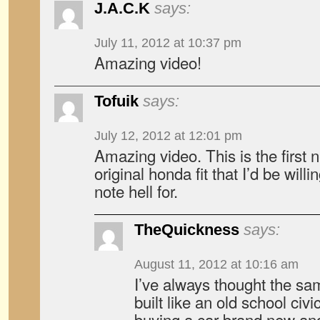
J.A.C.K
says:
July 11, 2012 at 10:37 pm
Amazing video!
Tofuik
says:
July 12, 2012 at 12:01 pm
Amazing video. This is the first 
original honda fit that I’d be willi
note hell for.
TheQuickness
says:
August 11, 2012 at 10:16 am
I’ve always thought the sam
built like an old school civic
buying a car brand new and