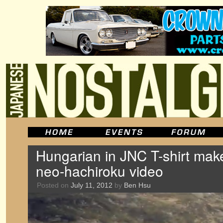
Hungarian in JNC T-shirt make
neo-hachiroku video
Posted on
July 11, 2012
by
Ben Hsu