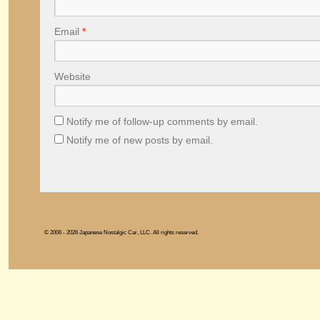
Email
*
Website
Notify me of follow-up comments by email.
Notify me of new posts by email.
© 2006 - 2026 Japanese Nostalgic Car, LLC. All rights reserved.