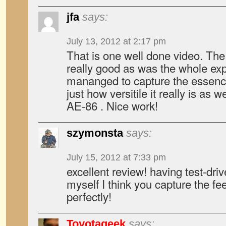
jfa
says:
July 13, 2012 at 2:17 pm
That is one well done video. T
really good as was the whole exp
mananged to capture the essence
just how versitile it really is as we
AE-86 . Nice work!
szymonsta
says:
July 15, 2012 at 7:33 pm
excellent review! having test-dri
myself I think you capture the fee
perfectly!
Toyotageek
says: