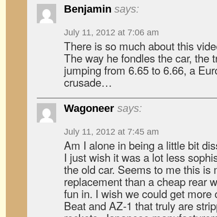
Benjamin
says:
July 11, 2012 at 7:06 am
There is so much about this vide
The way he fondles the car, the 
jumping from 6.65 to 6.66, a Eur
crusade…
Wagoneer
says:
July 11, 2012 at 7:45 am
Am I alone in being a little bit 
I just wish it was a lot less sophi
the old car. Seems to me this is 
replacement than a cheap rear w
fun in. I wish we could get more 
Beat and AZ-1 that truly are str