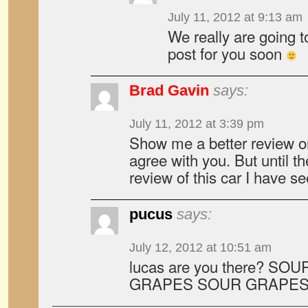
July 11, 2012 at 9:13 am
We really are going 
post for you soon
Brad Gavin
says:
July 11, 2012 at 3:39 pm
Show me a better review on 
agree with you. But until th
review of this car I have se
pucus
says:
July 12, 2012 at 10:51 am
lucas are you there? S
GRAPES SOUR GRAPES.