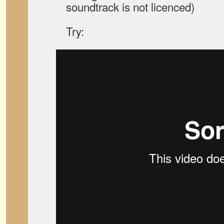
soundtrack is not licenced)
Try: