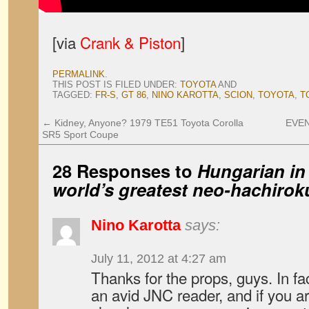
[via
Crank & Piston
]
PERMALINK
.
THIS POST IS FILED UNDER:
TOYOTA
AND
TAGGED:
FR-S
,
GT 86
,
NINO KAROTTA
,
SCION
,
TOYOTA
,
T
←
Kidney, Anyone? 1979 TE51 Toyota Corolla
EVEN
SR5 Sport Coupe
28 Responses to
Hungarian in
world’s greatest neo-hachirok
Nino Karotta
says:
July 11, 2012 at 4:27 am
Thanks for the props, guys. In fa
an avid JNC reader, and if you ar