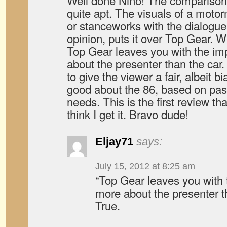
Well done Nino! The compariso
quite apt. The visuals of a mot
or stanceworks with the dialogue
opinion, puts it over Top Gear. W
Top Gear leaves you with the imp
about the presenter than the car
to give the viewer a fair, albeit b
good about the 86, based on past
needs. This is the first review t
think I get it. Bravo dude!
Eljay71
says:
July 15, 2012 at 8:25 am
“Top Gear leaves you with t
more about the presenter th
True.