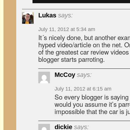
Lukas
says:
July 11, 2012 at 5:34 am
It´s nicely done, but another exam
hyped video/article on the net. O
of the greatest car review videos
blogger starts parroting.
McCoy
says:
July 11, 2012 at 6:15 am
So every blogger is saying
would you assume it’s parro
impossible that the car is j
dickie
says: