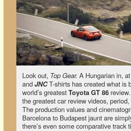
Look out,
A Hungarian in, at
Top Gear.
and
T-shirts has created what is 
JNC
world’s greatest
review.
Toyota GT 86
the greatest car review videos, period,
The production values and cinematog
Barcelona to Budapest jaunt are simpl
there’s even some comparative track 