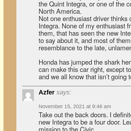
the Quint Integra, or one of the 
North America.
Not one enthusiast driver thinks 
Integra. None of my enthusiast fr
them, that has seen the new Int
to say about it, and most of them
resemblance to the late, unlame
Honda has jumped the shark here
can make this car right, except to 
and we all know that isn’t going 
Azfer
says:
November 15, 2021 at 9:46 am
Take out the back doors. I defini
new Integra to be a four door. Lea
mission to the Civic