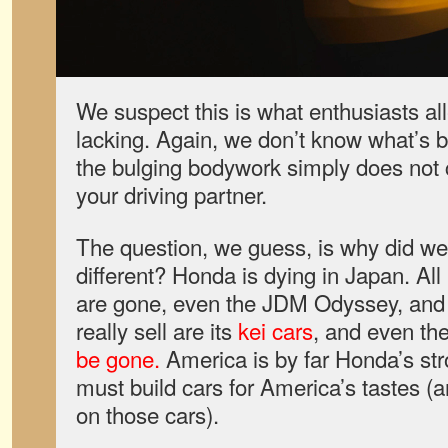
We suspect this is what enthusiasts al
lacking. Again, we don’t know what’s 
the bulging bodywork simply does not c
your driving partner.
The question, we guess, is why did we
different? Honda is dying in Japan. All
are gone, even the JDM Odyssey, and 
really sell are its
kei cars
, and even th
be gone.
America is by far Honda’s str
must build cars for America’s tastes (
on those cars).