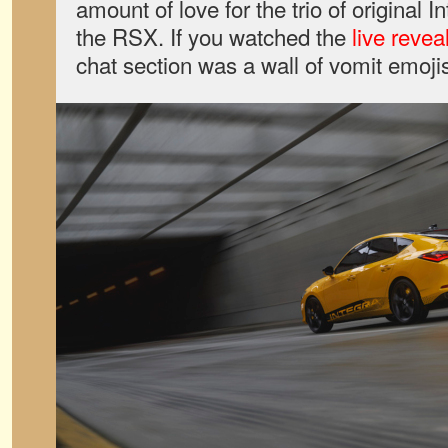
amount of love for the trio of original 
the RSX. If you watched the
live revea
chat section was a wall of vomit emoji