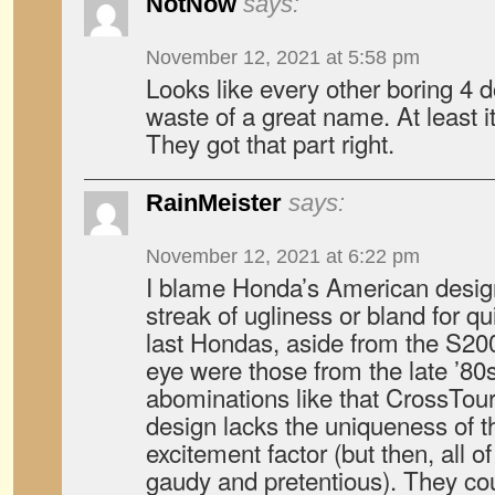
NotNow
says:
November 12, 2021 at 5:58 pm
Looks like every other boring 4 
waste of a great name. At least 
They got that part right.
RainMeister
says:
November 12, 2021 at 6:22 pm
I blame Honda’s American design
streak of ugliness or bland for q
last Hondas, aside from the S200
eye were those from the late ’80
abominations like that CrossTou
design lacks the uniqueness of th
excitement factor (but then, all o
gaudy and pretentious). They cou