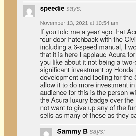
speedie
says:
November 13, 2021 at 10:54 am
If you told me a year ago that Ac
four door hatchback with the Civic
including a 6-speed manual, I wo
that it is here I applaud Acura for
you like about it not being a two-d
significant investment by Honda 
development and tooling for the S
allow it to do more investment in
audience for this is the person w
the Acura luxury badge over th
not want to give up any of the fu
sells as many of these as they c
Sammy B
says: