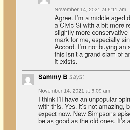
November 14, 2021 at 6:11 am
Agree. I’m a middle aged d
a Civic Si with a bit more 
slightly more conservative 
mark for me, especially s
Accord. I’m not buying an 
this isn’t a grand slam of
it exists.
Sammy B
says:
November 14, 2021 at 6:09 am
I think I’ll have an unpopular opin
with this. Yes, it’s not amazing, 
expect now. New Simpsons episo
be as good as the old ones. It’s a