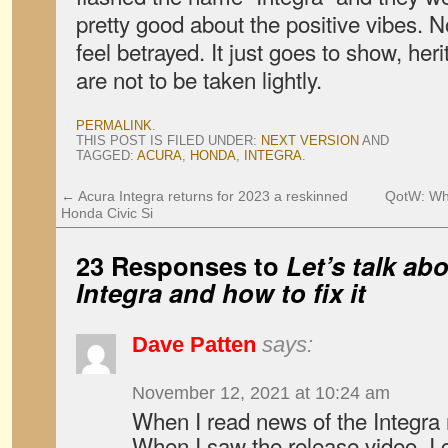
pretty good about the positive vibes.
feel betrayed. It just goes to show, he
are not to be taken lightly.
PERMALINK
.
THIS POST IS FILED UNDER:
NEXT VERSION
AND
TAGGED:
ACURA
,
HONDA
,
INTEGRA
.
←
Acura Integra returns for 2023 a reskinned
QotW: Wha
Honda Civic Si
23 Responses to
Let’s talk ab
Integra and how to fix it
Dave Patten
says:
November 12, 2021 at 10:24 am
When I read news of the Integra r
When I saw the release video, I g