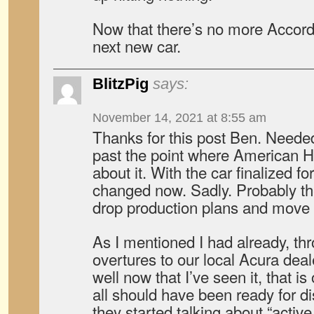
Now that there’s no more Accord 
next new car.
BlitzPig
says:
November 14, 2021 at 8:55 am
Thanks for this post Ben. Needed
past the point where American 
about it. With the car finalized fo
changed now. Sadly. Probably the
drop production plans and move 
As I mentioned I had already, th
overtures to our local Acura deal
well now that I’ve seen it, that is
all should have been ready for 
they started talking about “active 