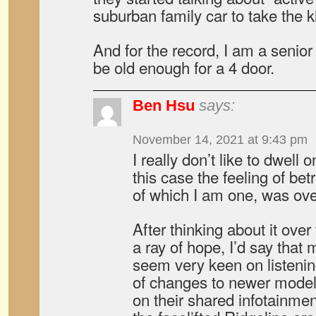
suburban family car to take the k
And for the record, I am a senior 
be old enough for a 4 door.
Ben Hsu
says:
November 14, 2021 at 9:43 pm
I really don’t like to dwell 
this case the feeling of bet
of which I am one, was ov
After thinking about it over
a ray of hope, I’d say tha
seem very keen on listening
of changes to newer model
on their shared infotainment