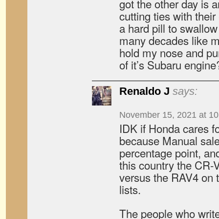
got the other day is a
cutting ties with thei
a hard pill to swallo
many decades like me.
hold my nose and pu
of it’s Subaru engin
Renaldo J
says:
November 15, 2021 at 1
IDK if Honda cares fo
because Manual sale
percentage point, and 
this country the CR-V
versus the RAV4 on t
lists.
The people who write 