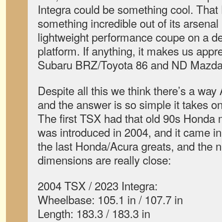
Integra could be something cool. That
something incredible out of its arsenal
lightweight performance coupe on a de
platform. If anything, it makes us appre
Subaru BRZ/Toyota 86 and ND Mazda
Despite all this we think there’s a way
and the answer is so simple it takes on
The first TSX had that old 90s Honda 
was introduced in 2004, and it came in 
the last Honda/Acura greats, and the n
dimensions are really close:
2004 TSX / 2023 Integra:
Wheelbase: 105.1 in / 107.7 in
Length: 183.3 / 183.3 in