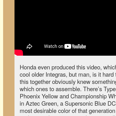
Honda even produced this video, whic
cool older Integras, but man, is it har
this together obviously knew somethin
which ones to assemble. There’s Type R
Phoenix Yellow and Championship Whi
in Aztec Green, a Supersonic Blue DC
most desirable color of that generation