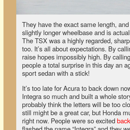
They have the exact same length, and 
slightly longer wheelbase and is actual
The TSX was a highly regarded, sharp
too. It’s all about expectations. By calli
raise hopes impossibly high. By callin
people a total surprise in this day an a
sport sedan with a stick!
It’s too late for Acura to back down n
Integra so much and built a whole story
probably think the letters will be too c
still might be a great car, but Honda mu
right now. People were so excited
back
flashed the name “Integra” and they we