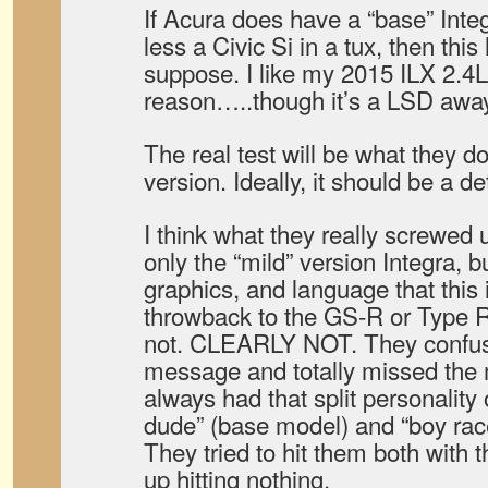
If Acura does have a “base” Inte
less a Civic Si in a tux, then this 
suppose. I like my 2015 ILX 2.4
reason…..though it’s a LSD away
The real test will be what they d
version. Ideally, it should be a 
I think what they really screwed 
only the “mild” version Integra, b
graphics, and language that thi
throwback to the GS-R or Type R 
not. CLEARLY NOT. They confus
message and totally missed the 
always had that split personality
dude” (base model) and “boy race
They tried to hit them both with 
up hitting nothing.