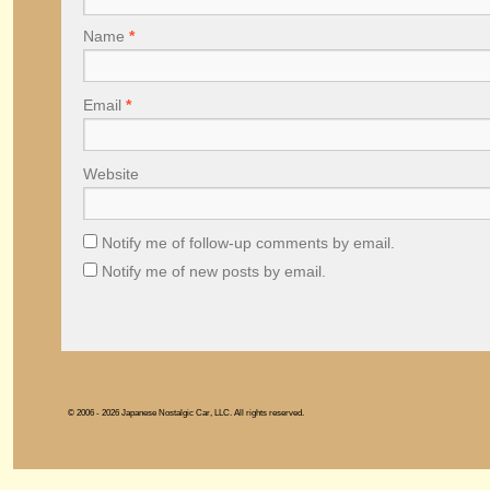
Name
*
Email
*
Website
Notify me of follow-up comments by email.
Notify me of new posts by email.
© 2006 - 2026 Japanese Nostalgic Car, LLC. All rights reserved.