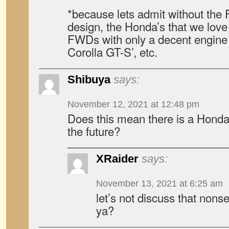
*because lets admit without the
design, the Honda’s that we love
FWDs with only a decent engine 
Corolla GT-S’, etc.
Shibuya
says:
November 12, 2021 at 12:48 pm
Does this mean there is a Honda
the future?
XRaider
says:
November 13, 2021 at 6:25 am
let’s not discuss that nons
ya?