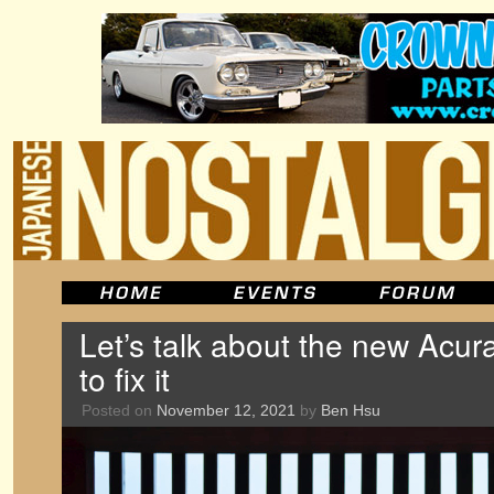
Let’s talk about the new Acur
to fix it
Posted on
November 12, 2021
by
Ben Hsu