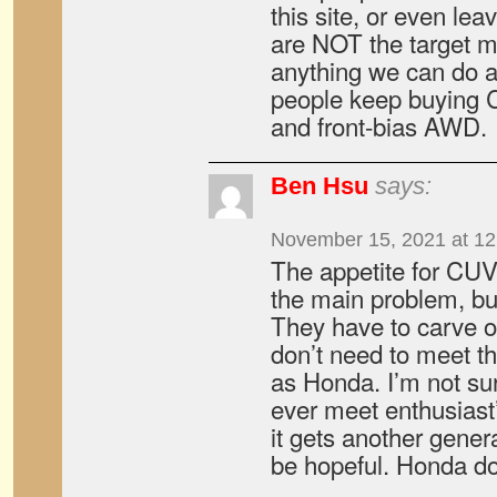
this site, or even l
are NOT the target ma
anything we can do ab
people keep buying
and front-bias AWD.
Ben Hsu
says:
November 15, 2021 at 1
The appetite for CUV
the main problem, bu
They have to carve o
don’t need to meet 
as Honda. I’m not sur
ever meet enthusiast’
it gets another genera
be hopeful. Honda do