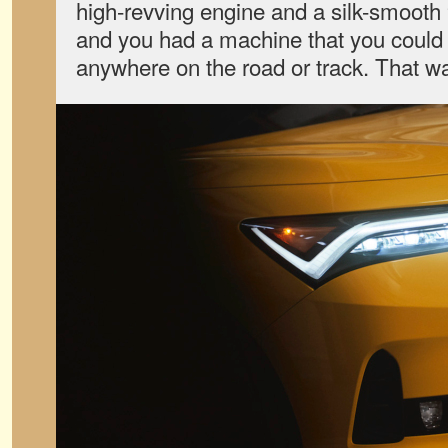
high-revving engine and a silk-smoot
and you had a machine that you could 
anywhere on the road or track. That wa