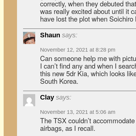
correctly, when they debuted tha
was really excited about until i
have lost the plot when Soichiro l
Shaun
says:
November 12, 2021 at 8:28 pm
Can someone help me with pictur
I can’t find any and when I searc
this new 5dr Kia, which looks like 
South Korea.
Clay
says:
November 13, 2021 at 5:06 am
The TSX couldn’t accommodate t
airbags, as I recall.