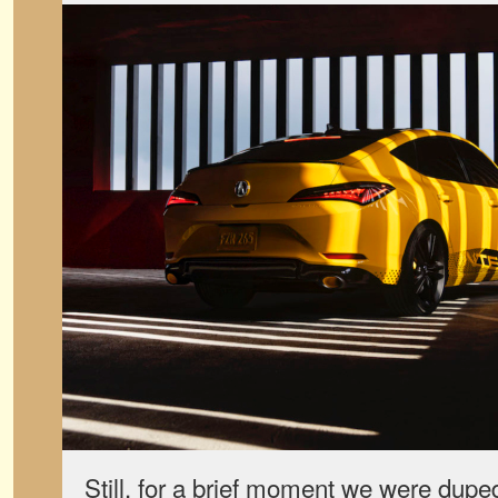
Still, for a brief moment we were duped