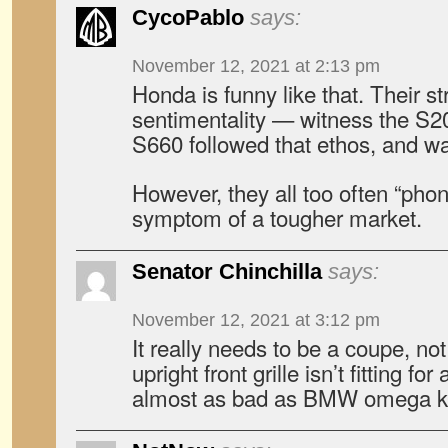
CycoPablo
says:
November 12, 2021 at 2:13 pm
Honda is funny like that. Their st
sentimentality — witness the S2
S660 followed that ethos, and w
However, they all too often “phone
symptom of a tougher market.
Senator Chinchilla
says:
November 12, 2021 at 3:12 pm
It really needs to be a coupe, no
upright front grille isn’t fitting for 
almost as bad as BMW omega k