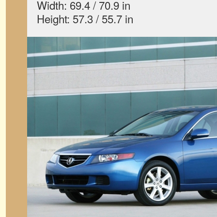
Width: 69.4 / 70.9 in
Height: 57.3 / 55.7 in