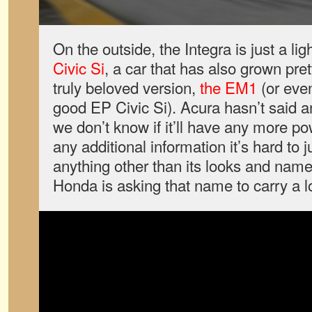
On the outside, the Integra is just a lig
Civic Si
, a car that has also grown pret
truly beloved version,
the EM1
(or even
good EP Civic Si). Acura hasn’t said 
we don’t know if it’ll have any more po
any additional information it’s hard to 
anything other than its looks and name
Honda is asking that name to carry a lo