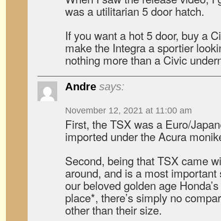
was a utilitarian 5 door hatch.
If you want a hot 5 door, buy a C
make the Integra a sportier lookin
nothing more than a Civic under
Andre
says:
November 12, 2021 at 11:00 am
First, the TSX was a Euro/Japa
imported under the Acura monike
Second, being that TSX came wi
around, and is a most important 
our beloved golden age Honda’s st
place*, there’s simply no compar
other than their size.