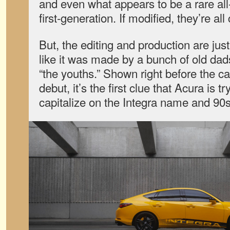
and even what appears to be a rare all
first-generation. If modified, they’re all
But, the editing and production are just
like it was made by a bunch of old dads
“the youths.” Shown right before the c
debut, it’s the first clue that Acura is t
capitalize on the Integra name and 90s