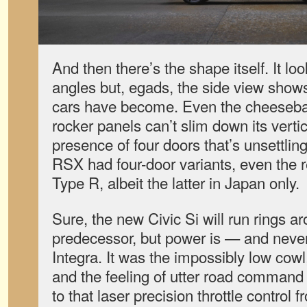
And then there’s the shape itself. It l
angles but, egads, the side view show
cars have become. Even the cheesebal
rocker panels can’t slim down its vertic
presence of four doors that’s unsettling
RSX had four-door variants, even the
Type R, albeit the latter in Japan only.
Sure, the new Civic Si will run rings a
predecessor, but power is — and nev
Integra. It was the impossibly low cowl, 
and the feeling of utter road command 
to that laser precision throttle control