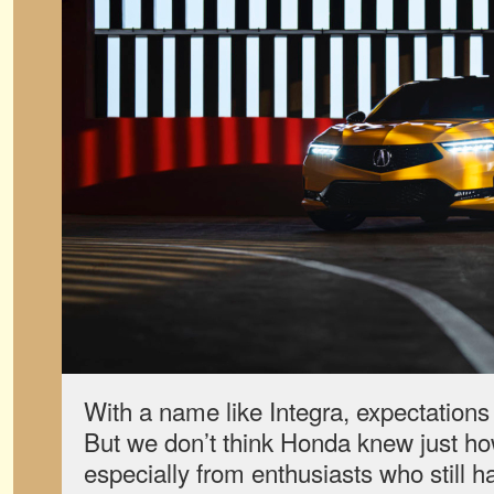
With a name like Integra, expectations
But we don’t think Honda knew just ho
especially from enthusiasts who still