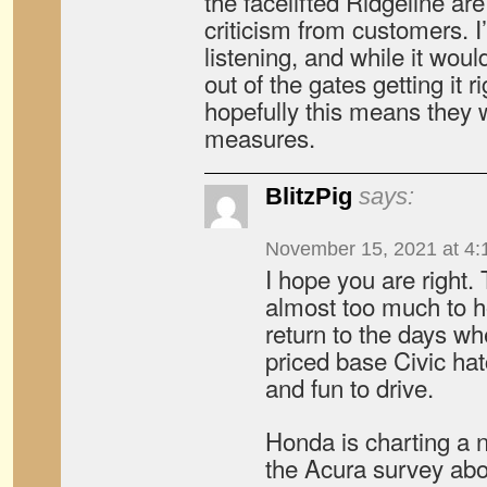
the facelifted Ridgeline ar
criticism from customers. 
listening, and while it woul
out of the gates getting it r
hopefully this means they w
measures.
BlitzPig
says:
November 15, 2021 at 4:
I hope you are right. T
almost too much to h
return to the days wh
priced base Civic ha
and fun to drive.
Honda is charting a 
the Acura survey abou