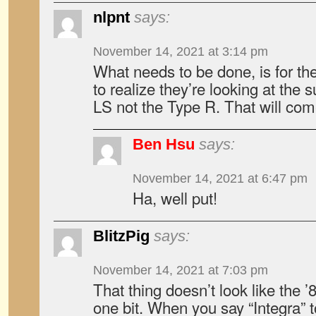
nlpnt
says:
November 14, 2021 at 3:14 pm
What needs to be done, is for th
to realize they’re looking at the 
LS not the Type R. That will come
Ben Hsu
says:
November 14, 2021 at 6:47 pm
Ha, well put!
BlitzPig
says:
November 14, 2021 at 7:03 pm
That thing doesn’t look like the ’
one bit. When you say “Integra”