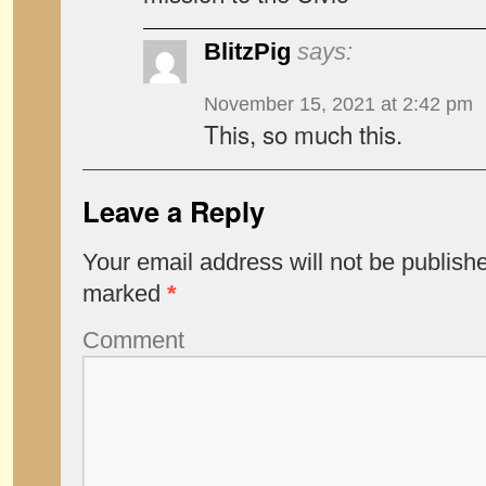
BlitzPig
says:
November 15, 2021 at 2:42 pm
This, so much this.
Leave a Reply
Your email address will not be publish
marked
*
Comment