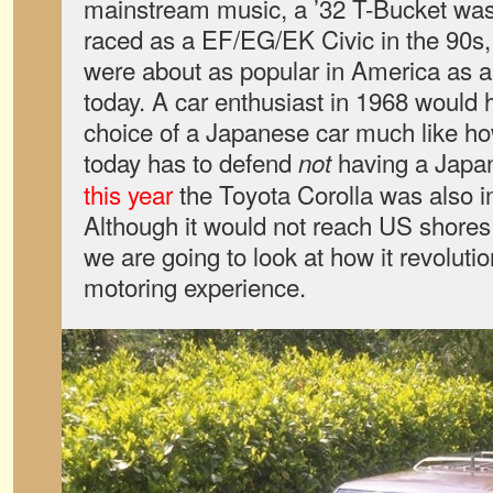
mainstream music, a ’32 T-Bucket wa
raced as a EF/EG/EK Civic in the 90s
were about as popular in America as 
today. A car enthusiast in 1968 would 
choice of a Japanese car much like ho
today has to defend
having a Japa
not
this year
the Toyota Corolla was also in
Although it would not reach US shores 
we are going to look at how it revolut
motoring experience.