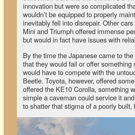
innovation but were so complicated th
wouldn’t be equipped to properly maintai
inevitably fell into disrepair. Other ca
Mini and Triumph offered immense perf
but would in fact have issues with reliab
By the time the Japanese came to the 
that they would fail or offer something
would have to compete with the unto
Beetle. Toyota, however, offered somet
offered the KE10 Corolla, something wi
simple a caveman could service it an
to shatter that stigma of a poorly built, 