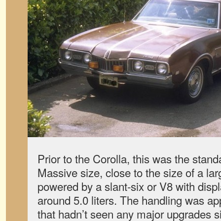
Prior to the Corolla, this was the stan
Massive size, close to the size of a la
powered by a slant-six or V8 with dis
around 5.0 liters. The handling was ap
that hadn’t seen any major upgrades s