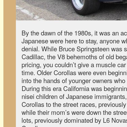
By the dawn of the 1980s, it was an ac
Japanese were here to stay, anyone w
denial. While Bruce Springsteen was s
Cadillac, the V8 behemoths of old bega
pricing, you couldn’t give a muscle car
time. Older Corollas were even beginn
into the hands of younger owners who 
During this era California was beginnin
nisei children of Japanese immigrants,
Corollas to the street races, previous
while their mom’s were down the street 
lots, previously dominated by L6 Novas