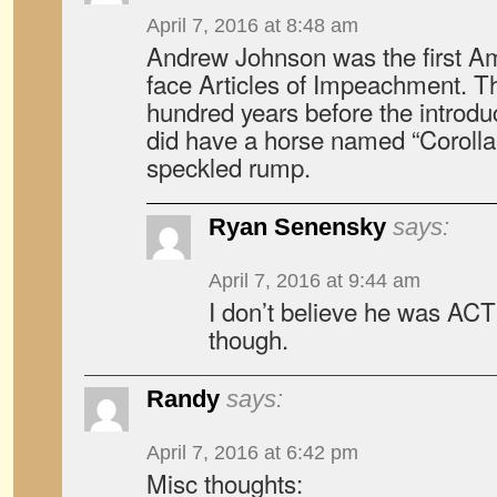
April 7, 2016 at 8:48 am
Andrew Johnson was the first Am
face Articles of Impeachment. T
hundred years before the introduc
did have a horse named “Corolla”,
speckled rump.
Ryan Senensky
says:
April 7, 2016 at 9:44 am
I don’t believe he was A
though.
Randy
says:
April 7, 2016 at 6:42 pm
Misc thoughts: