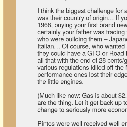
I think the biggest challenge for 
was their country of origin… If y
1968, buying your first brand ne
certainly your father was trading 
who were building them – Japan
Italian… Of course, who wanted a
they could have a GTO or Road
all that with the end of 28 cents/
various regulations killed off the
performance ones lost their edge o
the little engines.
(Much like now: Gas is about $2
are the thing. Let it get back up 
change to seriously more econom
Pintos were well received well e