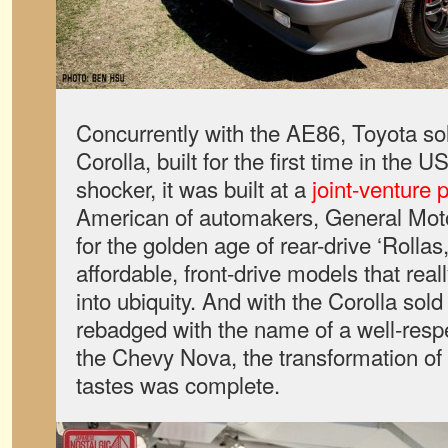
Concurrently with the AE86, Toyota sol
Corolla, built for the first time in the 
shocker, it was built at a
joint-venture p
American of automakers, General Mot
for the golden age of rear-drive ‘Rollas
affordable, front-drive models that real
into ubiquity. And with the Corolla so
rebadged with the name of a well-resp
the Chevy Nova, the transformation of
tastes was complete.