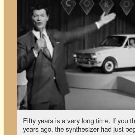
Fifty years is a very long time. If you
years ago, the synthesizer had just beg