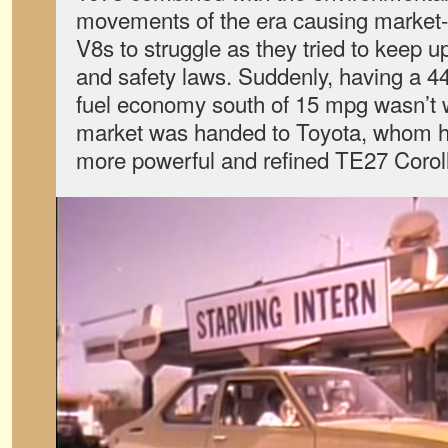
movements of the era causing market
V8s to struggle as they tried to keep 
and safety laws. Suddenly, having a 4
fuel economy south of 15 mpg wasn’t wo
market was handed to Toyota, whom h
more powerful and refined TE27 Corol