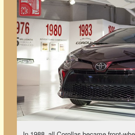
In 1988, all Corollas became front-whee