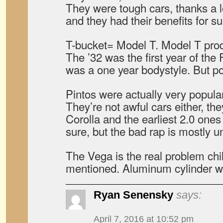
They were tough cars, thanks a lot
and they had their benefits for su
T-bucket= Model T. Model T prod
The ’32 was the first year of the
was a one year bodystyle. But po
Pintos were actually very popular,
They’re not awful cars either, the
Corolla and the earliest 2.0 one
sure, but the bad rap is mostly 
The Vega is the real problem chil
mentioned. Aluminum cylinder 
Ryan Senensky
says:
April 7, 2016 at 10:52 pm