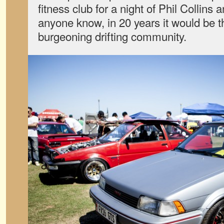
fitness club for a night of Phil Collins an
anyone know, in 20 years it would be th
burgeoning drifting community.