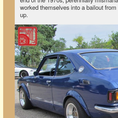
worked themselves into a bailout from 
up.