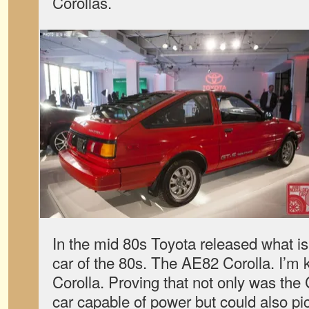
Corollas.
In the mid 80s Toyota released what is
car of the 80s. The AE82 Corolla. I’m 
Corolla. Proving that not only was the
car capable of power but could also pi