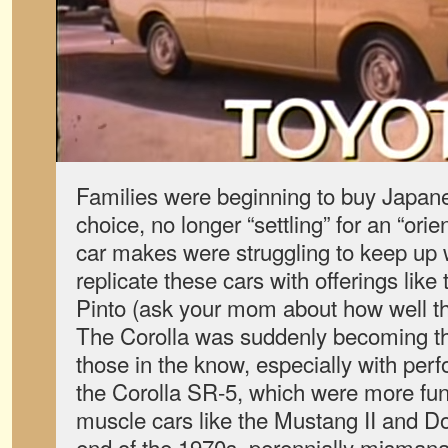
Families were beginning to buy Japanes
choice, no longer “settling” for an “ori
car makes were struggling to keep up w
replicate these cars with offerings lik
Pinto (ask your mom about how well t
The Corolla was suddenly becoming the
those in the know, especially with perf
the Corolla SR-5, which were more fun
muscle cars like the Mustang II and 
end of the 1970s, perennially misman