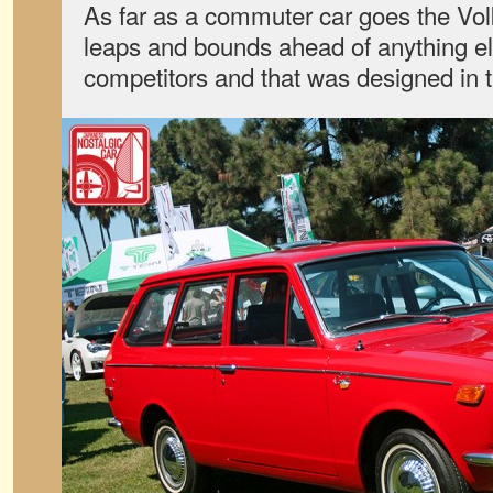
As far as a commuter car goes the V
leaps and bounds ahead of anything el
competitors and that was designed in 