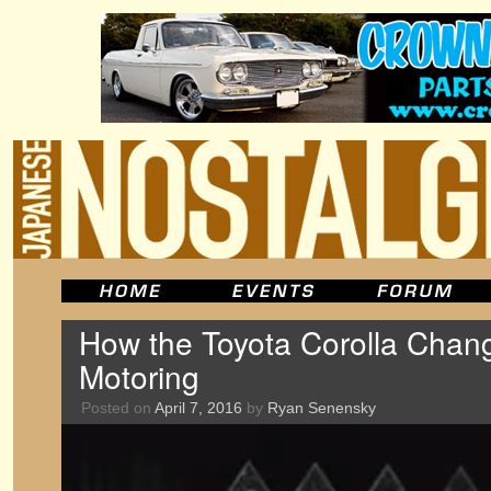
How the Toyota Corolla Chan
Motoring
Posted on
April 7, 2016
by
Ryan Senensky