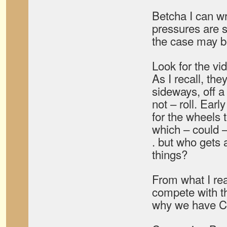
Betcha I can wr
pressures are 
the case may b
Look for the vid
As I recall, the
sideways, off a
not – roll. Ear
for the wheels 
which – could – 
. but who gets 
things?
From what I rea
compete with t
why we have Ca