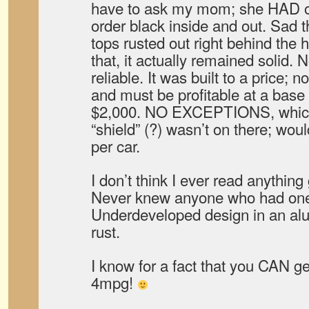
have to ask my mom; she HAD on
order black inside and out. Sad th
tops rusted out right behind the 
that, it actually remained solid. 
reliable. It was built to a price; 
and must be profitable at a base
$2,000. NO EXCEPTIONS, which 
“shield” (?) wasn’t on there; wo
per car.
I don’t think I ever read anythin
Never knew anyone who had one
Underdeveloped design in an a
rust.
I know for a fact that you CAN g
4mpg!