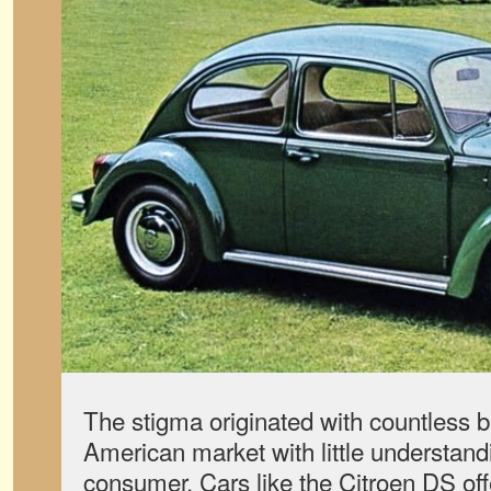
The stigma originated with countless br
American market with little understand
consumer. Cars like the Citroen DS of