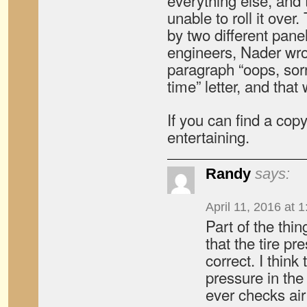
everything else, and 
unable to roll it over
by two different pane
engineers, Nader wro
paragraph “oops, sor
time” letter, and that
If you can find a cop
entertaining.
Randy
says:
April 11, 2016 at 
Part of the thi
that the tire pr
correct. I think
pressure in the
ever checks ai