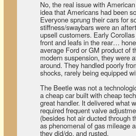
No, the real issue with American
idea that Americans had been sol
Everyone sprung their cars for so
stiffness/swaybars were an after
upsell customers. Early Corollas 
front and leafs in the rear… hone
average Ford or GM product of 
modern suspension, they were at 
around. They handled poorly from
shocks, rarely being equipped wi
The Beetle was not a technologica
a cheap car built with cheap tech
great handler. It delivered what
required frequent valve adjustme
(besides hot air ducted through th
as phenomenal of gas mileage a
they did/do, and rusted.