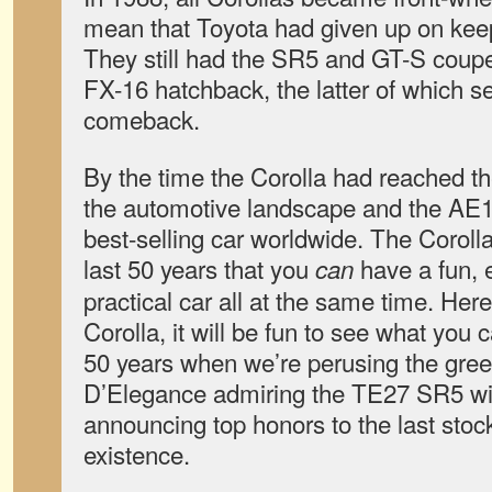
mean that Toyota had given up on kee
They still had the SR5 and GT-S cou
FX-16 hatchback, the latter of which s
comeback.
By the time the Corolla had reached t
the automotive landscape and the AE
best-selling car worldwide. The Coroll
last 50 years that you
have a fun, 
can
practical car all at the same time. Her
Corolla, it will be fun to see what you 
50 years when we’re perusing the gre
D’Elegance admiring the TE27 SR5 wi
announcing top honors to the last stoc
existence.