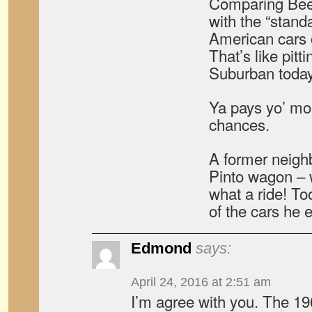
Comparing Beet
with the “stand
American cars of
That’s like pitt
Suburban today
Ya pays yo’ mo
chances.
A former neighb
Pinto wagon – 
what a ride! T
of the cars he
Edmond
says:
April 24, 2016 at 2:51 am
I’m agree with you. The 19