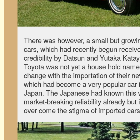
There was however, a small but growi
cars, which had recently begun receiv
credibility by Datsun and Yutaka Kat
Toyota was not yet a house hold name 
change with the importation of their n
which had become a very popular car i
Japan. The Japanese had known this 
market-breaking reliability already but
over come the stigma of imported cars