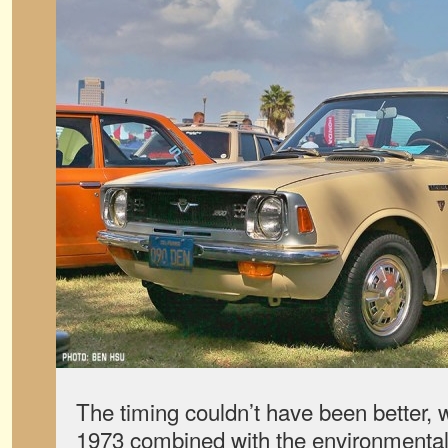
The timing couldn’t have been better, wi
1973 combined with the environmental