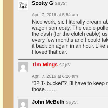
Scotty G
says:
April 7, 2016 at 5:54 am
Nice work, sir. I literally dream 
wagon someday. The cable-pulley 
the dash (for the clutch cable) 
every few months and I could take 
it back on again in an hour. Like a
I loved that car.
Tim Mings
says:
April 7, 2016 at 6:26 am
“32 T- bucket”? I’ll have to keep
those…….
John McBeth
says: