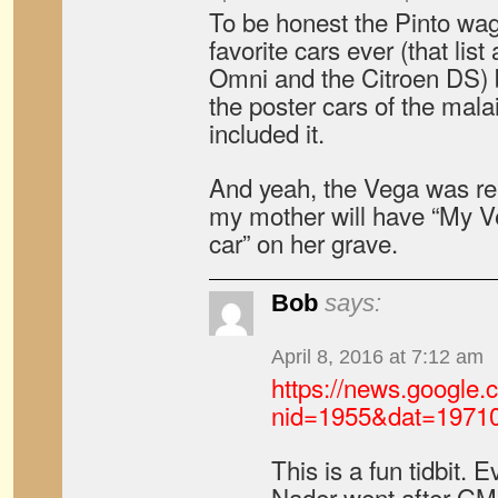
To be honest the Pinto wag
favorite cars ever (that lis
Omni and the Citroen DS) b
the poster cars of the mala
included it.
And yeah, the Vega was real
my mother will have “My Ve
car” on her grave.
Bob
says:
April 8, 2016 at 7:12 am
https://news.google
nid=1955&dat=1971
This is a fun tidbit
Nader went after GM 