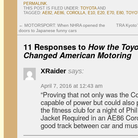
PERMALINK
.
THIS POST IS FILED UNDER:
TOYOTA
AND
TAGGED:
AE82
,
AE86
,
COROLLA
,
E10
,
E20
,
E70
,
E80
,
TOYO
←
MOTORSPORT: When NHRA opened the
TRA Kyoto’
doors to Japanese funny cars
11 Responses to
How the Toyo
Changed American Motoring
XRaider
says:
April 7, 2016 at 12:43 am
“Proving that not only was the C
capable of power but could also 
the fitness club for a night of Phi
Jacket Required in an AE86 Coro
good track between car and m