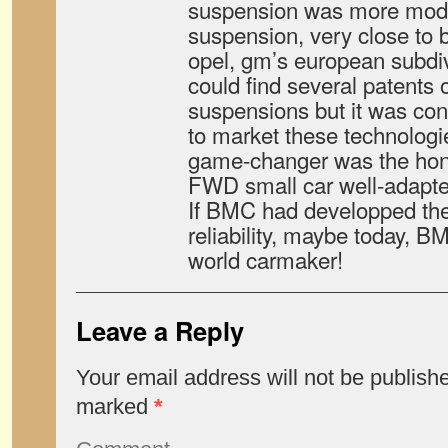
suspension was more moder
suspension, very close to 
opel, gm’s european subdiv
could find several patents 
suspensions but it was cons
to market these technologi
game-changer was the honda
FWD small car well-adapted
If BMC had developped the
reliability, maybe today, BM
world carmaker!
Leave a Reply
Your email address will not be publish
marked
*