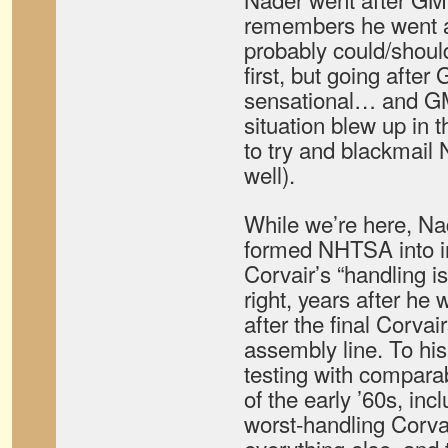
remembers he went a
probably could/shou
first, but going afte
sensational… and GM
situation blew up in t
to try and blackmail 
well).
While we’re here, Na
formed NHTSA into in
Corvair’s “handling i
right, years after he 
after the final Corvair
assembly line. To his
testing with compara
of the early ’60s, inc
worst-handling Corva