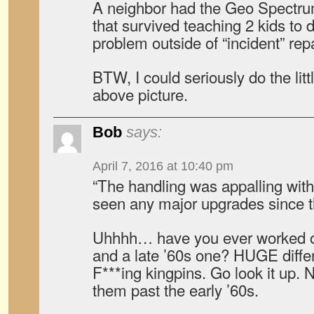
A neighbor had the Geo Spectrum
that survived teaching 2 kids to 
problem outside of “incident” repa
BTW, I could seriously do the lit
above picture.
Bob
says:
April 7, 2016 at 10:40 pm
“The handling was appalling with
seen any major upgrades since t
Uhhhh… have you ever worked o
and a late ’60s one? HUGE differ
F***ing kingpins. Go look it up. 
them past the early ’60s.