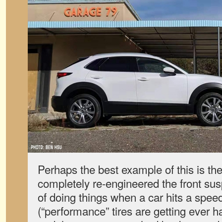
Perhaps the best example of this is t
completely re-engineered the front sus
of doing things when a car hits a spee
(“performance” tires are getting ever h