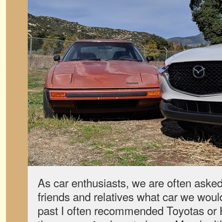
As car enthusiasts, we are often aske
friends and relatives what car we would
past I often recommended Toyotas or 