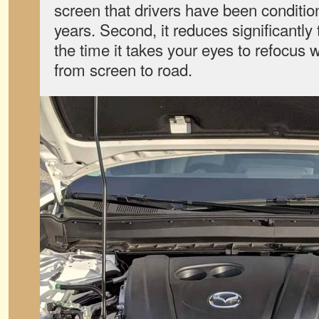
screen that drivers have been conditio
years. Second, it reduces significantly
the time it takes your eyes to refocus
from screen to road.