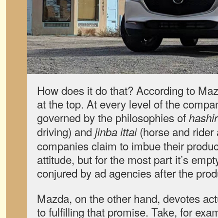
How does it do that? According to Mazd
at the top. At every level of the compa
governed by the philosophies of
hashir
driving) and
(horse and rider
jinba ittai
companies claim to imbue their products
attitude, but for the most part it’s em
conjured by ad agencies after the prod
Mazda, on the other hand, devotes ac
to fulfilling that promise. Take, for exa