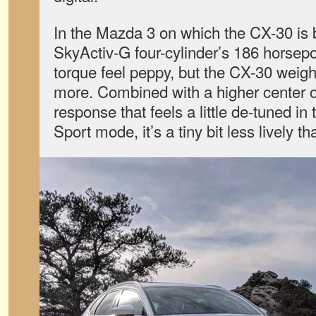
In the Mazda 3 on which the CX-30 is b
SkyActiv-G four-cylinder’s 186 horsepo
torque feel peppy, but the CX-30 weig
more. Combined with a higher center of
response that feels a little de-tuned in
Sport mode, it’s a tiny bit less lively th