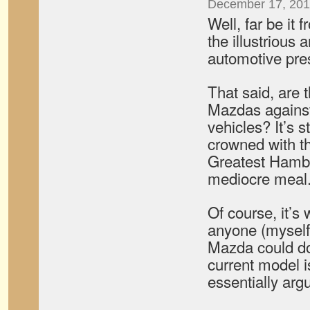
December 17, 201
Well, far be it
the illustrious
automotive pre
That said, are
Mazdas against
vehicles? It’s st
crowned with the
Greatest Hambu
mediocre meal
Of course, it’s 
anyone (myself
Mazda could do
current model i
essentially arg