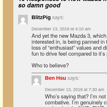
so damn good
BlitzPig
says:
December 13, 2019 at 4:10 am
And yet the new Mazda 3, which 
interested in, is being panned in 
loss of “enthusiast” values and 
fun to drive feel compared to it’
Who to believe?
Ben Hsu
says:
December 13, 2019 at 7:30 am
Who’s saying that? I’m not 
combative. I’m genuinely cu