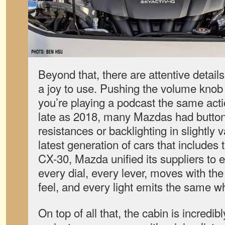
Beyond that, there are attentive detai
a joy to use. Pushing the volume knob 
you’re playing a podcast the same act
late as 2018, many Mazdas had buttons
resistances or backlighting in slightly 
latest generation of cars that include
CX-30, Mazda unified its suppliers to e
every dial, every lever, moves with th
feel, and every light emits the same w
On top of all that, the cabin is incredibl