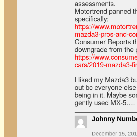
assessments.
Motortrend panned th
specifically:
https://www.motortr
mazda3-pros-and-con
Consumer Reports thi
downgrade from the 
https://www.consume
cars/2019-mazda3-fir
I liked my Mazda3 bu
out bc everyone else 
being in it. Maybe so
gently used MX-5….
Johnny Numb
December 15, 201