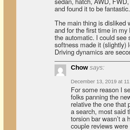
sedan, hatch, AWD, FWD, 
and found it to be fantastic.
The main thing is disliked 
and for the first time in my 
the automatic. I could see
softness made it (slightly) l
Driving dynamics are seco
Chow
says:
December 13, 2019 at 11
For some reason I 
folks panning the ne
relative the one that
a search, most said t
torsion bar wasn’t a 
couple reviews were 