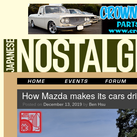
How Mazda makes its cars dr
Posted on
December 13, 2019
by
Ben Hsu