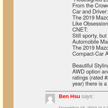
From the Crow
Car and Driver:
The 2019 Mazd
Like Obsession 
CNET:
Still sporty, b
Automobile Ma
The 2019 Mazd
Compact-Car A
Beautiful Stylin
AWD option and s
ratings (rated 
year) there is a 
Ben Hsu
says: