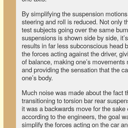
By simplifying the suspension motions
steering and roll is reduced. Not only t
test subjects going over the same bum
suspensions is shown side by side, it’
results in far less subconscious head 
the forces acting against the driver, g
of balance, making one’s movements m
and providing the sensation that the ca
one’s body.
Much noise was made about the fact 
transitioning to torsion bar rear sus
it was a backwards move for the sake o
according to the engineers, the goal w
simplify the forces acting on the car a