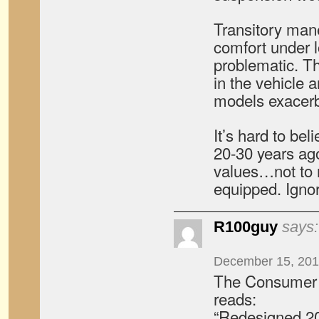
Transitory ma
comfort under l
problematic. T
in the vehicle 
models exacerb
It’s hard to bel
20-30 years ago
values…not to 
equipped. Ignor
R100guy
says:
December 15, 201
The Consumer 
reads:
“Redesigned 2