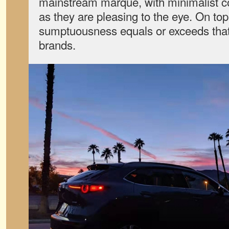
mainstream marque, with minimalist con
as they are pleasing to the eye. On top 
sumptuousness equals or exceeds that 
brands.