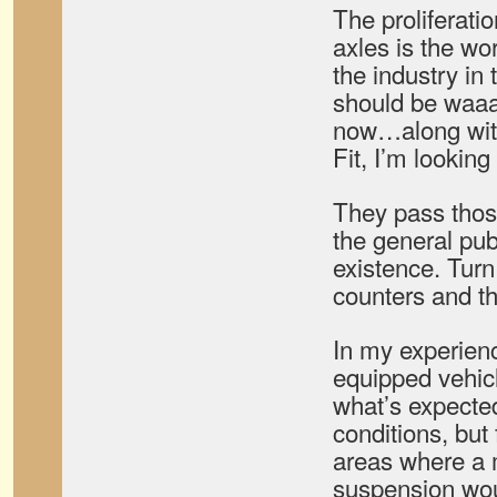
The proliferati
axles is the wo
the industry in
should be waa
now…along wit
Fit, I’m looking
They pass thos
the general publ
existence. Tur
counters and the
In my experien
equipped vehicl
what’s expected
conditions, but f
areas where a 
suspension wou