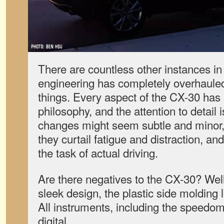
There are countless other instances i
engineering has completely overhauled
things. Every aspect of the CX-30 has 
philosophy, and the attention to detail
changes might seem subtle and minor
they curtail fatigue and distraction, an
the task of actual driving.
Are there negatives to the CX-30? Wel
sleek design, the plastic side molding 
All instruments, including the speedo
digital.