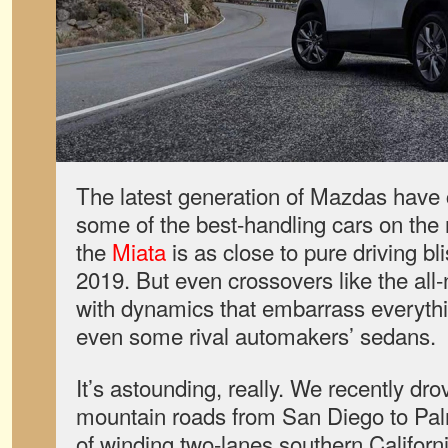
The latest generation of Mazdas have 
some of the best-handling cars on th
the
Miata
is as close to pure driving bl
2019. But even crossovers like the al
with dynamics that embarrass everythin
even some rival automakers’ sedans.
It’s astounding, really. We recently dr
mountain roads from San Diego to Pal
of winding two-lanes southern Californ