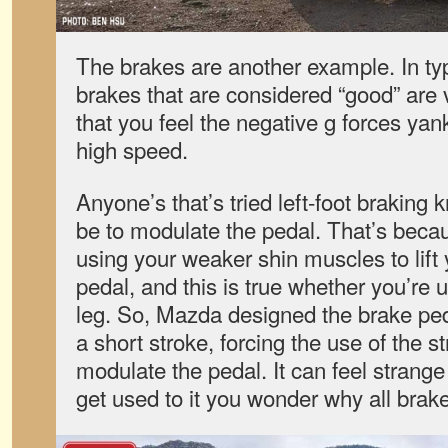
The brakes are another example. In ty
brakes that are considered “good” are v
that you feel the negative g forces ya
high speed.
Anyone’s that’s tried left-foot braking k
be to modulate the pedal. That’s becau
using your weaker shin muscles to lift
pedal, and this is true whether you’re us
leg. So, Mazda designed the brake peda
a short stroke, forcing the use of the s
modulate the pedal. It can feel strange 
get used to it you wonder why all brakes