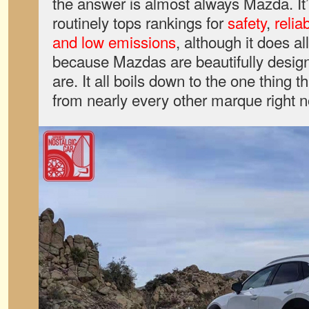
the answer is almost always Mazda. I
routinely tops rankings for
safety
,
reliab
and low emissions
, although it does all
because Mazdas are beautifully desig
are. It all boils down to the one thing 
from nearly every other marque right n