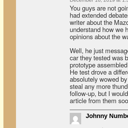
December 16, 2019 at 1:
You guys are not going
had extended debate
writer about the Mazd
understand how we h
opinions about the wa
Well, he just messag
car they tested was 
prototype assembled 
He test drove a diffe
absolutely wowed by 
steal any more thund
follow-up, but I would
article from them soo
Johnny Numb