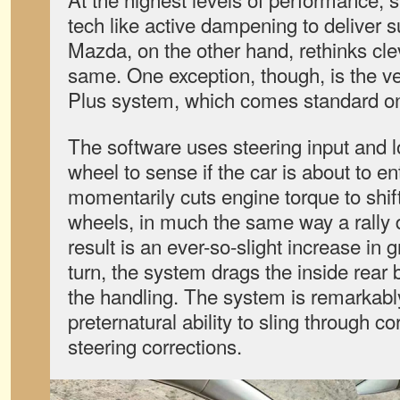
tech like active dampening to deliver su
Mazda, on the other hand, rethinks clev
same. One exception, though, is the v
Plus system, which comes standard on
The software uses steering input and 
wheel to sense if the car is about to ent
momentarily cuts engine torque to shift
wheels, in much the same way a rally 
result is an ever-so-slight increase in 
turn, the system drags the inside rear b
the handling. The system is remarkably i
preternatural ability to sling through c
steering corrections.