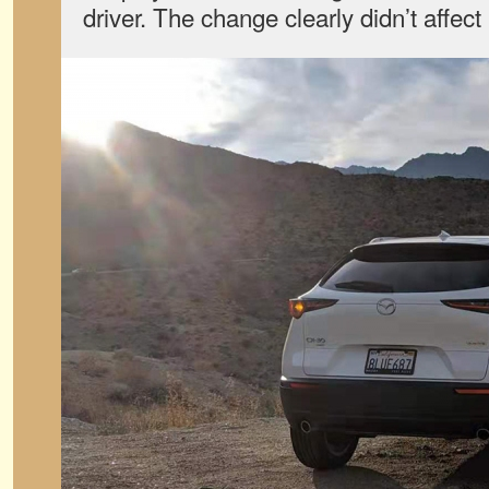
driver. The change clearly didn’t affect