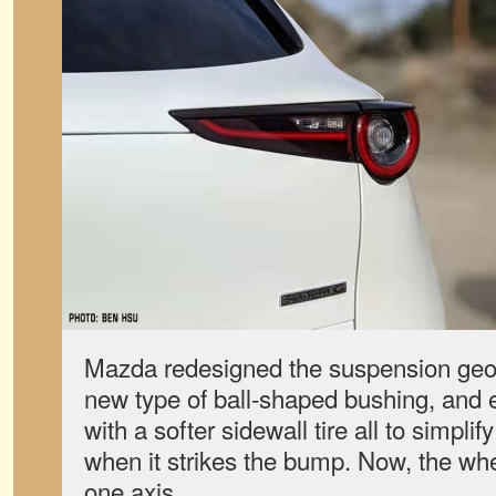
Mazda redesigned the suspension geo
new type of ball-shaped bushing, and
with a softer sidewall tire all to simpli
when it strikes the bump. Now, the whe
one axis.