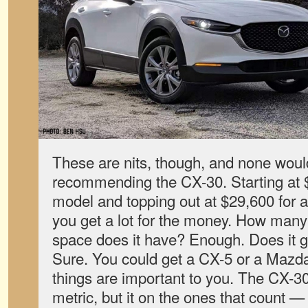
These are nits, though, and none wou
recommending the CX-30. Starting at $2
model and topping out at $29,600 for 
you get a lot for the money. How many 
space does it have? Enough. Does it 
Sure. You could get a CX-5 or a Mazda
things are important to you. The CX-3
metric, but it on the ones that count — 