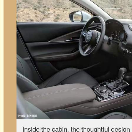
Inside the cabin, the thoughtful design