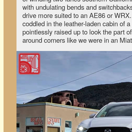
with undulating bends and switchbacks,
drive more suited to an AE86 or WRX.
coddled in the leather-laden cabin of 
pointlessly raised up to look the part o
around corners like we were in an Miat