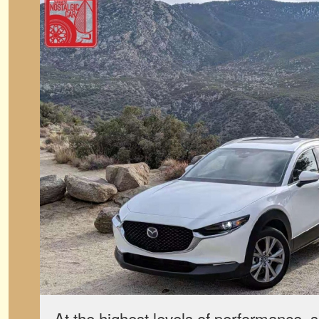
At the highest levels of performance, 