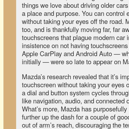
things we love about driving older cars
a place and purpose. You can control e
without taking your eyes off the road. 
too, and is thankfully moving far, far a
touchscreens that plague modern car inte
insistence on not having touchscreens 
Apple CarPlay and Android Auto — wh
initially — were so late to appear on 
Mazda’s research revealed that it’s im
touchscreen without taking your eyes off
a dial and button system cycles throu
like navigation, audio, and connected 
What’s more, Mazda has purposefully 
further up the dash for a couple of good
out of arm’s reach, discouraging the t