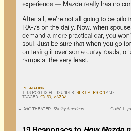
experience — Mazda really has no com
After all, we’re not all going to be pilo
RX-7s on the daily. Now, when spouse
demand a more practical car, you won’
soul. Just be sure that when you go for 
on taking it over some curvy roads, or 
ramps at the very least.
PERMALINK
.
THIS POST IS FILED UNDER:
NEXT VERSION
AND
TAGGED:
CX-30
,
MAZDA
.
←
JNC
THEATER:
Shelby American
QotW: If y
19 Responses to
How Mazda ma