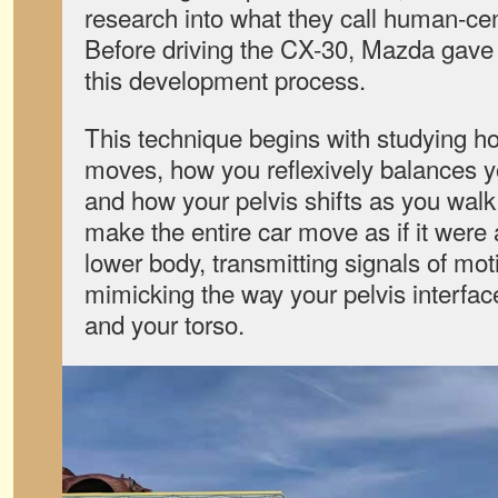
research into what they call human-cen
Before driving the CX-30, Mazda gave 
this development process.
This technique begins with studying 
moves, how you reflexively balances y
and how your pelvis shifts as you walk
make the entire car move as if it were 
lower body, transmitting signals of mot
mimicking the way your pelvis interfa
and your torso.