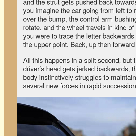
and the strut gets pushed back towards t
you imagine the car going from left to r
over the bump, the control arm bushin
rotate, and the wheel travels in kind of
you were to trace the letter backwards 
the upper point. Back, up then forward i
All this happens in a split second, but 
driver’s head gets jerked backwards, 
body instinctively struggles to maintai
several new forces in rapid succession