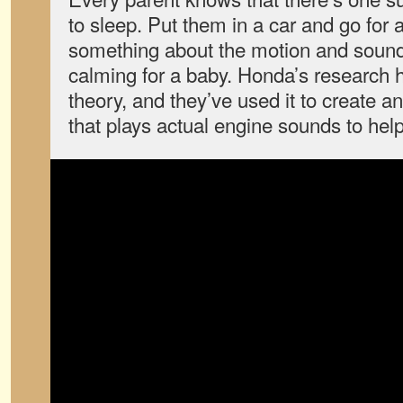
to sleep. Put them in a car and go for 
something about the motion and sound
calming for a baby. Honda’s research 
theory, and they’ve used it to create 
that plays actual engine sounds to help