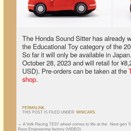
The Honda Sound Sitter has already w
the Educational Toy category of the 
So far it will only be available in Japan
October 28, 2023 and will retail for ¥8
USD). Pre-orders can be taken at the
shop
.
PERMALINK
.
THIS POST IS FILED UNDER:
MINICARS
.
←
A Volk Racing TE37 wheel comes to life at the
Next-gen To
Rays Engineering factory (VIDEO)