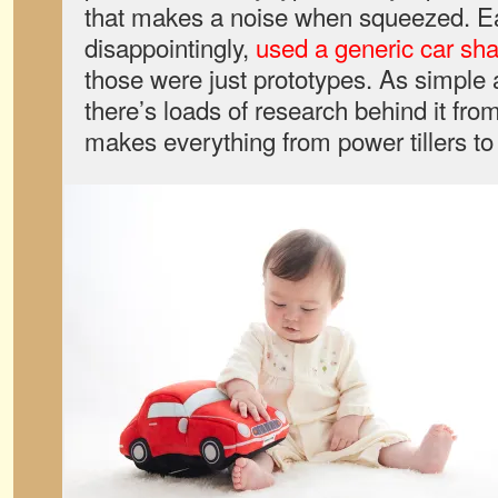
that makes a noise when squeezed. Ea
disappointingly,
used a generic car sh
those were just prototypes. As simple 
there’s loads of research behind it fr
makes everything from power tillers t