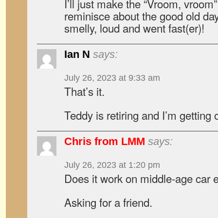
I’ll just make the “Vroom, vroom
reminisce about the good old da
smelly, loud and went fast(er)!
Ian N
says:
July 26, 2023 at 9:33 am
That’s it.
Teddy is retiring and I’m getting 
Chris from LMM
says:
July 26, 2023 at 1:20 pm
Does it work on middle-age car 
Asking for a friend.