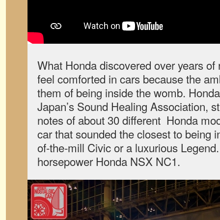
What Honda discovered over years of r
feel comforted in cars because the a
them of being inside the womb. Honda 
Japan’s Sound Healing Association, st
notes of about 30 different Honda mode
car that sounded the closest to being i
of-the-mill Civic or a luxurious Legend.
horsepower Honda NSX NC1.