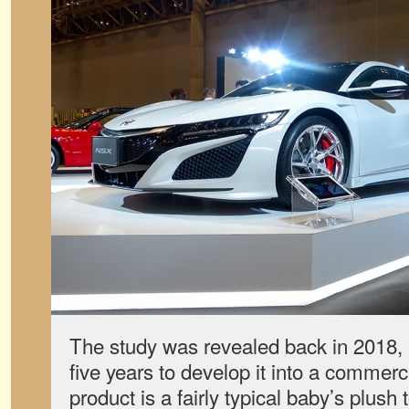
The study was revealed back in 2018, b
five years to develop it into a commerci
product is a fairly typical baby’s plush