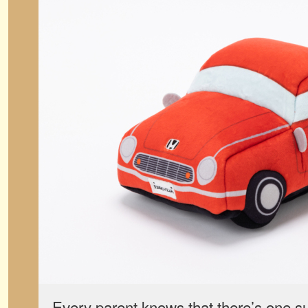
Every parent knows that there’s one sur