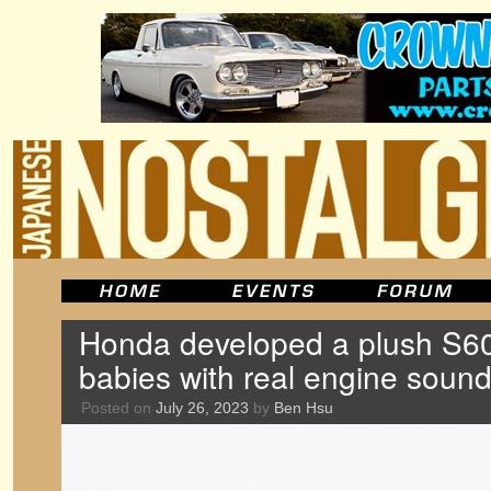
Honda developed a plush S60
babies with real engine soun
Posted on
July 26, 2023
by
Ben Hsu