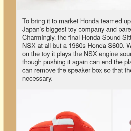
To bring it to market Honda teamed u
Japan’s biggest toy company and pare
Charmingly, the final Honda Sound Sitt
NSX at all but a 1960s Honda S600. 
on the toy it plays the NSX engine sou
though pushing it again can end the p
can remove the speaker box so that th
necessary.