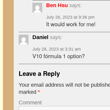
Ben Hsu
says:
July 26, 2023 at 9:36 pm
It would work for me!
Daniel
says:
July 28, 2023 at 3:31 am
V10 fórmula 1 option?
Leave a Reply
Your email address will not be publish
marked
*
Comment