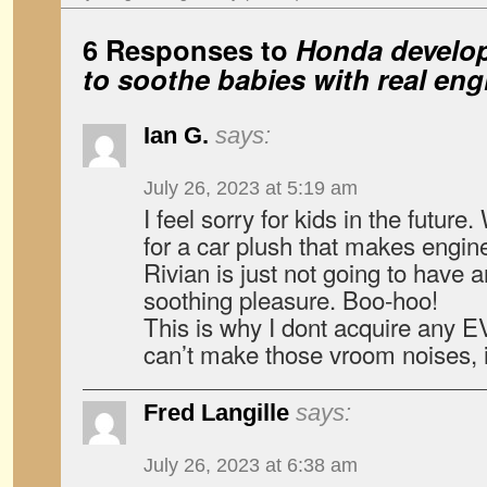
6 Responses to
Honda develop
to soothe babies with real en
Ian G.
says:
July 26, 2023 at 5:19 am
I feel sorry for kids in the futur
for a car plush that makes engin
Rivian is just not going to have a
soothing pleasure. Boo-hoo!
This is why I dont acquire any 
can’t make those vroom noises, i
Fred Langille
says:
July 26, 2023 at 6:38 am