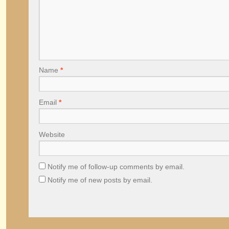
Name
*
Email
*
Website
Notify me of follow-up comments by email.
Notify me of new posts by email.