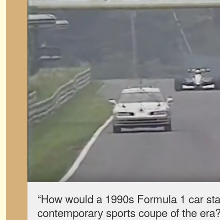
“How would a 1990s Formula 1 car sta
contemporary sports coupe of the era?