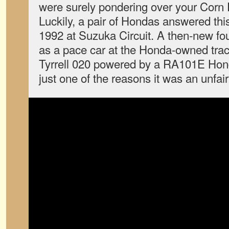
were surely pondering over your Corn 
Luckily, a pair of Hondas answered thi
1992 at Suzuka Circuit. A then-new fo
as a pace car at the Honda-owned trac
Tyrrell 020 powered by a RA101E Hon
just one of the reasons it was an unfair 