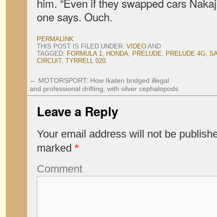
him. “Even if they swapped cars Nakaji
one says. Ouch.
PERMALINK
.
THIS POST IS FILED UNDER:
VIDEO
AND
TAGGED:
FORMULA 1
,
HONDA
,
PRELUDE
,
PRELUDE 4G
,
S
CIRCUIT
,
TYRRELL 020
.
←
MOTORSPORT: How Ikaten bridged illegal
and professional drifting, with silver cephalopods
Leave a Reply
Your email address will not be publish
marked
*
Comment