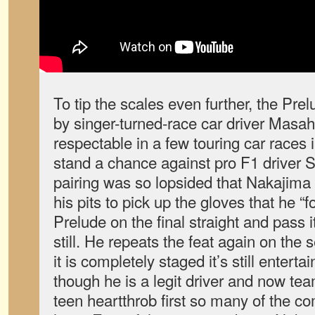
To tip the scales even further, the Pre
by singer-turned-race car driver Mas
respectable in a few touring car races i
stand a chance against pro F1 driver 
pairing was so lopsided that Nakajima 
his pits to pick up the gloves that he “f
Prelude on the final straight and pass i
still. He repeats the feat again on the
it is completely staged it’s still enter
though he is a legit driver and now t
teen heartthrob first so many of the c