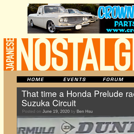
That time a Honda Prelude ra
Suzuka Circuit
Posted on
June 19, 2020
by
Ben Hsu