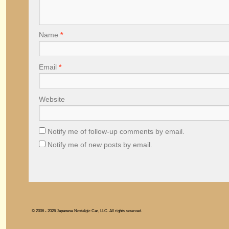
Name
*
Email
*
Website
Notify me of follow-up comments by email.
Notify me of new posts by email.
© 2006 - 2026 Japanese Nostalgic Car, LLC. All rights reserved.