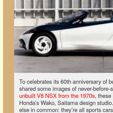
To celebrates its 60th anniversary of 
shared some images of never-before-s
unbuilt V8 NSX from the 1970s
, these
Honda’s Wako, Saitama design studio
else in common: they’re all sports ca