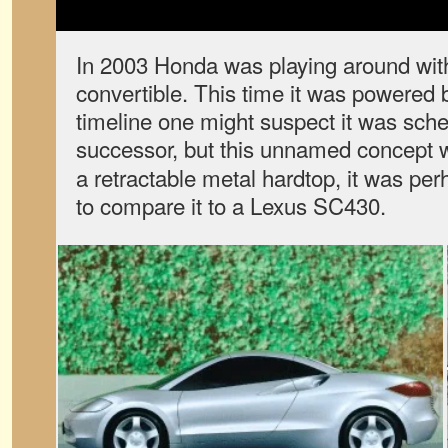
In 2003 Honda was playing around wit
convertible. This time it was powered 
timeline one might suspect it was sch
successor, but this unnamed concept
a retractable metal hardtop, it was pe
to compare it to a Lexus SC430.