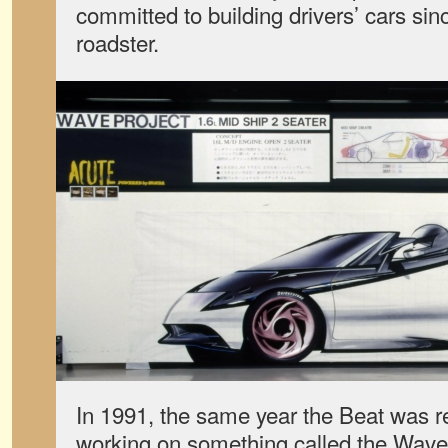
committed to building drivers’ cars si
roadster.
In 1991, the same year the Beat was 
working on something called the Wave P