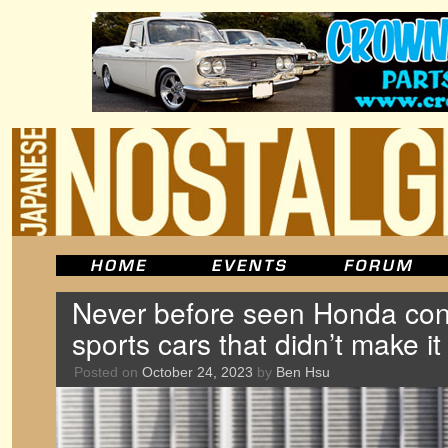
Never before seen Honda con
sports cars that didn’t make it
Posted on
October 24, 2023
by
Ben Hsu