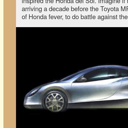
inspired the Honda del Sol. Imagine if 
arriving a decade before the Toyota M
of Honda fever, to do battle against the