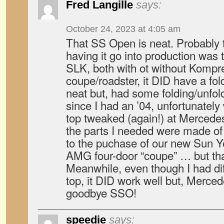
Fred Langille
says:
October 24, 2023 at 4:05 am
That SS Open is neat. Probably 
having it go into production wa
SLK, both with ot without Kompres
coupe/roadster, it DID have a fol
neat but, had some folding/unfo
since I had an ’04, unfortunately
top tweaked (again!) at Mercedes
the parts I needed were made of
to the puchase of our new Sun 
AMG four-door “coupe” … but that
Meanwhile, even though I had dif
top, it DID work well but, Merced
goodbye SSO!
speedie
says: