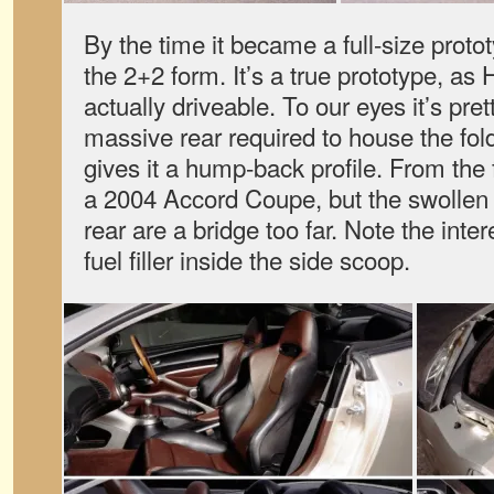
By the time it became a full-size proto
the 2+2 form. It’s a true prototype, as
actually driveable. To our eyes it’s pre
massive rear required to house the fol
gives it a hump-back profile. From the f
a 2004 Accord Coupe, but the swollen 
rear are a bridge too far. Note the inte
fuel filler inside the side scoop.