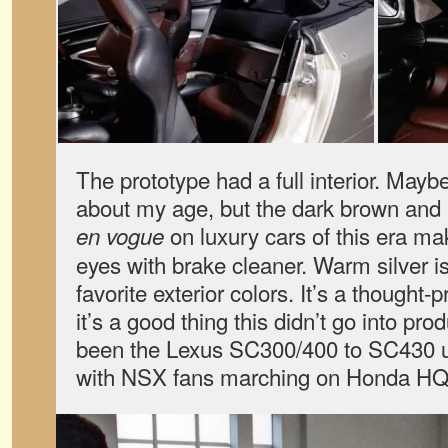
The prototype had a full interior. Mayb
about my age, but the dark brown and b
on luxury cars of this era 
en vogue
eyes with brake cleaner. Warm silver 
favorite exterior colors. It’s a thought
it’s a good thing this didn’t go into pro
been the Lexus SC300/400 to SC430 u
with NSX fans marching on Honda HQ w