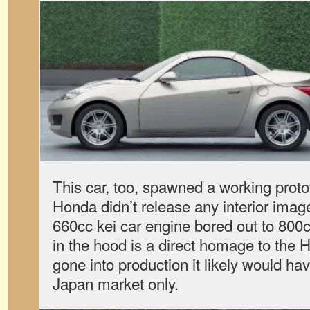
This car, too, spawned a working proto
Honda didn’t release any interior image
660cc kei car engine bored out to 800c
in the hood is a direct homage to the H
gone into production it likely would ha
Japan market only.