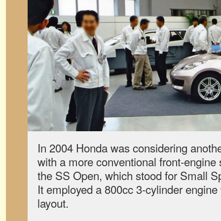
In 2004 Honda was considering another
with a more conventional front-engine
the SS Open, which stood for Small S
It employed a 800cc 3-cylinder engine 
layout.