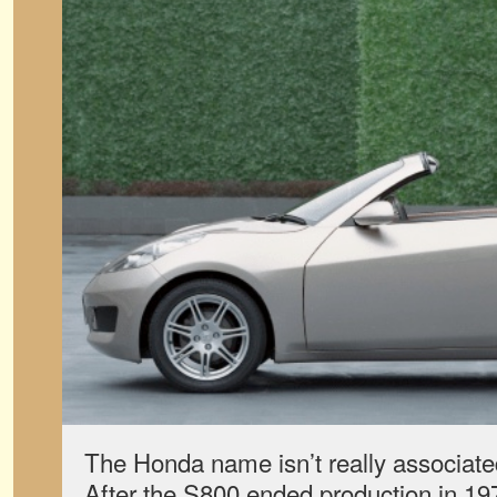
The Honda name isn’t really associated
After the S800 ended production in 197