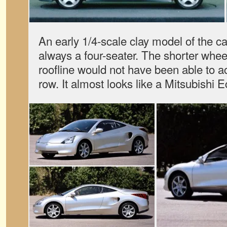
An early 1/4-scale clay model of the car
always a four-seater. The shorter whee
roofline would not have been able to
row. It almost looks like a Mitsubishi Ec