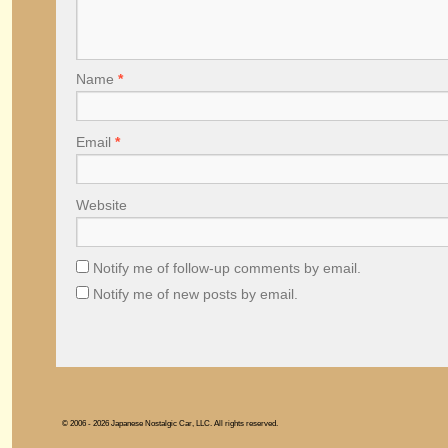
Name
*
Email
*
Website
Notify me of follow-up comments by email.
Notify me of new posts by email.
© 2006 - 2026 Japanese Nostalgic Car, LLC. All rights reserved.