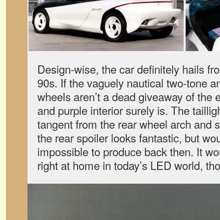
Design-wise, the car definitely hails fr
90s. If the vaguely nautical two-tone a
wheels aren’t a dead giveaway of the er
and purple interior surely is. The taillig
tangent from the rear wheel arch and s
the rear spoiler looks fantastic, but w
impossible to produce back then. It w
right at home in today’s LED world, th