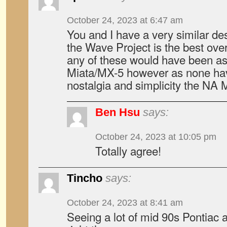
October 24, 2023 at 6:47 am
You and I have a very similar des
the Wave Project is the best overa
any of these would have been as
Miata/MX-5 however as none hav
nostalgia and simplicity the NA 
Ben Hsu
says:
October 24, 2023 at 10:05 pm
Totally agree!
Tincho
says:
October 24, 2023 at 8:41 am
Seeing a lot of mid 90s Pontiac