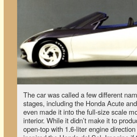
The car was called a few different na
stages, including the Honda Acute and 
even made it into the full-size scale mo
interior. While it didn’t make it to prod
open-top with 1.6-liter engine directi