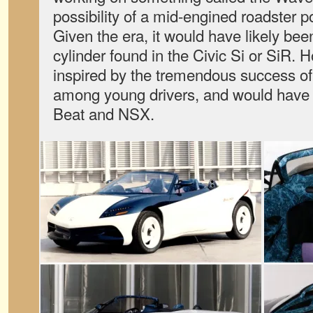
possibility of a mid-engined roadster po
Given the era, it would have likely bee
cylinder found in the Civic Si or SiR. 
inspired by the tremendous success 
among young drivers, and would have 
Beat and NSX.