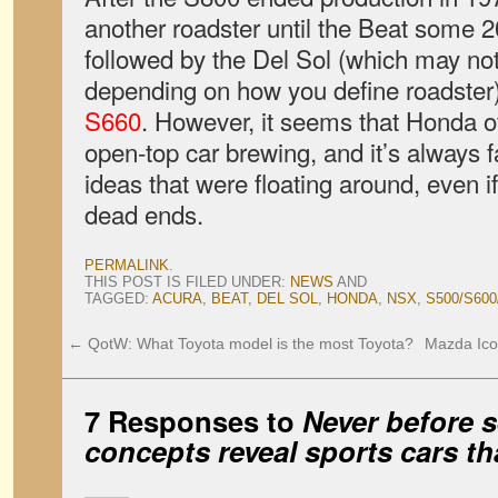
another roadster until the Beat some 2
followed by the Del Sol (which may not
depending on how you define roadster
S660
. However, it seems that Honda o
open-top car brewing, and it’s always f
ideas that were floating around, even i
dead ends.
PERMALINK
.
THIS POST IS FILED UNDER:
NEWS
AND
TAGGED:
ACURA
,
BEAT
,
DEL SOL
,
HONDA
,
NSX
,
S500/S600
←
QotW: What Toyota model is the most Toyota?
Mazda Ico
7 Responses to
Never before 
concepts reveal sports cars tha