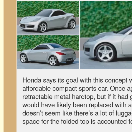
Honda says its goal with this concept 
affordable compact sports car. Once ag
retractable metal hardtop, but if it had 
would have likely been replaced with a c
doesn’t seem like there’s a lot of lugga
space for the folded top is accounted fo