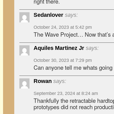
right there.
Sedanlover
says:
October 24, 2023 at 5:42 pm
The Wave Project… Now that’s an
Aquiles Martinez Jr
says:
October 30, 2023 at 7:29 pm
Can anyone tell me whats going
Rowan
says:
September 23, 2024 at 8:24 am
Thankfully the retractable hardto
prototypes did not reach product