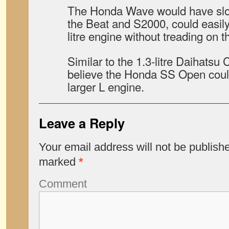
The Honda Wave would have slot
the Beat and S2000, could easily 
litre engine without treading on 
Similar to the 1.3-litre Daihatsu 
believe the Honda SS Open coul
larger L engine.
Leave a Reply
Your email address will not be publish
marked
*
Comment