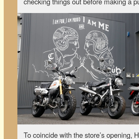
checking things out before making a p
To coincide with the store’s opening, 