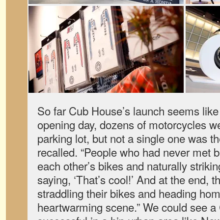
So far Cub House’s launch seems like
opening day, dozens of motorcycles wer
parking lot, but not a single one was 
recalled. “People who had never met b
each other’s bikes and naturally striki
saying, ‘That’s cool!’ And at the end, 
straddling their bikes and heading ho
heartwarming scene.” We could see a