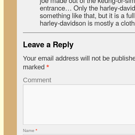
joe made out of the keurig-or-simi
entrance… Only the harley-davids
something like that, but it is a fu
harley-davidson is mostly a clot
Leave a Reply
Your email address will not be publish
marked
*
Comment
Name
*