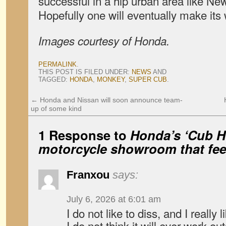
successful in a hip urban area like New
Hopefully one will eventually make its
Images courtesy of Honda.
PERMALINK
.
THIS POST IS FILED UNDER:
NEWS
AND
TAGGED:
HONDA
,
MONKEY
,
SUPER CUB
.
←
Honda and Nissan will soon announce team-
up of some kind
1 Response to
Honda’s ‘Cub H
motorcycle showroom that feel
Franxou
says:
July 6, 2026 at 6:01 am
I do not like to diss, and I really 
I do not think it will ever work ou