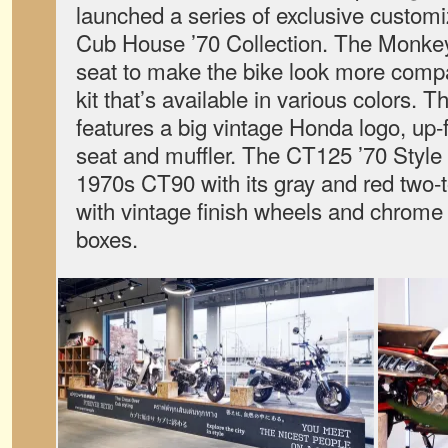
launched a series of exclusive customi
Cub House ’70 Collection. The Monkey
seat to make the bike look more compa
kit that’s available in various colors. 
features a big vintage Honda logo, up-f
seat and muffler. The CT125 ’70 Style
1970s CT90 with its gray and red two
with vintage finish wheels and chrome f
boxes.