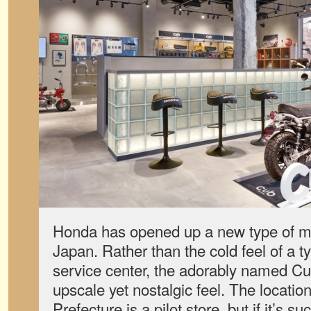
Honda has opened up a new type of mo
Japan. Rather than the cold feel of a t
service center, the adorably named C
upscale yet nostalgic feel. The locatio
Prefecture is a pilot store, but if it’s 