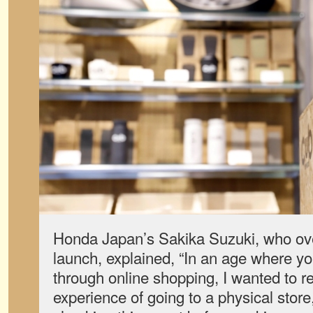
Honda Japan’s Sakika Suzuki, who o
launch, explained, “In an age where yo
through online shopping, I wanted to re
experience of going to a physical store