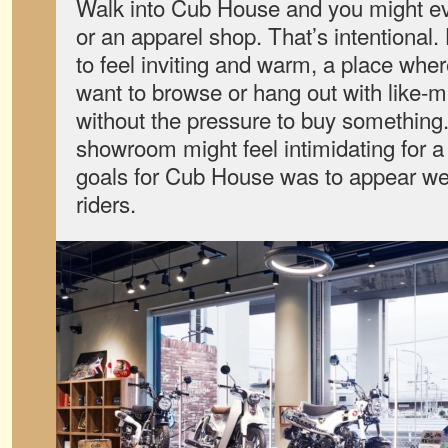
Walk into Cub House and you might eve
or an apparel shop. That’s intentional
to feel inviting and warm, a place whe
want to browse or hang out with like-
without the pressure to buy something.
showroom might feel intimidating for a
goals for Cub House was to appear we
riders.