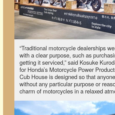
“Traditional motorcycle dealerships we
with a clear purpose, such as purchasing
getting it serviced,” said Kosuke Kuro
for Honda’s Motorcycle Power Products
Cub House is designed so that anyone 
without any particular purpose or reas
charm of motorcycles in a relaxed atm