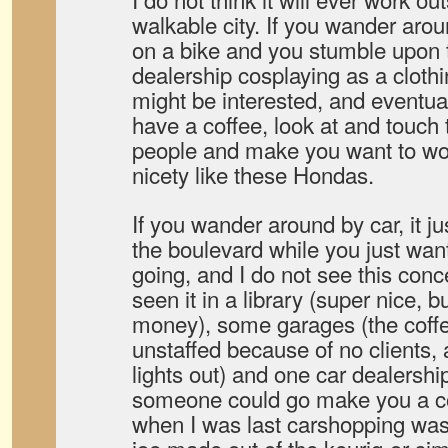
walkable city. If you wander aro
on a bike and you stumble upon 
dealership cosplaying as a cloth
might be interested, and eventual
have a coffee, look at and touch 
people and make you want to wor
nicety like these Hondas.
If you wander around by car, it j
the boulevard while you just wan
going, and I do not see this conc
seen it in a library (super nice, 
money), some garages (the coff
unstaffed because of no clients,
lights out) and one car dealershi
someone could go make you a co
when I was last carshopping was 