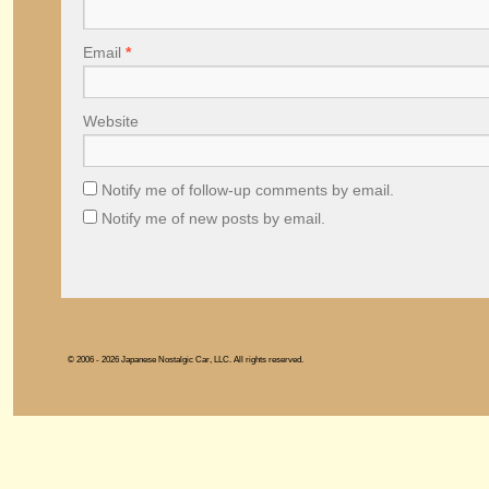
Email
*
Website
Notify me of follow-up comments by email.
Notify me of new posts by email.
© 2006 - 2026 Japanese Nostalgic Car, LLC. All rights reserved.