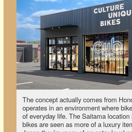
The concept actually comes from Hon
operates in an environment where bik
of everyday life. The Saitama location 
bikes are seen as more of a luxury item