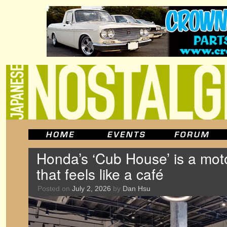
Honda’s ‘Cub House’ is a mo
that feels like a café
Posted on
July 2, 2026
by
Dan Hsu