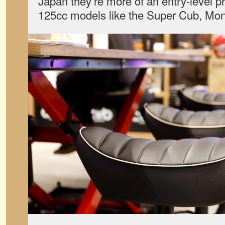
Japan they’re more of an entry-level pr
125cc models like the Super Cub, Mon