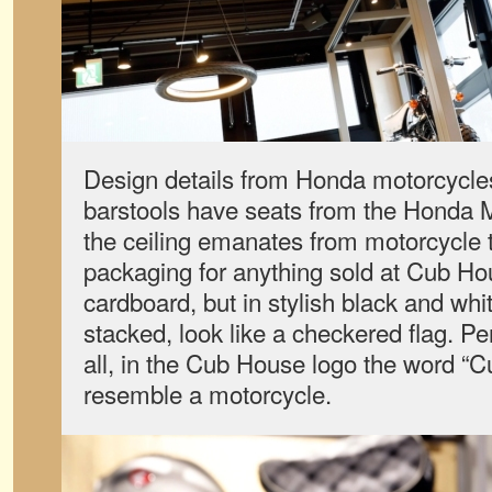
Design details from Honda motorcycl
barstools have seats from the Honda M
the ceiling emanates from motorcycle t
packaging for anything sold at Cub H
cardboard, but in stylish black and whi
stacked, look like a checkered flag. Pe
all, in the Cub House logo the word “Cu
resemble a motorcycle.