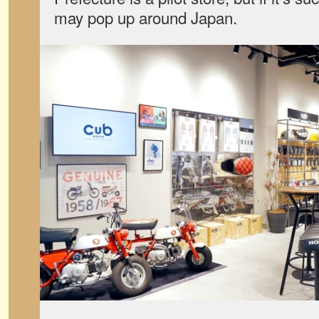
may pop up around Japan.