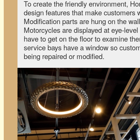
To create the friendly environment, Hond
design features that make customers 
Modification parts are hung on the walls
Motorcycles are displayed at eye-level
have to get on the floor to examine th
service bays have a window so custom
being repaired or modified.