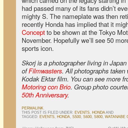
which carried on the legacy starting i
had passed many of its fans didn’t eve
mighty S. The nameplate was then reti
recently Honda has implied that it mig
Concept
to be shown at the Tokyo Mot
November. Hopefully we’ll see 50 mor
sports icon.
Skorj is a photographer living in Japa
of
Filmwasters
. All photographs taken
Kodak Ektar film. You can see more fr
Motoring con Brio
. Group photo courte
50th Anniversary
.
PERMALINK
.
THIS POST IS FILED UNDER:
EVENTS
,
HONDA
AND
TAGGED:
EVENTS
,
HONDA
,
S500
,
S600
,
S800
,
WATANABE 