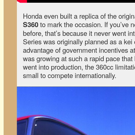
Honda even built a replica of the origi
to mark the occasion. If you’ve n
S360
before, that’s because it never went in
Series was originally planned as a kei 
advantage of government incentives at
was growing at such a rapid pace that 
went into production, the 360cc limit
small to compete internationally.