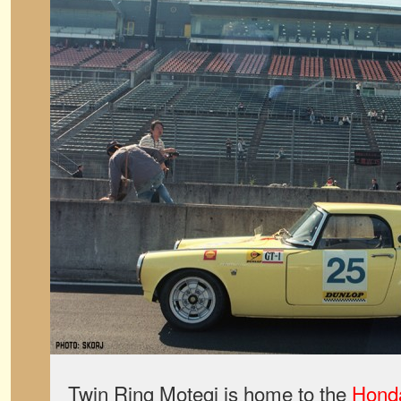
Twin Ring Motegi is home to the
Honda