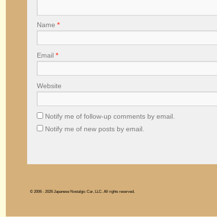
Name
*
Email
*
Website
Notify me of follow-up comments by email.
Notify me of new posts by email.
© 2006 - 2026 Japanese Nostalgic Car, LLC. All rights reserved.