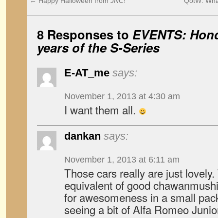
←
Happy Halloween from
JNC
!
QotW: What
8 Responses to
EVENTS: Hond
years of the S-Series
E-AT_me
says:
November 1, 2013 at 4:30 am
I want them all.
dankan
says:
November 1, 2013 at 6:11 am
Those cars really are just lovely
equivalent of good chawanmushi. 
for awesomeness in a small pack
seeing a bit of Alfa Romeo Junio