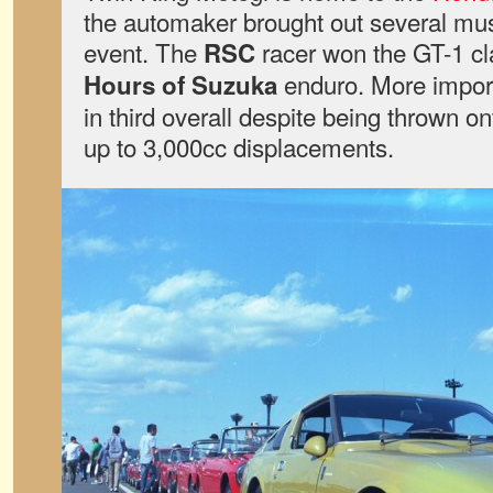
the automaker brought out several mu
event. The
racer won the GT-1 cl
RSC
enduro. More import
Hours of Suzuka
in third overall despite being thrown on
up to 3,000cc displacements.