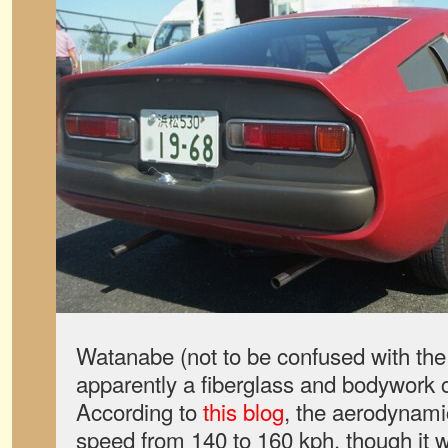
Watanabe (not to be confused with t
apparently a fiberglass and bodywork 
According to
this blog
, the aerodynami
speed from 140 to 160 kph, though it