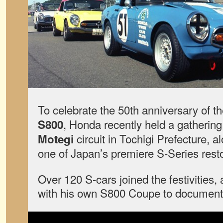
To celebrate the 50th anniversary of t
, Honda recently held a gathering
S800
circuit in Tochigi Prefecture, a
Motegi
one of Japan’s premiere S-Series rest
Over 120 S-cars joined the festivities,
with his own S800 Coupe to document 