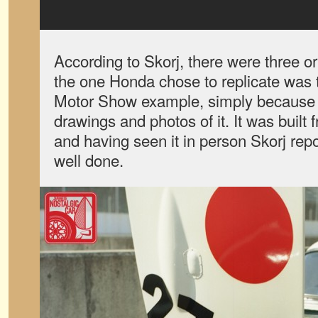
According to Skorj, there were three or
the one Honda chose to replicate was t
Motor Show example, simply because 
drawings and photos of it. It was buil
and having seen it in person Skorj repor
well done.