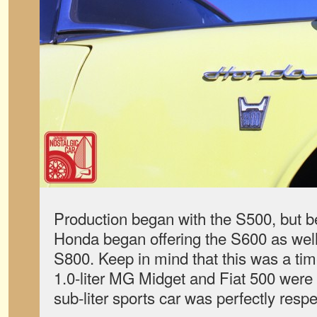
Production began with the S500, but b
Honda began offering the S600 as wel
S800. Keep in mind that this was a tim
1.0-liter MG Midget and Fiat 500 were p
sub-liter sports car was perfectly respe