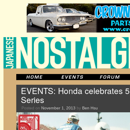
EVENTS: Honda celebrates 50
Series
Posted on
November 1, 2013
by
Ben Hsu