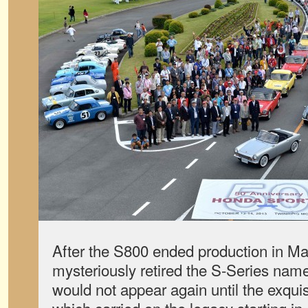
After the S800 ended production in 
mysteriously retired the S-Series name
would not appear again until the exqui