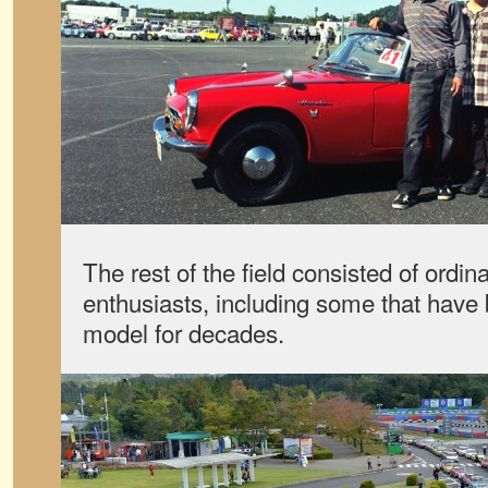
The rest of the field consisted of ordin
enthusiasts, including some that have
model for decades.