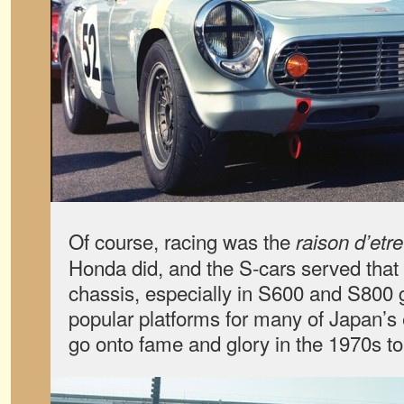
Of course, racing was the
raison d’etre
Honda did, and the S-cars served that
chassis, especially in S600 and S800 
popular platforms for many of Japan’s 
go onto fame and glory in the 1970s to