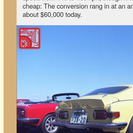
cheap: The conversion rang in at an a
about $60,000 today.