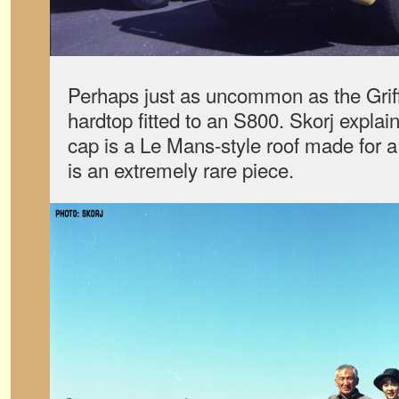
Perhaps just as uncommon as the Griff
hardtop fitted to an S800. Skorj explain
cap is a Le Mans-style roof made for a
is an extremely rare piece.