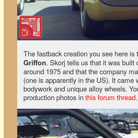
The fastback creation you see here is
. Skorj tells us that it was bui
Griffon
around 1975 and that the company made
(one is apparently in the US). It came 
bodywork and unique alloy wheels. Y
production photos in
this forum thread
.