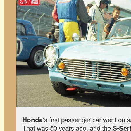
‘s first passenger car went on 
Honda
That was 50 years ago, and the
S-Ser