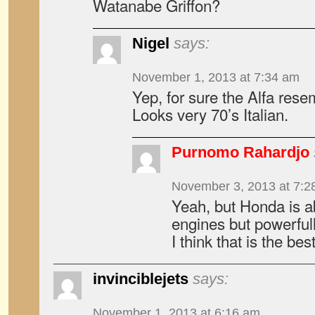
Watanabe Griffon?
Nigel
says:
November 1, 2013 at 7:34 am
Yep, for sure the Alfa rese
Looks very 70’s Italian.
Purnomo Rahardjo
November 3, 2013 at 7:2
Yeah, but Honda is able
engines but powerfull
I think that is the be
invinciblejets
says:
November 1, 2013 at 6:16 am