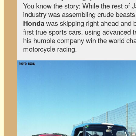
You know the story: While the rest of 
industry was assembling crude beasts
was skipping right ahead and b
Honda
first true sports cars, using advanced 
his humble company win the world ch
motorcycle racing.