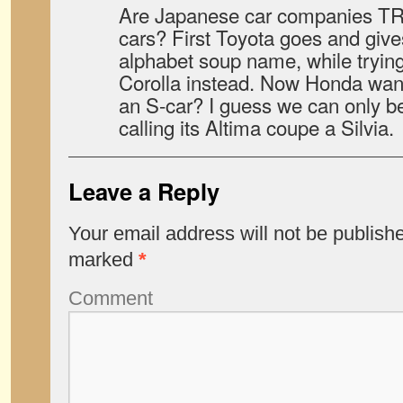
Are Japanese car companies TR
cars? First Toyota goes and give
alphabet soup name, while trying t
Corolla instead. Now Honda wants
an S-car? I guess we can only be
calling its Altima coupe a Silvia.
Leave a Reply
Your email address will not be publish
marked
*
Comment