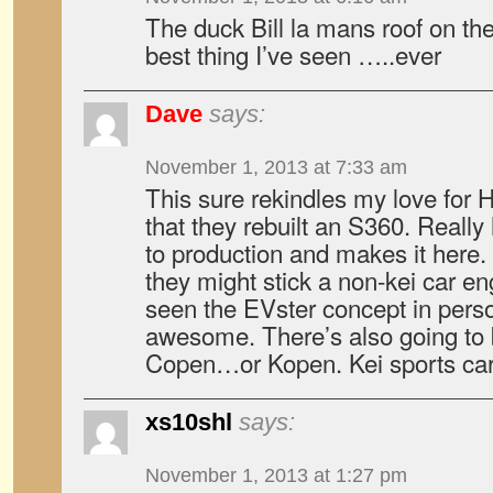
The duck Bill la mans roof on th
best thing I’ve seen …..ever
Dave
says:
November 1, 2013 at 7:33 am
This sure rekindles my love for
that they rebuilt an S360. Reall
to production and makes it here.
they might stick a non-kei car engi
seen the EVster concept in perso
awesome. There’s also going to
Copen…or Kopen. Kei sports car
xs10shl
says:
November 1, 2013 at 1:27 pm