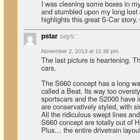
I was cleaning some boxes in m
and stumbled upon my long lost
highlights this great S-Car story.
pstar
says:
November 2, 2013 at 11:36 pm
The last picture is heartening. Th
cars.
The S660 concept has a long way
called a Beat. Its way too overst
sportscars and the S2000 have i
are conservatively styled, with si
All the ridiculous swept lines and
S660 concept are totally out of H
Plus… the entire drivetrain layout