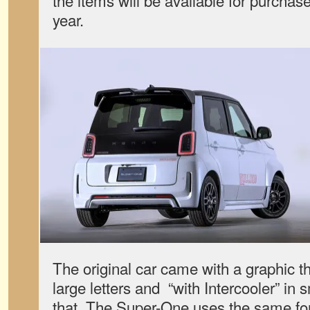
the items will be available for purchase
year.
The original car came with a graphic tha
large letters and “with Intercooler” in 
that. The Super-One uses the same font