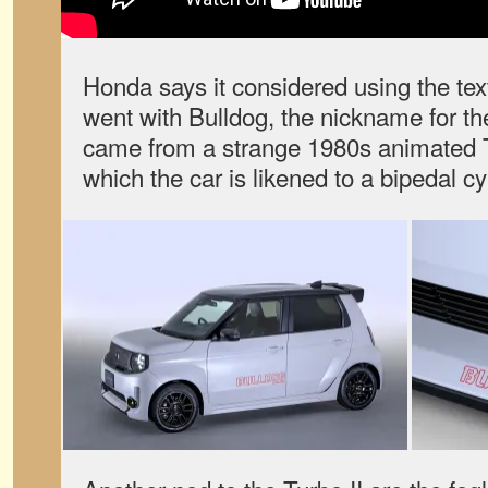
Honda says it considered using the text
went with Bulldog, the nickname for th
came from a strange 1980s animated 
which the car is likened to a bipedal cy