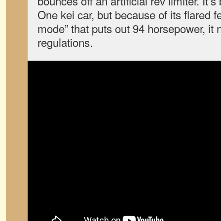
bounces off an artificial rev limiter. I
One kei car, but because of its flared 
mode” that puts out 94 horsepower, it 
regulations.