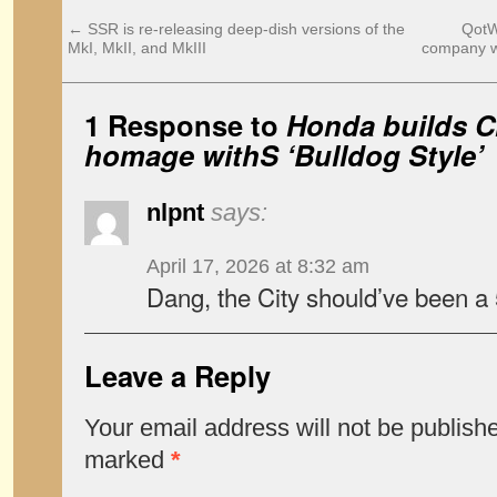
←
SSR is re-releasing deep-dish versions of the
QotW:
MkI, MkII, and MkIII
company w
1 Response to
Honda builds Ci
homage withS ‘Bulldog Style’
nlpnt
says:
April 17, 2026 at 8:32 am
Dang, the City should’ve been a 5
Leave a Reply
Your email address will not be publish
marked
*