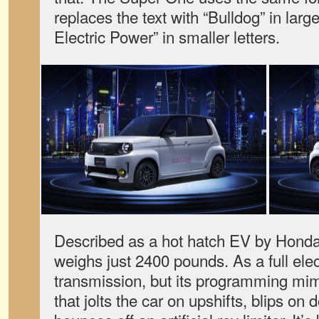
replaces the text with “Bulldog” in large
Electric Power” in smaller letters.
Described as a hot hatch EV by Hond
weighs just 2400 pounds. As a full elect
transmission, but its programming mim
that jolts the car on upshifts, blips on