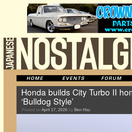
Honda builds City Turbo II h
‘Bulldog Style’
Posted on
April 17, 2026
by
Ben Hsu