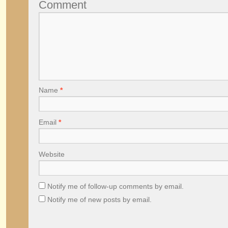
Comment
Name
*
Email
*
Website
Notify me of follow-up comments by email.
Notify me of new posts by email.