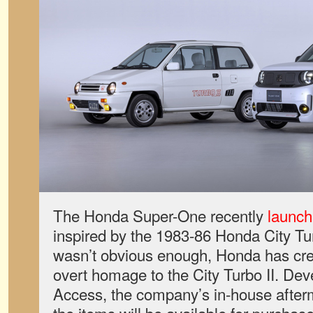
The Honda Super-One recently
launch
inspired by the 1983-86 Honda City Turb
wasn’t obvious enough, Honda has cr
overt homage to the City Turbo II. De
Access, the company’s in-house after