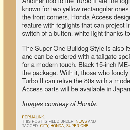
Another nod to the Turbo II are the fog
known for two yellow rectangular ones
the front corners. Honda Access design
feature with foglights that can project i
switch of a button, white light thanks 
The Super-One Bulldog Style is also it
and can be ordered with a tailgate sp
for a modern touch. Black 15-inch ME
the package. With it, those who fondl
Turbo II can relive the 80s with a mod
Access parts will be available in Japa
Images courtesy of Honda.
PERMALINK
.
THIS POST IS FILED UNDER:
NEWS
AND
TAGGED:
CITY
,
HONDA
,
SUPER-ONE
.