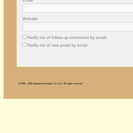
Email
*
Website
Notify me of follow-up comments by email.
Notify me of new posts by email.
© 2006 - 2026 Japanese Nostalgic Car, LLC. All rights reserved.