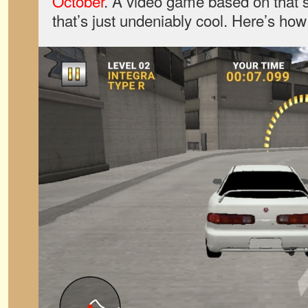
October
. A video game based on that s
that’s just undeniably cool. Here’s how