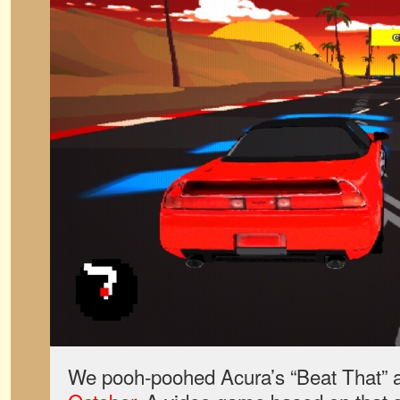
We pooh-poohed Acura’s “Beat That” 