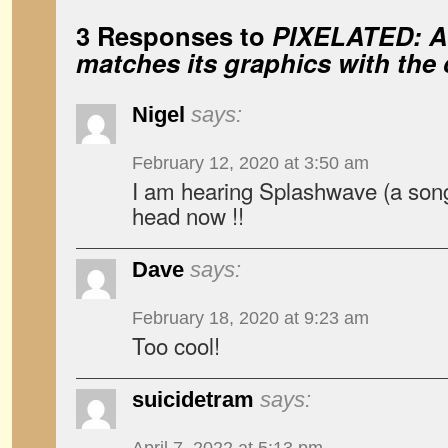
3 Responses to
PIXELATED: A
matches its graphics with the 
Nigel
says:
February 12, 2020 at 3:50 am
I am hearing Splashwave (a son
head now !!
Dave
says:
February 18, 2020 at 9:23 am
Too cool!
suicidetram
says: