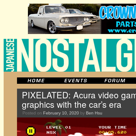
PIXELATED: Acura video gam
graphics with the car’s era
Posted on
February 10, 2020
by
Ben Hsu