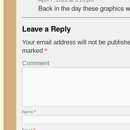
April 7, 2022 at 5:13 pm
Back in the day these graphics we
Leave a Reply
Your email address will not be publish
marked
*
Comment
Name
*