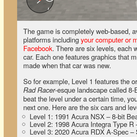
The game is completely web-based, avai
platforms including
your computer or m
Facebook
. There are six levels, each w
car. Each one features graphics that 
made when that car was new.
So for example, Level 1 features the o
-esque landscape called 8-B
Rad Racer
beat the level under a certain time, y
next one. Here are the six cars and lev
Level 1: 1991 Acura NSX – 8-bit Be
Level 2: 1998 Acura Integra Type 
Level 3: 2020 Acura RDX A-Spec 