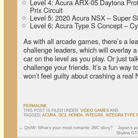
Level 4: Acura ARX-05 Daytona Prot
Prix Circuit
Level 5: 2020 Acura NSX – Super 
Level 6: Acura Type S Concept – Cy
As with all arcade games, there’s a l
challenge leaders, which will overlay a 
car on the level as you play. Or just t
challenge your friends. It’s a fun way 
won’t feel guilty about crashing a real
PERMALINK
.
THIS POST IS FILED UNDER:
VIDEO GAMES
AND
TAGGED:
ACURA
,
DC2
,
HONDA
,
INTEGRA
,
INTEGRA TYPE 
←
QotW: What’s your most romantic JNC story?
Japan’s po
Skyline GT