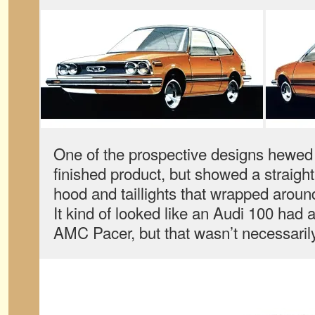
One of the prospective designs hewed p
finished product, but showed a straight
hood and taillights that wrapped around
It kind of looked like an Audi 100 had a
AMC Pacer, but that wasn’t necessarily