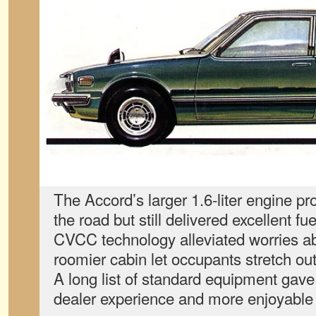
The Accord’s larger 1.6-liter engine p
the road but still delivered excellent fu
CVCC technology alleviated worries a
roomier cabin let occupants stretch o
A long list of standard equipment gav
dealer experience and more enjoyable 