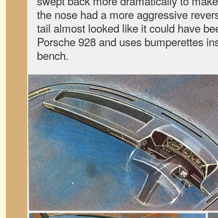
swept back more dramatically to make 
the nose had a more aggressive rever
tail almost looked like it could have b
Porsche 928 and uses bumperettes in
bench.