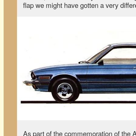
flap we might have gotten a very differ
As part of the commemoration of the A