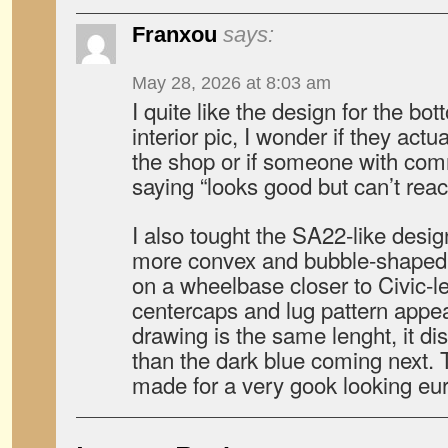
Franxou
says:
May 28, 2026 at 8:03 am
I quite like the design for the bott
interior pic, I wonder if they act
the shop or if someone with co
saying “looks good but can’t rea
I also tought the SA22-like desi
more convex and bubble-shaped ca
on a wheelbase closer to Civic-
centercaps and lug pattern appear
drawing is the same lenght, it di
than the dark blue coming next.
made for a very gook looking eu