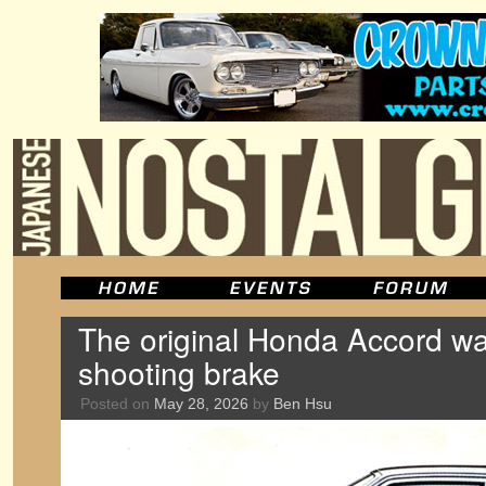
The original Honda Accord wa
shooting brake
Posted on
May 28, 2026
by
Ben Hsu