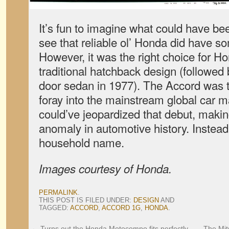
It’s fun to imagine what could have bee
see that reliable ol’ Honda did have s
However, it was the right choice for H
traditional hatchback design (followed 
door sedan in 1977). The Accord was t
foray into the mainstream global car 
could’ve jeopardized that debut, maki
anomaly in automotive history. Instead, f
household name.
Images courtesy of Honda.
PERMALINK
.
THIS POST IS FILED UNDER:
DESIGN
AND
TAGGED:
ACCORD
,
ACCORD 1G
,
HONDA
.
←
Turns out the Honda Motocompo fits perfectly
The Mits