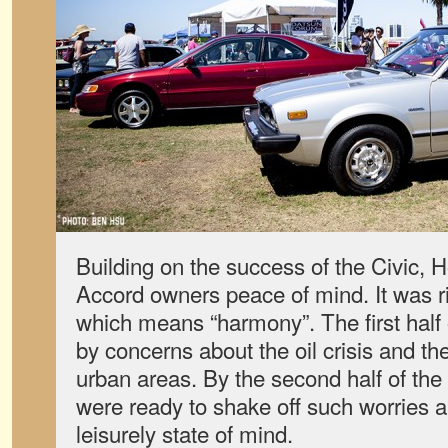
Building on the success of the Civic, 
Accord owners peace of mind. It was ri
which means “harmony”. The first half
by concerns about the oil crisis and the
urban areas. By the second half of th
were ready to shake off such worries a
leisurely state of mind.