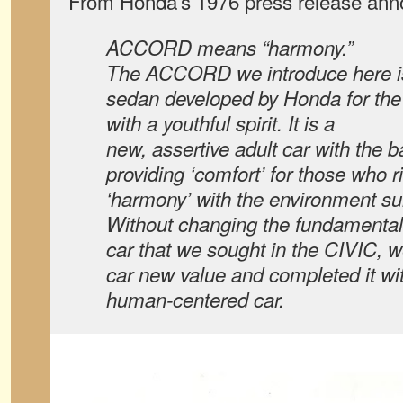
From Honda’s 1976 press release anno
ACCORD means “harmony.”
The ACCORD we introduce here is
sedan developed by Honda for th
with a youthful spirit. It is a
new, assertive adult car with the 
providing ‘comfort’ for those who ri
‘harmony’ with the environment su
Without changing the fundamental 
car that we sought in the CIVIC, w
car new value and completed it wi
human-centered car.