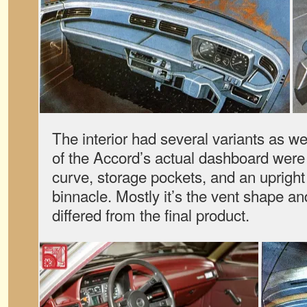
The interior had several variants as w
of the Accord’s actual dashboard were
curve, storage pockets, and an uprigh
binnacle. Mostly it’s the vent shape a
differed from the final product.