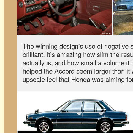
The winning design’s use of negative
brilliant. It’s amazing how slim the re
actually is, and how small a volume it t
helped the Accord seem larger than it w
upscale feel that Honda was aiming for