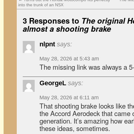
into the trunk of an NSX
3 Responses to
The original 
almost a shooting brake
nlpnt
says:
May 28, 2026 at 5:43 am
The missing link was always a 5
GeorgeL
says:
May 28, 2026 at 6:11 am
That shooting brake looks like the
the Accord Aerodeck that came o
generation. It’s amazing how earl
these ideas, sometimes.