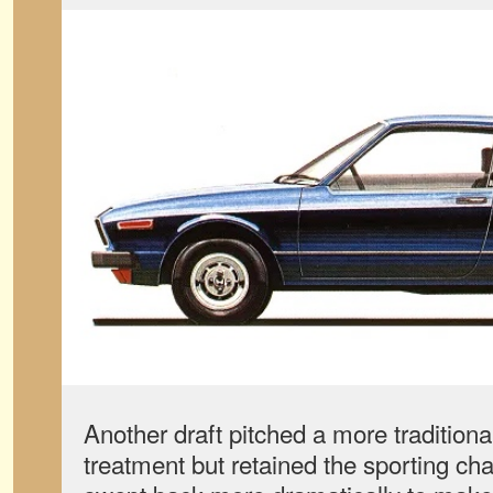
Another draft pitched a more traditional
treatment but retained the sporting cha