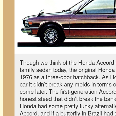
Though we think of the Honda Accord a
family sedan today, the original Honda
1976 as a three-door hatchback. As Ho
car it didn’t break any molds in terms
come later. The first-generation Accor
honest steed that didn’t break the bank
Honda had some pretty funky alternativ
Accord, and if a butterfly in Brazil had