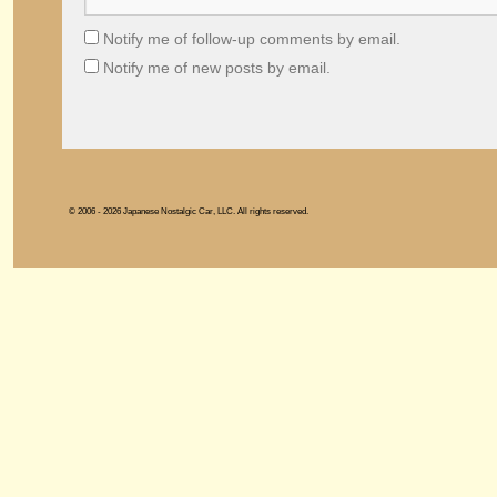
Notify me of follow-up comments by email.
Notify me of new posts by email.
© 2006 - 2026 Japanese Nostalgic Car, LLC. All rights reserved.