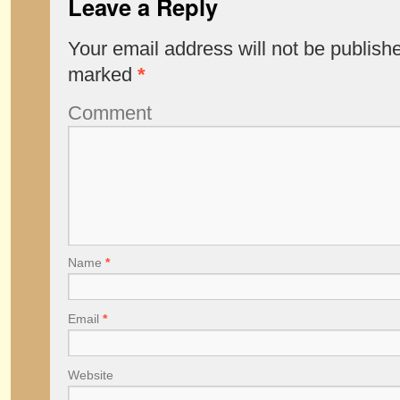
Leave a Reply
Your email address will not be publish
marked
*
Comment
Name
*
Email
*
Website