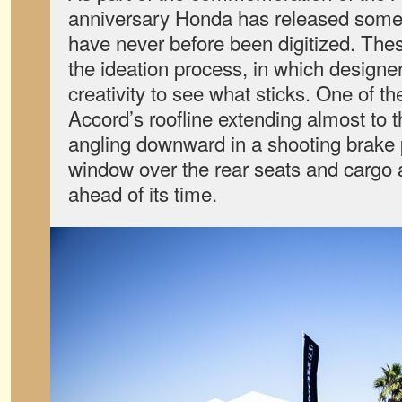
anniversary Honda has released some d
have never before been digitized. Th
the ideation process, in which designer
creativity to see what sticks. One of t
Accord’s roofline extending almost to th
angling downward in a shooting brake 
window over the rear seats and cargo
ahead of its time.