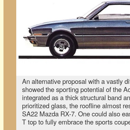
An alternative proposal with a vastly di
showed the sporting potential of the Ac
integrated as a thick structural band an
prioritized glass, the roofline almost r
SA22 Mazda RX-7. One could also easi
T top to fully embrace the sports coupe