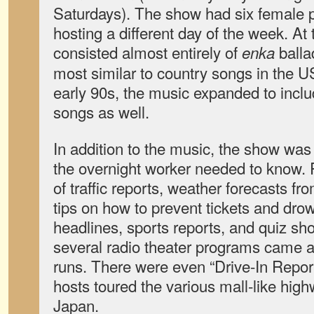
Saturdays). The show had six female p
hosting a different day of the week. At 
consisted almost entirely of
balla
enka
most similar to country songs in the U
early 90s, the music expanded to inc
songs as well.
In addition to the music, the show was 
the overnight worker needed to know.
of traffic reports, weather forecasts fro
tips on how to prevent tickets and dro
headlines, sports reports, and quiz sh
several radio theater programs came a
runs. There were even “Drive-In Repo
hosts toured the various mall-like hig
Japan.