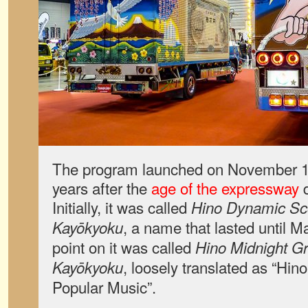
The program launched on November 19
years after the
age of the expressway
d
Initially, it was called
Hino Dynamic Sc
, a name that lasted until 
Kayōkyoku
point on it was called
Hino Midnight Gra
, loosely translated as “Hino
Kayōkyoku
Popular Music”.