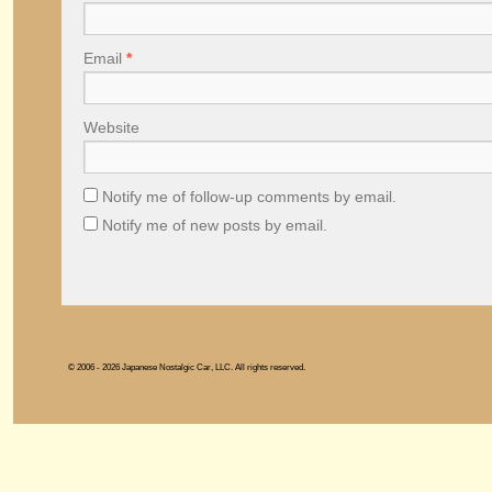
Email
*
Website
Notify me of follow-up comments by email.
Notify me of new posts by email.
© 2006 - 2026 Japanese Nostalgic Car, LLC. All rights reserved.