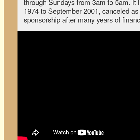
through Sundays from 3am to 5am. It 
1974 to September 2001, canceled as 
sponsorship after many years of financi