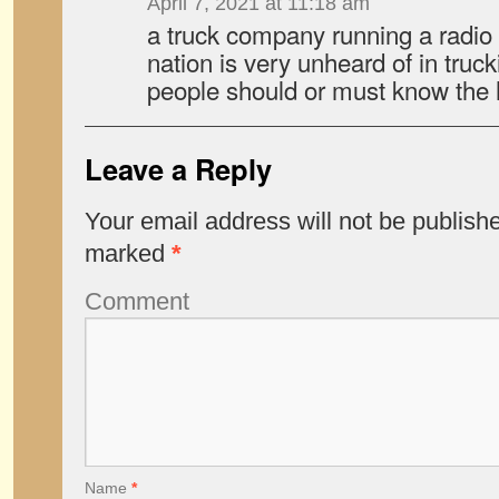
April 7, 2021 at 11:18 am
a truck company running a radio 
nation is very unheard of in truc
people should or must know the 
Leave a Reply
Your email address will not be publish
marked
*
Comment
Name
*