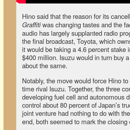
Hino said that the reason for its cancel
was changing tastes and the fa
Graffiti
audio has largely supplanted radio pr
the final broadcast, Toyota, which ow
it would be taking a 4.6 percent stake 
$400 million. Isuzu would in turn buy a
about the same.
Notably, the move would force Hino to j
time rival Isuzu. Together, the three 
developing fuel cell and autonomous d
control about 80 percent of Japan’s tr
joint venture had nothing to do with th
end, both seemed to mark the closing o