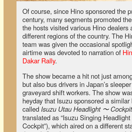
Of course, since Hino sponsored the pr
century, many segments promoted th
the hosts visited various Hino dealers 
different regions of the country. The 
team was given the occasional spotlight
airtime was devoted to narration of
Hin
Dakar Rally
.
The show became a hit not just among 
but also bus drivers in Japan’s sleeper
graveyard shift workers. The show was 
heyday that Isuzu sponsored a simila
called
Isuzu Utau Headlight 〜 Cockpi
translated as “Isuzu Singing Headlight
Cockpit”), which aired on a different s