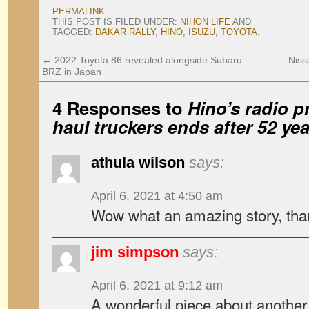
PERMALINK
.
THIS POST IS FILED UNDER:
NIHON LIFE
AND
TAGGED:
DAKAR RALLY
,
HINO
,
ISUZU
,
TOYOTA
.
←
2022 Toyota 86 revealed alongside Subaru
Niss
BRZ in Japan
4 Responses to
Hino’s radio p
haul truckers ends after 52 ye
athula wilson
says:
April 6, 2021 at 4:50 am
Wow what an amazing story, than
jim simpson
says:
April 6, 2021 at 9:12 am
A wonderful piece about another