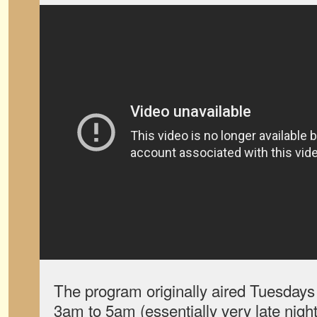
The program originally aired Tuesday
3am to 5am (essentially very late nig