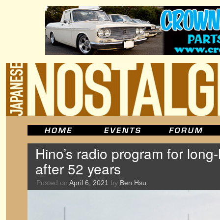
Hino’s radio program for long
after 52 years
Posted on
April 6, 2021
by
Ben Hsu