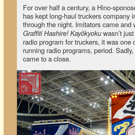
For over half a century, a Hino-spono
has kept long-haul truckers company i
through the night. Imitators came and 
wasn’t just
Graffiti Hashire! Kayōkyoku
radio program for truckers, it was one 
running radio programs, period. Sadly,
came to a close.