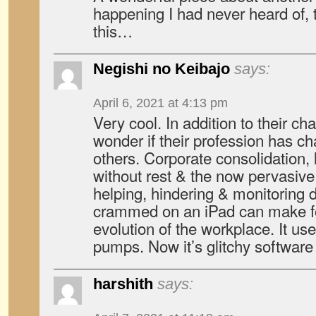
happening I had never heard of, 
this…
Negishi no Keibajo
says:
April 6, 2021 at 4:13 pm
Very cool. In addition to their cha
wonder if their profession has c
others. Corporate consolidation,
without rest & the now pervasive
helping, hindering & monitoring d
crammed on an iPad can make fo
evolution of the workplace. It use
pumps. Now it’s glitchy software
harshith
says: