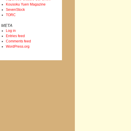
Kousoku Yuen Magazine
SevenStock
TORC
META
Log in
Entries feed
Comments feed
WordPress.org