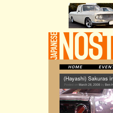
(Hayashi) Sakuras i
Posted on
March 28, 2008
by
Ben 