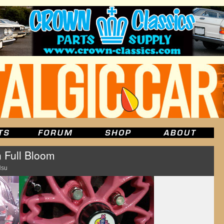
n Full Bloom
Hsu