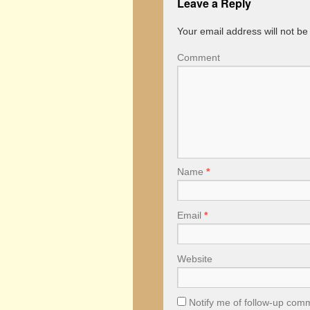
Leave a Reply
Your email address will not be
Comment
Name
*
Email
*
Website
Notify me of follow-up com