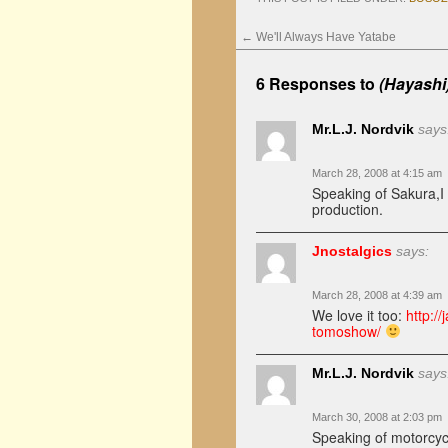
←
We'll Always Have Yatabe
6 Responses to
(Hayashi
Mr.L.J. Nordvik
says
March 28, 2008 at 4:15 am
Speaking of Sakura,I
production.
Jnostalgics
says:
March 28, 2008 at 4:39 am
We love it too:
http:/
tomoshow/
Mr.L.J. Nordvik
says
March 30, 2008 at 2:03 pm
Speaking of motorcyc