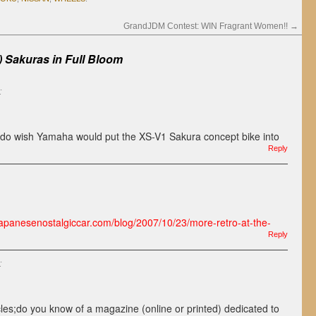
GrandJDM Contest: WIN Fragrant Women!!
→
) Sakuras in Full Bloom
:
 do wish Yamaha would put the XS-V1 Sakura concept bike into
Reply
/japanesenostalgiccar.com/blog/2007/10/23/more-retro-at-the-
Reply
:
les;do you know of a magazine (online or printed) dedicated to