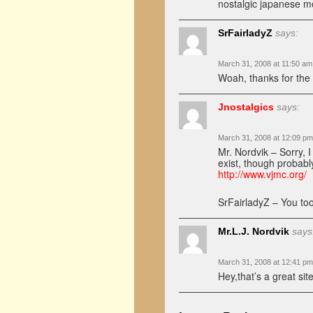
nostalgic japanese m
SrFairladyZ
says:
March 31, 2008 at 11:50 am
Woah, thanks for the 
Jnostalgics
says:
March 31, 2008 at 12:09 pm
Mr. Nordvik – Sorry, 
exist, though probabl
http://www.vjmc.org/
SrFairladyZ – You t
Mr.L.J. Nordvik
says
March 31, 2008 at 12:41 pm
Hey,that’s a great si