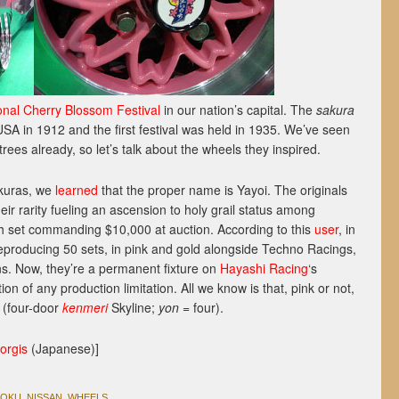
onal Cherry Blossom Festival
in our nation’s capital. The
sakura
USA in 1912 and the first festival was held in 1935. We’ve seen
trees already, so let’s talk about the wheels they inspired.
akuras, we
learned
that the proper name is Yayoi. The originals
eir rarity fueling an ascension to holy grail status among
ish set commanding $10,000 at auction. According to this
user
, in
producing 50 sets, in pink and gold alongside Techno Racings,
s. Now, they’re a permanent fixture on
Hayashi Racing
‘s
n of any production limitation. All we know is that, pink or not,
(four-door
kenmeri
Skyline;
yon
= four).
orgis
(Japanese)]
ZOKU
,
NISSAN
,
WHEELS
.