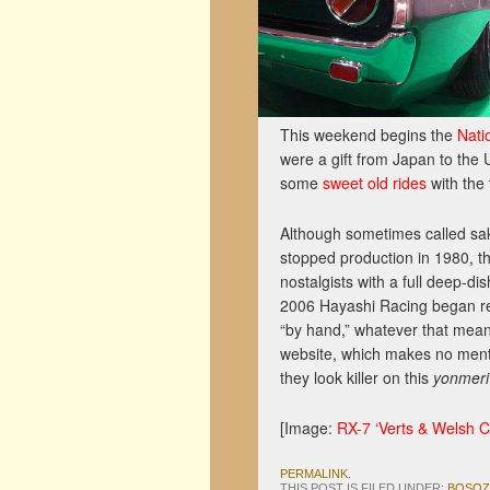
This weekend begins the
Nati
were a gift from Japan to the 
some
sweet old rides
with the 
Although sometimes called s
stopped production in 1980, th
nostalgists with a full deep-d
2006 Hayashi Racing began re
“by hand,” whatever that mean
website, which makes no mentio
they look killer on this
yonmeri
[Image:
RX-7 ‘Verts & Welsh C
PERMALINK
.
THIS POST IS FILED UNDER:
BOSO