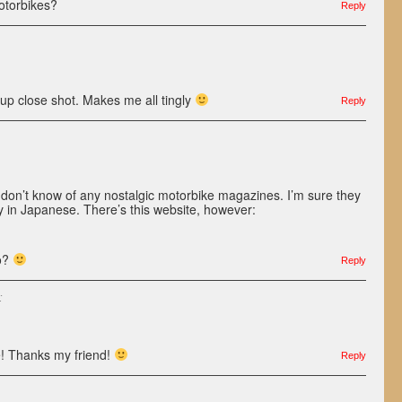
otorbikes?
Reply
up close shot. Makes me all tingly
Reply
I don’t know of any nostalgic motorbike magazines. I’m sure they
y in Japanese. There’s this website, however:
oo?
Reply
:
te! Thanks my friend!
Reply