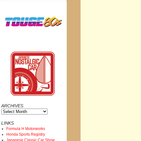
ARCHIVES
Archives
LINKS
Formula H Motorworks
Honda Sports Registry
Japanese Classic Car Show