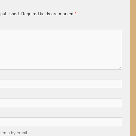
 published.
Required fields are marked
*
ments by email.