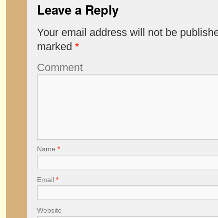
Leave a Reply
Your email address will not be publish
marked
*
Comment
Name
*
Email
*
Website