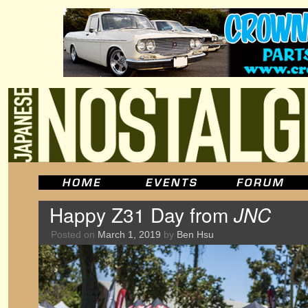
Happy Z31 Day from
JNC
Posted on
March 1, 2019
by
Ben Hsu