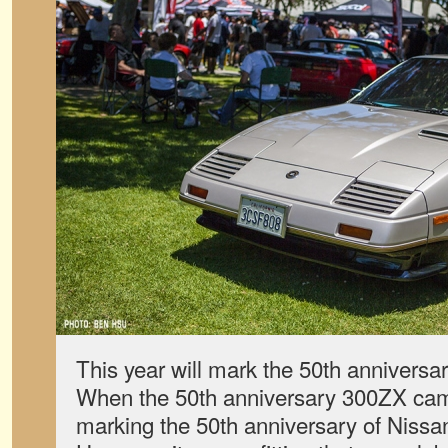
This year will mark the 50th anniversa
When the 50th anniversary 300ZX came
marking the 50th anniversary of Niss