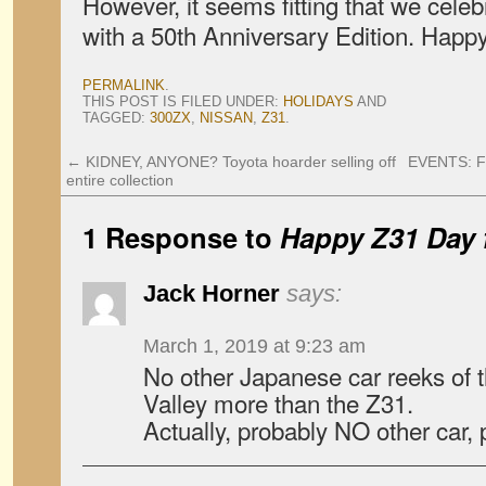
However, it seems fitting that we cele
with a 50th Anniversary Edition. Happ
PERMALINK
.
THIS POST IS FILED UNDER:
HOLIDAYS
AND
TAGGED:
300ZX
,
NISSAN
,
Z31
.
←
KIDNEY, ANYONE? Toyota hoarder selling off
EVENTS: Fi
entire collection
1 Response to
Happy Z31 Day
Jack Horner
says:
March 1, 2019 at 9:23 am
No other Japanese car reeks of
Valley more than the Z31.
Actually, probably NO other car, 