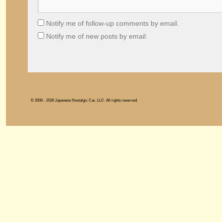
Notify me of follow-up comments by email.
Notify me of new posts by email.
© 2006 - 2026 Japanese Nostalgic Car, LLC. All rights reserved.