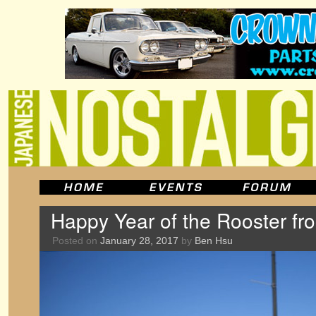
Happy Year of the Rooster f
Posted on
January 28, 2017
by
Ben Hsu