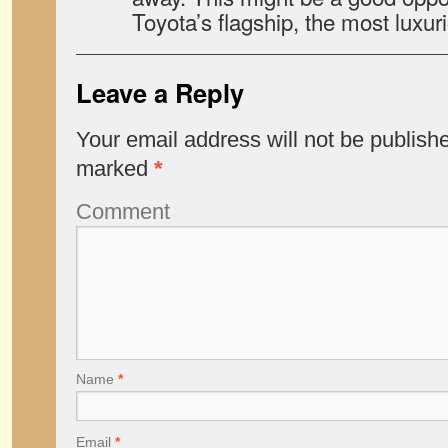
Toyota’s flagship, the most luxur
Leave a Reply
Your email address will not be publish
marked
*
Comment
Name
*
Email
*