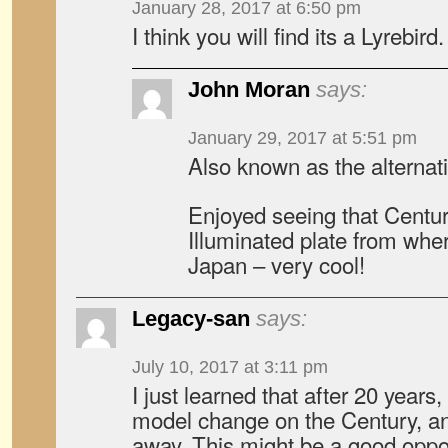
January 28, 2017 at 6:50 pm
I think you will find its a Lyrebird.
John Moran
says:
January 29, 2017 at 5:51 pm
Also known as the alternativ
Enjoyed seeing that Centu
Illuminated plate from wher
Japan – very cool!
Legacy-san
says:
July 10, 2017 at 3:11 pm
I just learned that after 20 years,
model change on the Century, an
away. This might be a good oppor