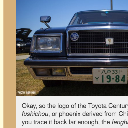
Okay, so the logo of the Toyota Century
, or phoenix derived from Chi
fushichou
you trace it back far enough, the
fengh