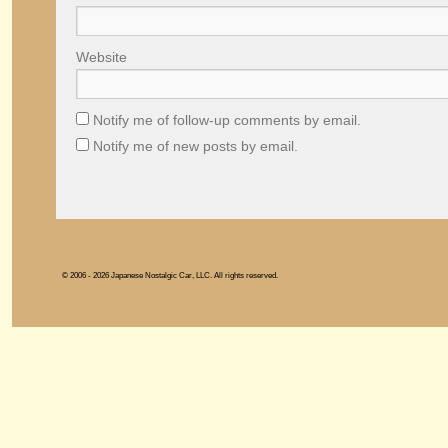
Website
Notify me of follow-up comments by email.
Notify me of new posts by email.
© 2006 - 2026 Japanese Nostalgic Car, LLC. All rights reserved.