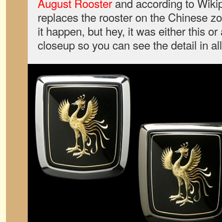
August Rooster
and according to Wiki
replaces the rooster on the Chinese z
it happen, but hey, it was either this 
closeup so you can see the detail in all