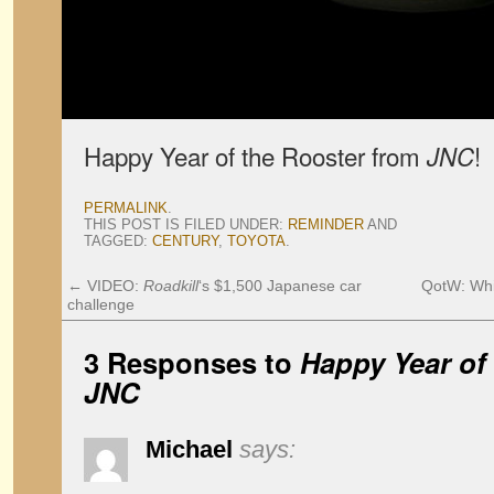
Happy Year of the Rooster from
!
JNC
PERMALINK
.
THIS POST IS FILED UNDER:
REMINDER
AND
TAGGED:
CENTURY
,
TOYOTA
.
←
VIDEO:
Roadkill
‘s $1,500 Japanese car
QotW: Whic
challenge
3 Responses to
Happy Year of
JNC
Michael
says: