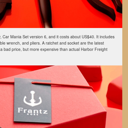
y, Car Mania Set version 6, and it costs about US$40. It includes
ble wrench, and pliers. A ratchet and socket are the latest
ot a bad price, but more expensive than actual Harbor Freight