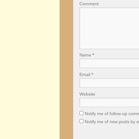
Comment
Name
*
Email
*
Website
Notify me of follow-up com
Notify me of new posts by e