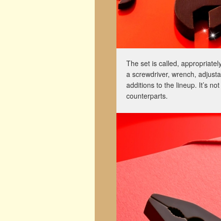
The set is called, appropriatel
a screwdriver, wrench, adjusta
additions to the lineup. It’s n
counterparts.