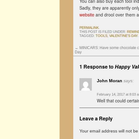
You can also buy each tool indi
Sadly, they are apparently onl
website
and drool over them a
PERMALINK
.
THIS POST IS FILED UNDER:
REMIN
TAGGED:
TOOLS
,
VALENTINE'S DAY
.
←
MINICARS: Have some chocolate car
Day
1 Response to
Happy Val
John Moran
says:
February 14, 2017 at 8:03 
Well that could certai
Leave a Reply
Your email address will not be