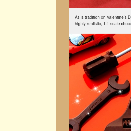
As is tradition on Valentine’s
highly realistic, 1:1 scale cho