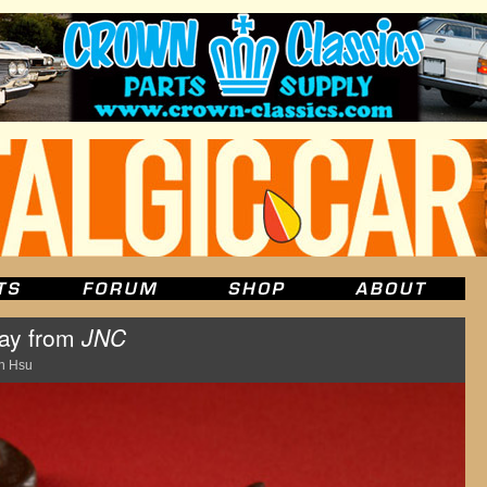
Day from
JNC
n Hsu