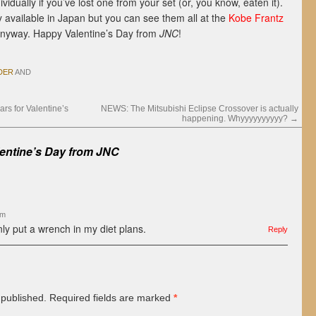
vidually if you’ve lost one from your set (or, you know, eaten it).
y available in Japan but you can see them all at the
Kobe Frantz
nyway. Happy Valentine’s Day from
JNC
!
DER
AND
s for Valentine’s
NEWS: The Mitsubishi Eclipse Crossover is actually
happening. Whyyyyyyyyyy?
→
entine’s Day from
JNC
am
nly put a wrench in my diet plans.
Reply
 published.
Required fields are marked
*