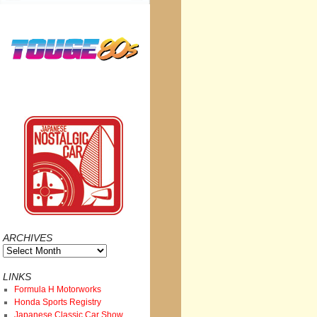
ARCHIVES
Archives
LINKS
Formula H Motorworks
Honda Sports Registry
Japanese Classic Car Show