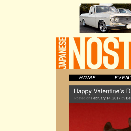
Happy Valentine’s 
Posted on
February 14, 2017
by
Be