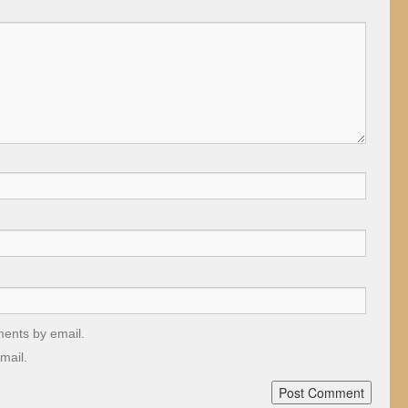
ments by email.
mail.