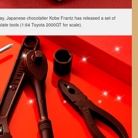
 Day, Japanese chocolatier Kobe Frantz has released a set of
colate tools (1:64 Toyota 2000GT for scale).