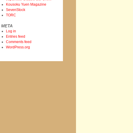
Kousoku Yuen Magazine
SevenStock
TORC
META
Log in
Entries feed
Comments feed
WordPress.org