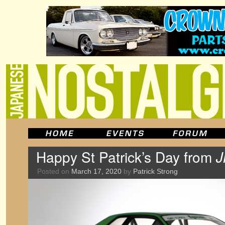
Happy St Patrick’s Day from
J
Posted on
March 17, 2020
by
Patrick Strong