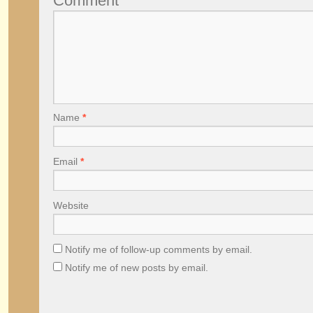
Comment
Name
*
Email
*
Website
Notify me of follow-up comments by email.
Notify me of new posts by email.