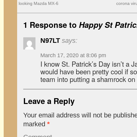
looking Mazda MX-6
corona vir
1 Response to
Happy St Patri
N97LT
says:
March 17, 2020 at 8:06 pm
I know St. Patrick’s Day isn’t a J
would have been pretty cool if s
team into putting a shamrock o
Leave a Reply
Your email address will not be publish
marked
*