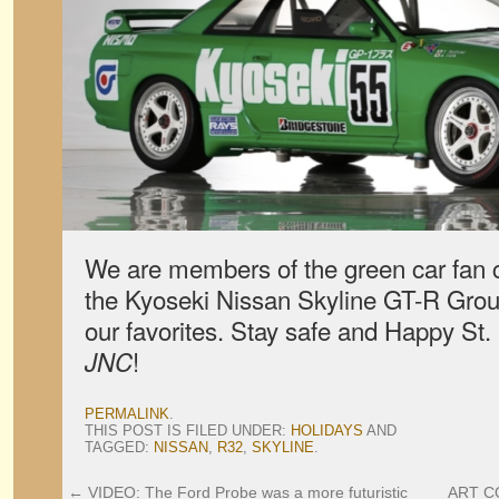
We are members of the green car fan 
the Kyoseki Nissan Skyline GT-R Group
our favorites. Stay safe and Happy St.
!
JNC
PERMALINK
.
THIS POST IS FILED UNDER:
HOLIDAYS
AND
TAGGED:
NISSAN
,
R32
,
SKYLINE
.
←
VIDEO: The Ford Probe was a more futuristic
ART CO