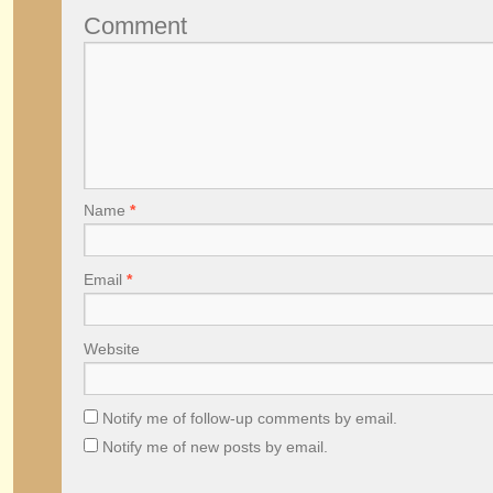
Comment
Name
*
Email
*
Website
Notify me of follow-up comments by email.
Notify me of new posts by email.