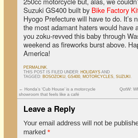
250cc motorcycle but, alas, we couldn’t
Suzuki GS400 built by
Bike Factory Ki
Hyogo Prefecture will have to do. It’s 
the most adamant haters would have a 
you zoku-revved this baby through Wa
weekend as fireworks burst above. Hap
America!
PERMALINK
.
THIS POST IS FILED UNDER:
HOLIDAYS
AND
TAGGED:
BOSOZOKU
,
GS400
,
MOTORCYCLES
,
SUZUKI
.
←
Honda’s ‘Cub House’ is a motorcycle
QotW: Wha
showroom that feels like a café
Leave a Reply
Your email address will not be publish
marked
*