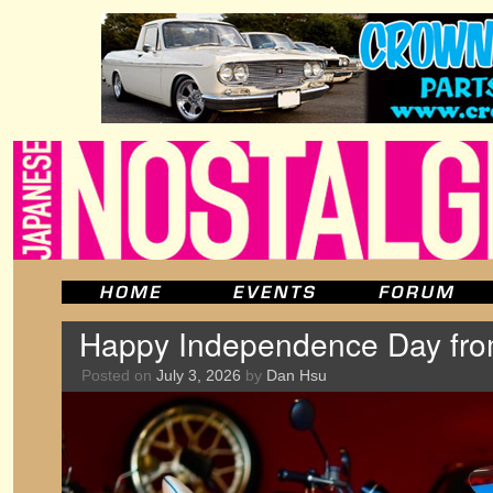
Happy Independence Day fr
Posted on
July 3, 2026
by
Dan Hsu