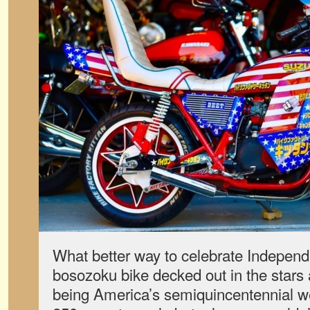
What better way to celebrate Indepen
bosozoku bike decked out in the stars
being America’s semiquincentennial we 