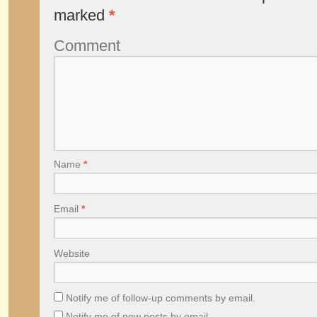
marked
*
Comment
Name
*
Email
*
Website
Notify me of follow-up comments by email.
Notify me of new posts by email.