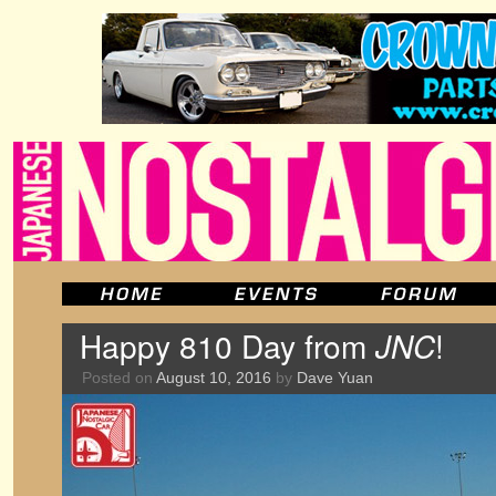
Happy 810 Day from
JNC
!
Posted on
August 10, 2016
by
Dave Yuan