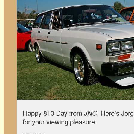
Happy 810 Day from
! Here’s Jor
JNC
for your viewing pleasure.