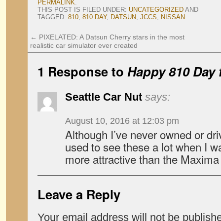
PERMALINK
.
THIS POST IS FILED UNDER:
UNCATEGORIZED
AND
TAGGED:
810
,
810 DAY
,
DATSUN
,
JCCS
,
NISSAN
.
←
PIXELATED: A Datsun Cherry stars in the most
realistic car simulator ever created
1 Response to
Happy 810 Day
Seattle Car Nut
says:
August 10, 2016 at 12:03 pm
Although I’ve never owned or dri
used to see these a lot when I w
more attractive than the Maxima 
Leave a Reply
Your email address will not be publish