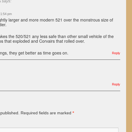
n
says:
 1:54 pm
lightly larger and more modern 521 over the monstrous size of
ier.
es the 520/521 any less safe than other small vehicle of the
os that exploded and Corvairs that rolled over.
ings, they get better as time goes on.
Reply
Reply
 published.
Required fields are marked
*