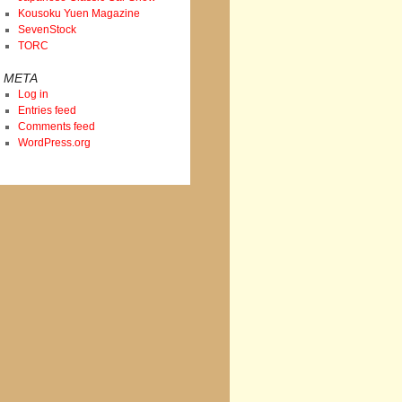
Kousoku Yuen Magazine
SevenStock
TORC
META
Log in
Entries feed
Comments feed
WordPress.org