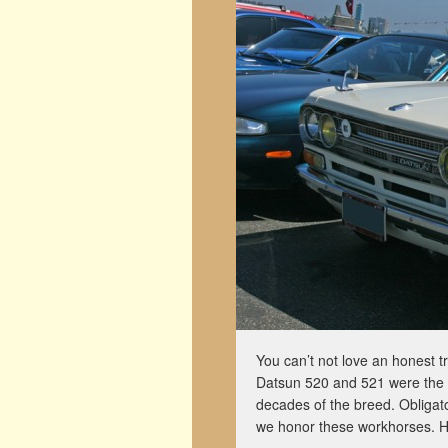
You can’t not love an honest tr
Datsun 520 and 521 were the f
decades of the breed. Obligato
we honor these workhorses. 