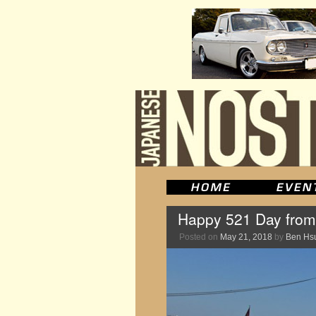
Happy 521 Day fro
Posted on
May 21, 2018
by
Ben Hs