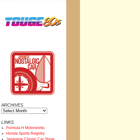
ARCHIVES
Archives
LINKS
Formula H Motorworks
Honda Sports Registry
Japanese Classic Car Show