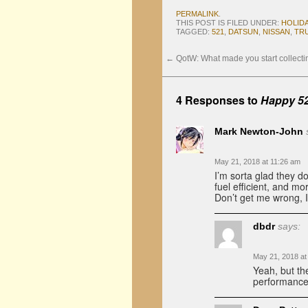
PERMALINK
.
THIS POST IS FILED UNDER:
HOLID
TAGGED:
521
,
DATSUN
,
NISSAN
,
TR
←
QotW: What made you start collect
4 Responses to
Happy 5
Mark Newton-John
May 21, 2018 at 11:26 am
I’m sorta glad they do
fuel efficient, and m
Don’t get me wrong, I 
dbdr
says:
May 21, 2018 at
Yeah, but the
performance 