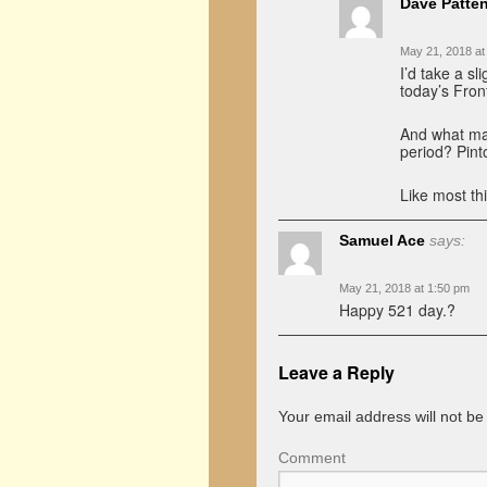
Dave Patte
May 21, 2018 at
I’d take a s
today’s Front
And what mak
period? Pint
Like most th
Samuel Ace
says:
May 21, 2018 at 1:50 pm
Happy 521 day.?
Leave a Reply
Your email address will not be
Comment