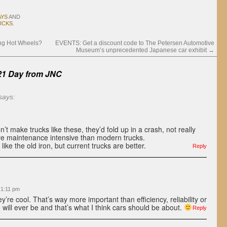
AYS
AND
UCKS
.
ing Hot Wheels?
EVENTS: Get a discount code to The Petersen Automotive
Museum’s unprecedented Japanese car exhibit
→
21 Day from
JNC
says:
n’t make trucks like these, they’d fold up in a crash, not really
ore maintenance intensive than modern trucks.
like the old iron, but current trucks are better.
Reply
 1:11 pm
y’re cool. That’s way more important than efficiency, reliability or
will ever be and that’s what I think cars should be about.
Reply