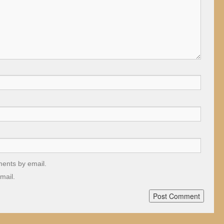
ments by email.
mail.