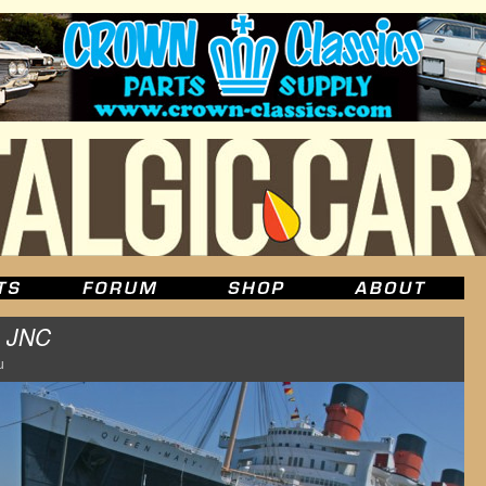
m
JNC
u