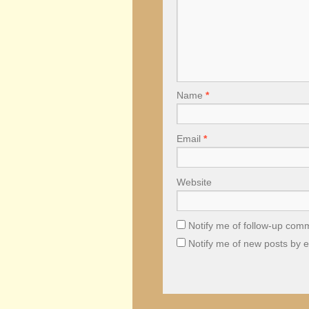
Name
*
Email
*
Website
Notify me of follow-up com
Notify me of new posts by e