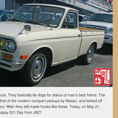
uck. They basically tie dogs for status of man’s best friend. The
irst of the modern compact pickups by Nissan, and kicked off
ry: Wish they still made trucks like these. Today, on May 21,
Happy 521 Day from
JNC
!