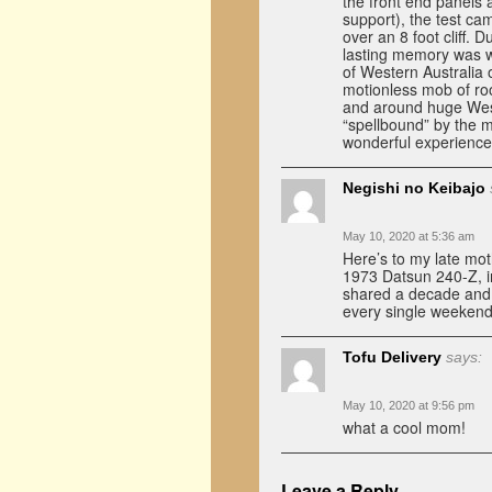
the front end panels 
support), the test c
over an 8 foot cliff.
lasting memory was w
of Western Australia
motionless mob of roo
and around huge West
“spellbound” by the m
wonderful experience
Negishi no Keibajo
May 10, 2020 at 5:36 am
Here’s to my late mo
1973 Datsun 240-Z, ins
shared a decade and a
every single weekend
Tofu Delivery
says:
May 10, 2020 at 9:56 pm
what a cool mom!
Leave a Reply