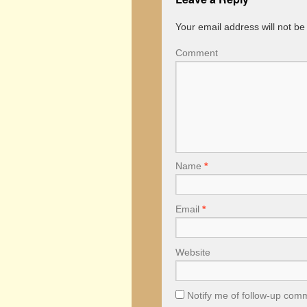
Your email address will not be
Comment
Name
*
Email
*
Website
Notify me of follow-up com