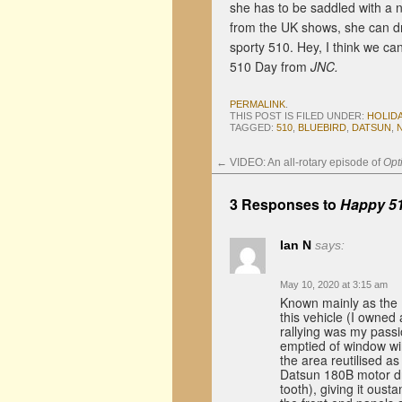
she has to be saddled with a 
from the UK shows, she can dri
sporty 510. Hey, I think we c
510 Day from
JNC.
PERMALINK
.
THIS POST IS FILED UNDER:
HOLID
TAGGED:
510
,
BLUEBIRD
,
DATSUN
,
←
VIDEO: An all-rotary episode of
Opt
3 Responses to
Happy 51
Ian N
says:
May 10, 2020 at 3:15 am
Known mainly as the 
this vehicle (I owned
rallying was my passi
emptied of window wi
the area reutilised 
Datsun 180B motor dr
tooth), giving it oust