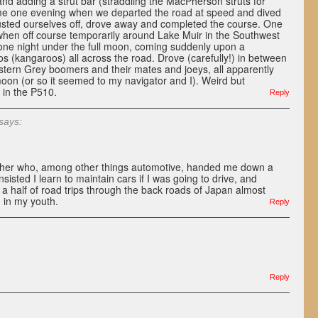
and adding a strut bar (straddling the MacPherson struts for
ame one evening when we departed the road at speed and dived
 Dusted ourselves off, drove away and completed the course. One
hen off course temporarily around Lake Muir in the Southwest
 one night under the full moon, coming suddenly upon a
s (kangaroos) all across the road. Drove (carefully!) in between
ern Grey boomers and their mates and joeys, all apparently
oon (or so it seemed to my navigator and I). Weird but
 in the P510.
Reply
says:
ther who, among other things automotive, handed me down a
isted I learn to maintain cars if I was going to drive, and
 half of road trips through the back roads of Japan almost
 in my youth.
Reply
Reply