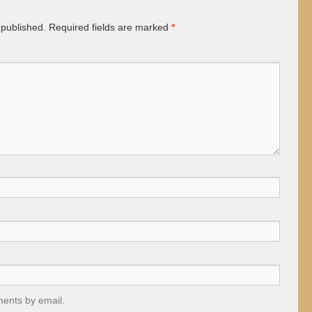
 published.
Required fields are marked
*
ments by email.