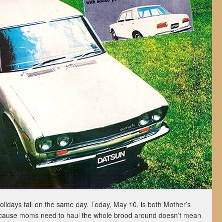
 holidays fall on the same day. Today, May 10, is both Mother’s
cause moms need to haul the whole brood around doesn’t mean