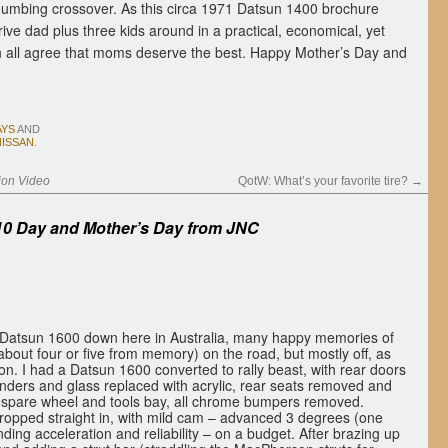
numbing crossover. As this circa 1971 Datsun 1400 brochure
ve dad plus three kids around in a practical, economical, yet
an all agree that moms deserve the best. Happy Mother’s Day and
AYS
AND
NISSAN
.
ion Video
QotW: What’s your favorite tire?
→
0 Day and Mother’s Day from
JNC
Datsun 1600 down here in Australia, many happy memories of
 about four or five from memory) on the road, but mostly off, as
on. I had a Datsun 1600 converted to rally beast, with rear doors
nders and glass replaced with acrylic, rear seats removed and
as spare wheel and tools bay, all chrome bumpers removed.
opped straight in, with mild cam – advanced 3 degrees (one
anding acceleration and reliability – on a budget. After brazing up