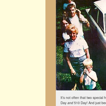
It’s not often that two special
Day
and
510 Day! And just be