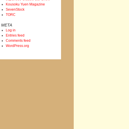
Kousoku Yuen Magazine
SevenStock
TORC
META
Log in
Entries feed
Comments feed
WordPress.org