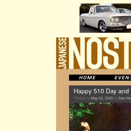
Happy 510 Day and 
Posted on
May 10, 2020
by
Dan Hs