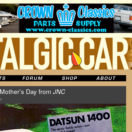
Mother’s Day from
JNC
u