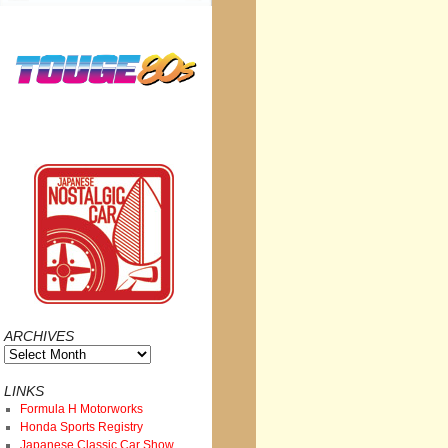
ARCHIVES
Archives
LINKS
Formula H Motorworks
Honda Sports Registry
Japanese Classic Car Show