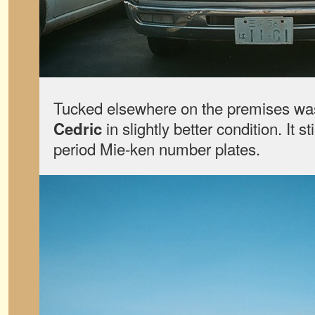
Tucked elsewhere on the premises w
in slightly better condition. It sti
Cedric
period Mie-ken number plates.