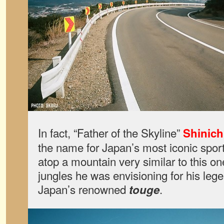
In fact, “Father of the Skyline”
Shinich
the name for Japan’s most iconic spor
atop a mountain very similar to this on
jungles he was envisioning for his lege
Japan’s renowned
.
touge