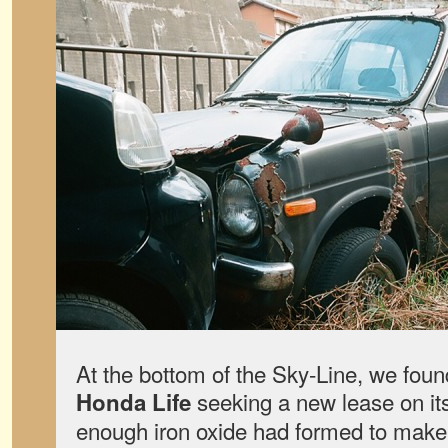
At the bottom of the Sky-Line, we fo
seeking a new lease on it
Honda Life
enough iron oxide had formed to make 