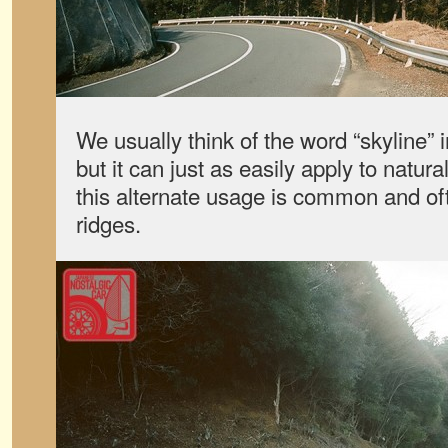
We usually think of the word “skyline” 
but it can just as easily apply to natur
this alternate usage is common and of
ridges.