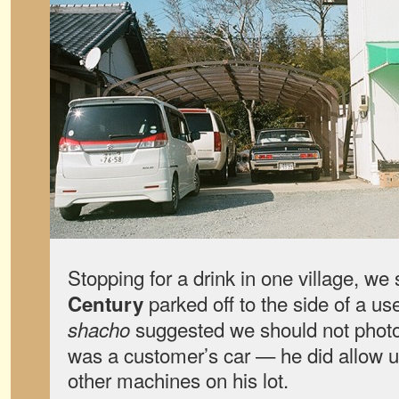
Stopping for a drink in one village, we
parked off to the side of a us
Century
suggested we should not photogr
shacho
was a customer’s car — he did allow u
other machines on his lot.