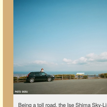
Being a toll road, the Ise Shima Sky-Li