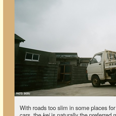
With roads too slim in some places for
cars, the
is naturally the preferred
kei