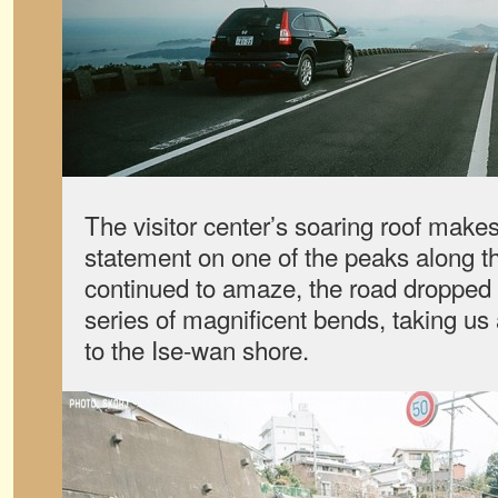
The visitor center’s soaring roof makes
statement on one of the peaks along t
continued to amaze, the road dropped 
series of magnificent bends, taking us
to the Ise-wan shore.