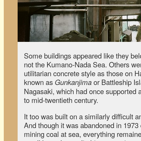
Some buildings appeared like they bel
not the Kumano-Nada Sea. Others were
utilitarian concrete style as those on 
known as
or Battleship Isl
Gunkanjima
Nagasaki, which had once supported a 
to mid-twentieth century.
It too was built on a similarly difficult
And though it was abandoned in 1973 d
mining coal at sea, everything remaine