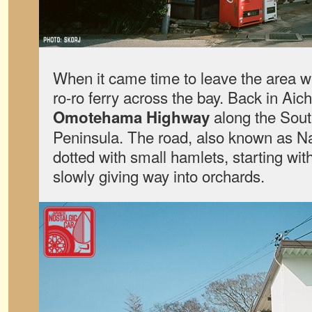
When it came time to leave the area w
ro-ro ferry across the bay. Back in Aich
along the Sout
Omotehama Highway
Peninsula. The road, also known as Na
dotted with small hamlets, starting with
slowly giving way into orchards.