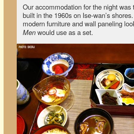
Our accommodation for the night was 
built in the 1960s on Ise-wan’s shores
modern furniture and wall paneling lo
would use as a set.
Men