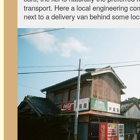
transport. Here a local engineering c
next to a delivery van behind some loc