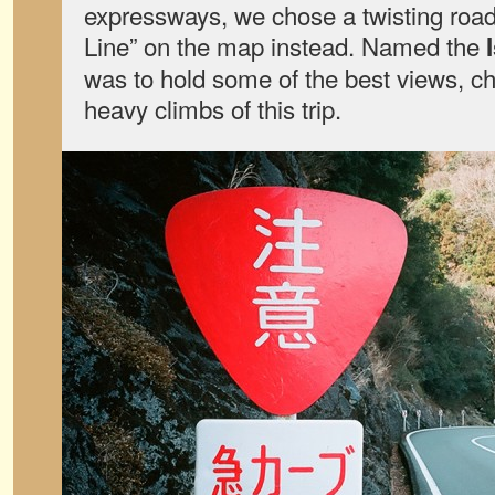
expressways, we chose a twisting road
Line” on the map instead. Named the
was to hold some of the best views, ch
heavy climbs of this trip.