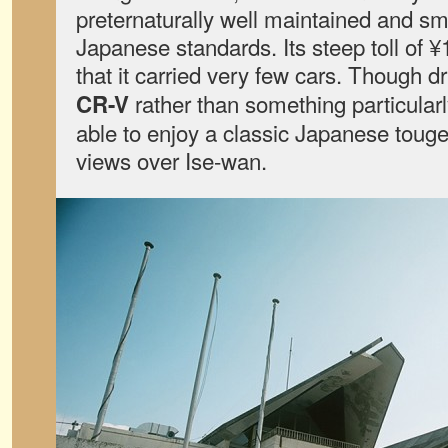
preternaturally well maintained and s
Japanese standards. Its steep toll of
that it carried very few cars. Though d
rather than something particularly
CR-V
able to enjoy a classic Japanese toug
views over Ise-wan.