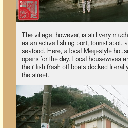
The village, however, is still very mu
as an active fishing port, tourist spot
seafood. Here, a local Meiji-style hou
opens for the day. Local housewives a
their fish fresh off boats docked literall
the street.