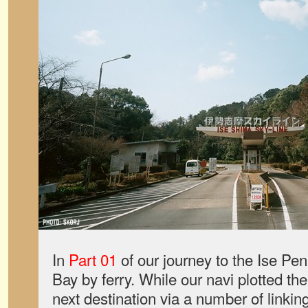
In
Part 01
of our journey to the Ise Pe
Bay by ferry. While our navi plotted the
next destination via a number of linki