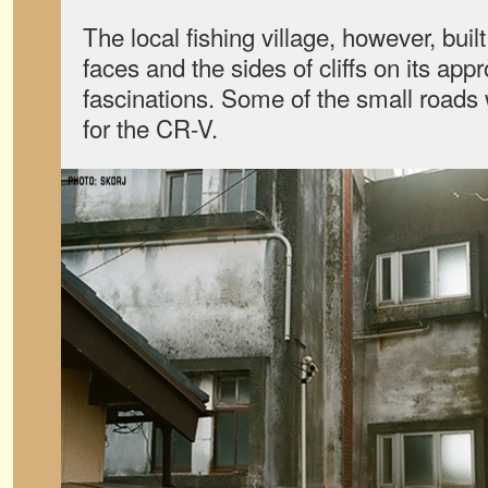
The local fishing village, however, buil
faces and the sides of cliffs on its app
fascinations. Some of the small roads
for the CR-V.