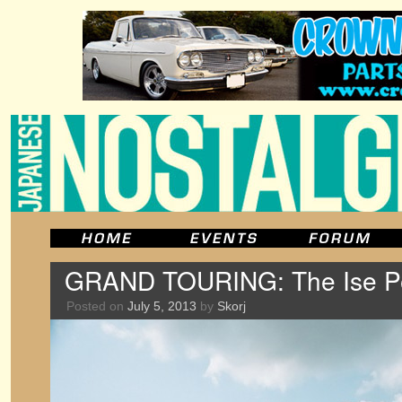
GRAND TOURING: The Ise Pen
Posted on
July 5, 2013
by
Skorj