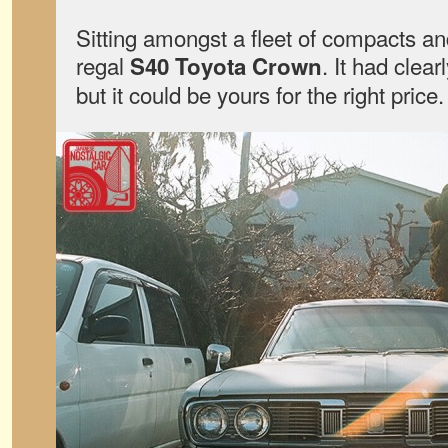
Sitting amongst a fleet of compacts a
regal
. It had clear
S40 Toyota Crown
but it could be yours for the right price.