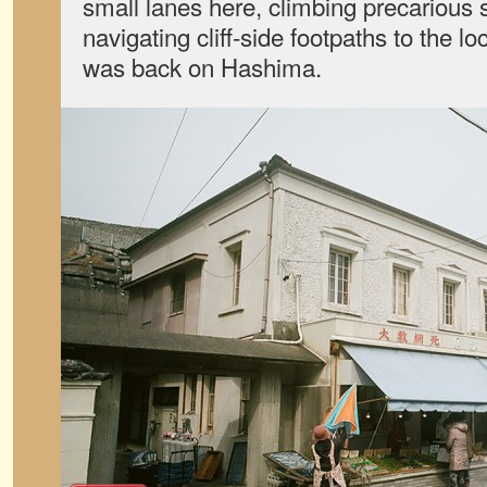
small lanes here, climbing precarious 
navigating cliff-side footpaths to the local
was back on Hashima.