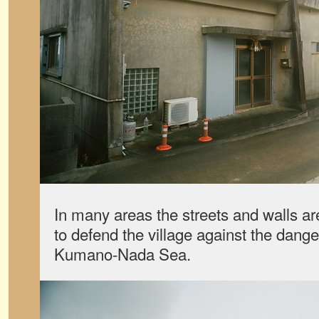
In many areas the streets and walls a
to defend the village against the dange
Kumano-Nada Sea.