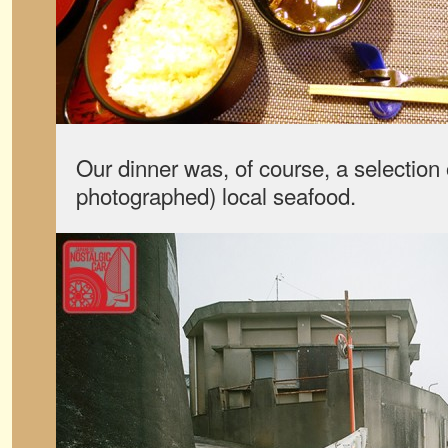
Our dinner was, of course, a selection 
photographed) local seafood.