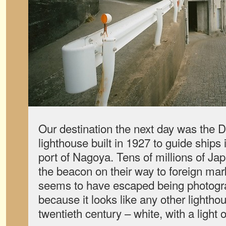
Our destination the next day was the D
lighthouse built in 1927 to guide ships
port of Nagoya. Tens of millions of Ja
the beacon on their way to foreign mark
seems to have escaped being photogr
because it looks like any other lighthou
twentieth century – white, with a light 