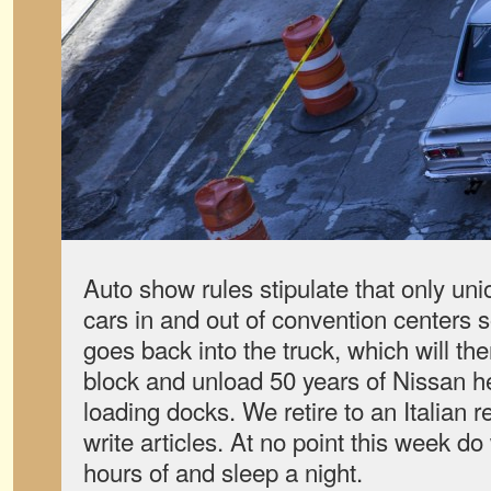
Auto show rules stipulate that only un
cars in and out of convention centers 
goes back into the truck, which will th
block and unload 50 years of Nissan her
loading docks. We retire to an Italian r
write articles. At no point this week d
hours of and sleep a night.