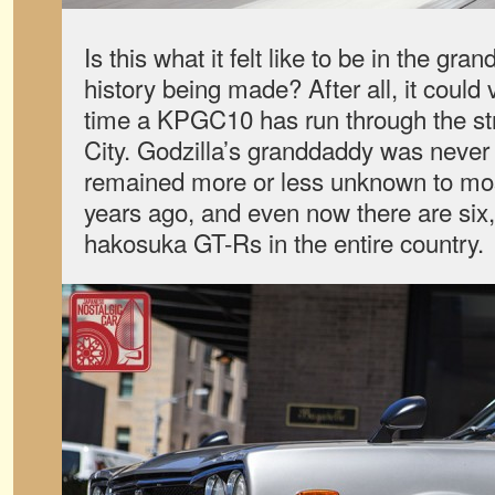
Is this what it felt like to be in the gra
history being made? After all, it could 
time a KPGC10 has run through the st
City. Godzilla’s granddaddy was never 
remained more or less unknown to mos
years ago, and even now there are six
hakosuka GT-Rs in the entire country.