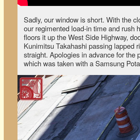
Sadly, our window is short. With the cl
our regimented load-in time and rush h
floors it up the West Side Highway, dodg
Kunimitsu Takahashi passing lapped 
straight. Apologies in advance for the p
which was taken with a Samsung Potato