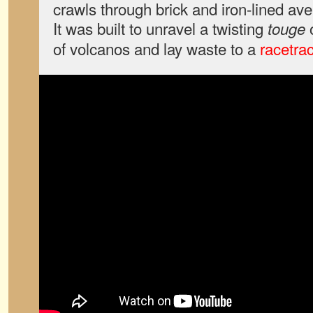
crawls through brick and iron-lined av
It was built to unravel a twisting
o
touge
of volcanos and lay waste to a
racetrac