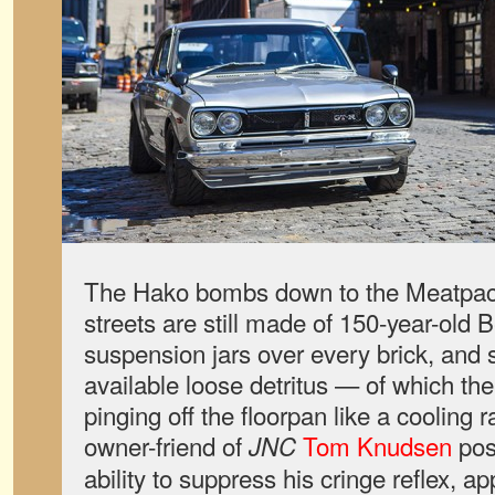
The Hako bombs down to the Meatpack
streets are still made of 150-year-old B
suspension jars over every brick, and 
available loose detritus — of which th
pinging off the floorpan like a cooling 
owner-friend of
Tom Knudsen
pos
JNC
ability to suppress his cringe reflex, ap