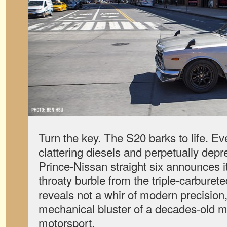
Turn the key. The S20 barks to life. Eve
clattering diesels and perpetually dep
Prince-Nissan straight six announces it
throaty burble from the triple-carburet
reveals not a whir of modern precision,
mechanical bluster of a decades-old mi
motorsport.