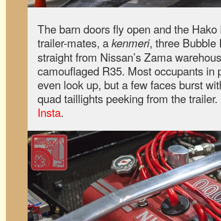
The barn doors fly open and the Hako i
trailer-mates, a
, three Bubble
kenmeri
straight from Nissan’s Zama warehous
camouflaged R35. Most occupants in p
even look up, but a few faces burst with
quad taillights peeking from the trailer
Insta
.