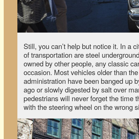
Still, you can’t help but notice it. In a
of transportation are steel undergroun
owned by other people, any classic car
occasion. Most vehicles older than the
administration have been banged up b
ago or slowly digested by salt over ma
pedestrians will never forget the time t
with the steering wheel on the wrong s