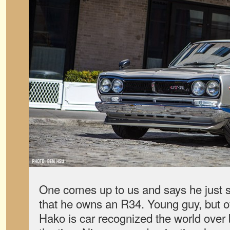
One comes up to us and says he just 
that he owns an R34. Young guy, but o
Hako is car recognized the world over 