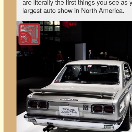
are literally the first things you see as
largest auto show in North America.