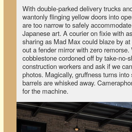
With double-parked delivery trucks and 
wantonly flinging yellow doors into open
are too narrow to safely accommodate a
Japanese art. A courier on fixie with 
sharing as Mad Max could blaze by a
out a fender mirror with zero remorse. 
cobblestone cordoned off by take-no-s
construction workers and ask if we can
photos. Magically, gruffness turns int
barrels are whisked away. Cameraphon
for the machine.