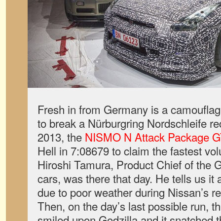
Fresh in from Germany is a camouflag
to break a Nürburgring Nordschleife r
2013, the
NISMO N Attack Package G
Hell in 7:08679 to claim the fastest vol
Hiroshi Tamura, Product Chief of the
cars, was there that day. He tells us it
due to poor weather during Nissan’s re
Then, on the day’s last possible run, t
smiled upon Godzilla and it snatched th