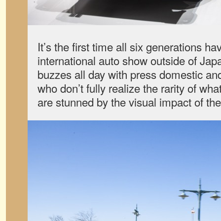
It’s the first time all six generations 
international auto show outside of Ja
buzzes all day with press domestic an
who don’t fully realize the rarity of wha
are stunned by the visual impact of the