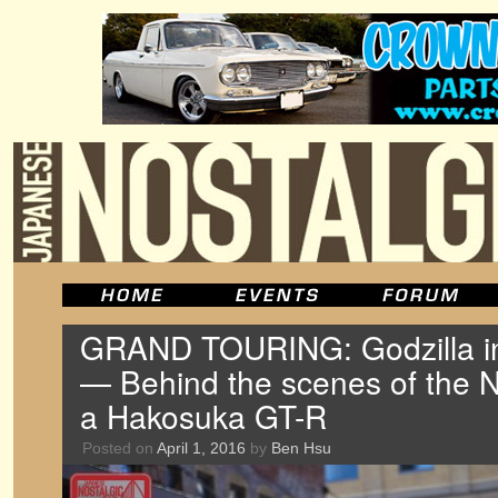
GRAND TOURING: Godzilla i
— Behind the scenes of the 
a Hakosuka GT-R
Posted on
April 1, 2016
by
Ben Hsu