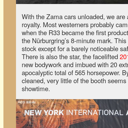
With the Zama cars unloaded, we ar
royalty. Most westerners probably cam
when the R33 became the first product
the Nürburgring’s 8-minute mark. This is
stock except for a barely noticeable sa
There is also the star, the facelifted
20
new bodywork and imbued with 20 extra
apocalyptic total of 565 horsepower. By
cleaned, very little of the booth seems l
showtime.