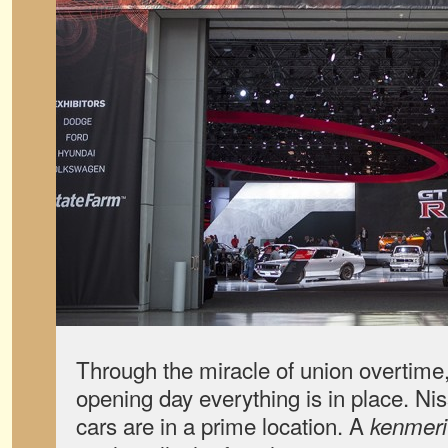
Through the miracle of union overtime
opening day everything is in place. Ni
cars are in a prime location. A
kenmeri