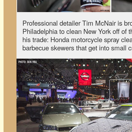
Professional detailer Tim McNair is br
Philadelphia to clean New York off of 
his trade: Honda motorcycle spray cl
barbecue skewers that get into small c