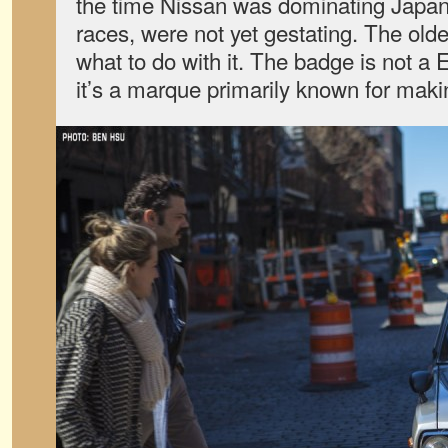
the time Nissan was dominating Japan’
races, were not yet gestating. The old
what to do with it. The badge is not a
it’s a marque primarily known for maki