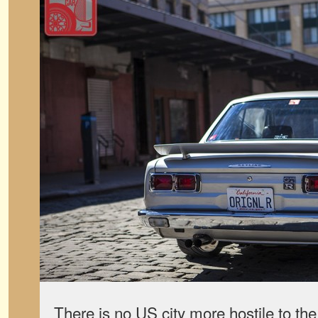
There is no US city more hostile to t