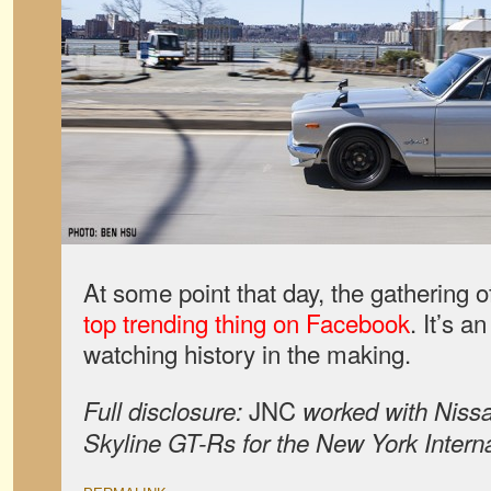
At some point that day, the gathering
top trending thing on Facebook
. It’s a
watching history in the making.
JNC
Full disclosure:
worked with Nissa
Skyline GT-Rs for the New York Inter