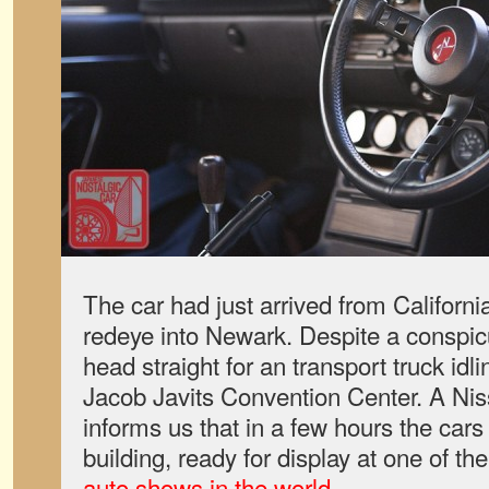
The car had just arrived from Californi
redeye into Newark. Despite a conspic
head straight for an transport truck id
Jacob Javits Convention Center. A Nis
informs us that in a few hours the cars
building, ready for display at one of th
auto shows in the world
.