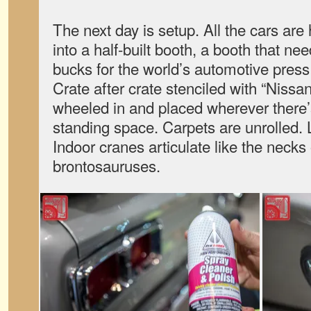
The next day is setup. All the cars a
into a half-built booth, a booth that nee
bucks for the world’s automotive press
Crate after crate stenciled with “Nissa
wheeled in and placed wherever there’
standing space. Carpets are unrolled. L
Indoor cranes articulate like the neck
brontosauruses.