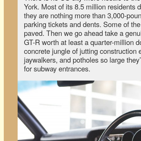
York. Most of its 8.5 million residents 
they are nothing more than 3,000-pou
parking tickets and dents. Some of the 
paved. Then we go ahead take a gen
GT-R worth at least a quarter-million do
concrete jungle of jutting construction
jaywalkers, and potholes so large the
for subway entrances.