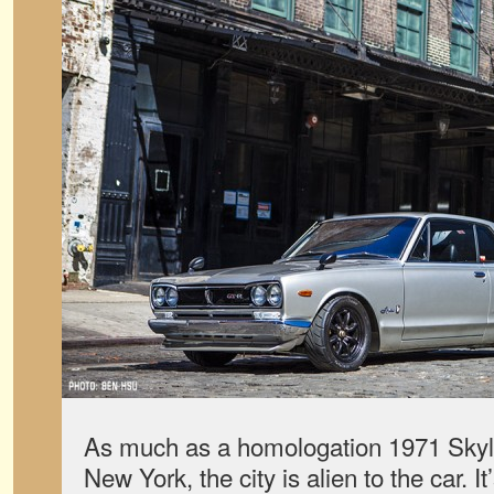
As much as a homologation 1971 Skyli
New York, the city is alien to the car. I