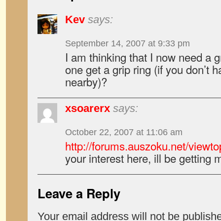
Kev
says:
September 14, 2007 at 9:33 pm
I am thinking that I now need a 
one get a grip ring (if you don’t
nearby)?
xsoarerx
says:
October 22, 2007 at 11:06 am
http://forums.auszoku.net/viewt
your interest here, ill be gettin
Leave a Reply
Your email address will not be publish