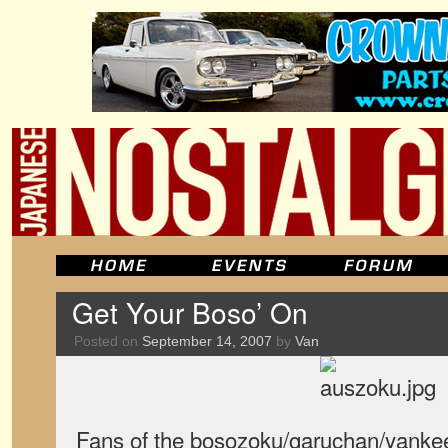
Get Your Boso’ On
Posted on
September 14, 2007
by
Van
Fans of the bosozoku/garuchan/yanke