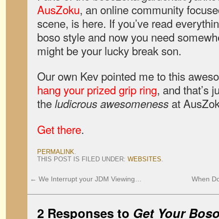
AusZoku
, an online community focused
scene, is here. If you’ve read everythi
boso style and now you need somewhere
might be your lucky break son.
Our own Kev pointed me to this awes
hang your prized grip ring
, and that’s 
the
at AusZok
ludicrous awesomeness
Get there
.
PERMALINK
.
THIS POST IS FILED UNDER:
WEBSITES
.
←
We Interrupt your JDM Viewing…
When Do
2 Responses to
Get Your Boso