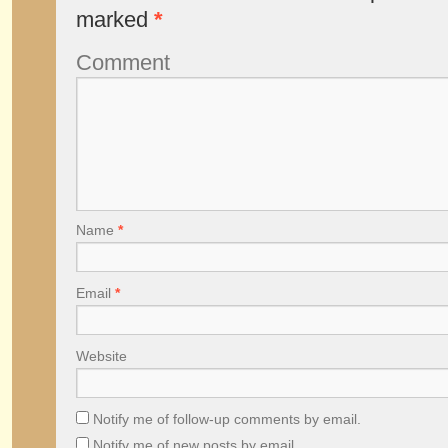
marked
*
Comment
Name
*
Email
*
Website
Notify me of follow-up comments by email.
Notify me of new posts by email.