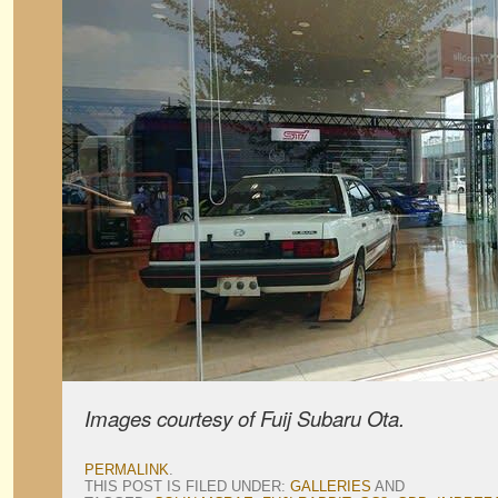
Images courtesy of Fuij Subaru Ota.
PERMALINK
.
THIS POST IS FILED UNDER:
GALLERIES
AND