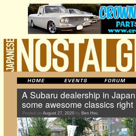
A Subaru dealership in Japan 
some awesome classics right
Posted on
August 27, 2020
by
Ben Hsu