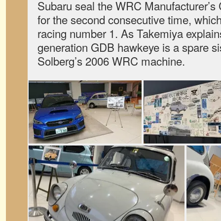
Subaru seal the WRC Manufacturer’s 
for the second consecutive time, which
racing number 1. As Takemiya explain
generation GDB hawkeye is a spare sist
Solberg’s 2006 WRC machine.