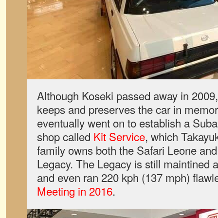
Although Koseki passed away in 2009, h
keeps and preserves the car in memory
eventually went on to establish a Suba
shop called
Kit Service
, which Takayuki
family owns both the Safari Leone and
Legacy. The Legacy is still maintined 
and even ran 220 kph (137 mph) flawle
Meeting in 2016
.