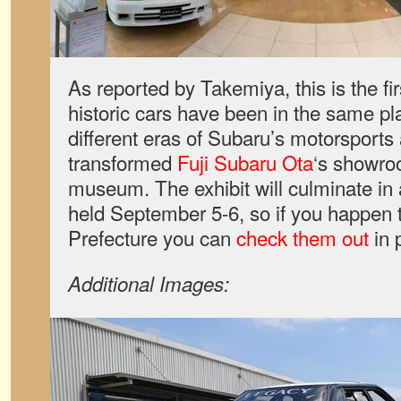
As reported by Takemiya, this is the firs
historic cars have been in the same p
different eras of Subaru’s motorsports a
transformed
Fuji Subaru Ota
‘s showro
museum. The exhibit will culminate in a
held September 5-6, so if you happen
Prefecture you can
check them out
in 
Additional Images: