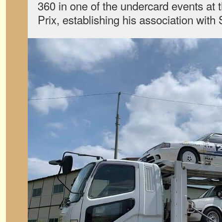
360 in one of the undercard events at
Prix, establishing his association with