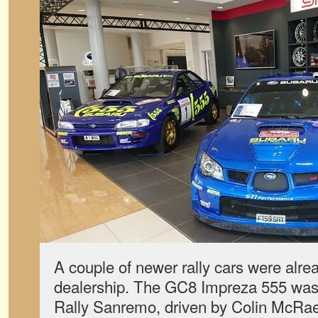
A couple of newer rally cars were alrea
dealership. The GC8 Impreza 555 was 
Rally Sanremo, driven by Colin McRae.