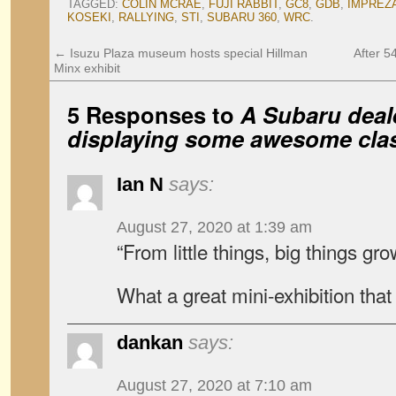
TAGGED:
COLIN MCRAE
,
FUJI RABBIT
,
GC8
,
GDB
,
IMPREZ
KOSEKI
,
RALLYING
,
STI
,
SUBARU 360
,
WRC
.
←
Isuzu Plaza museum hosts special Hillman
After 5
Minx exhibit
5 Responses to
A Subaru deale
displaying some awesome clas
Ian N
says:
August 27, 2020 at 1:39 am
“From little things, big things gr
What a great mini-exhibition that 
dankan
says:
August 27, 2020 at 7:10 am