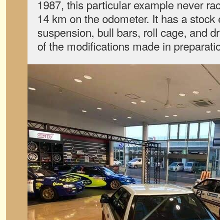
1987, this particular example never race
14 km on the odometer. It has a stock 
suspension, bull bars, roll cage, and 
of the modifications made in preparation