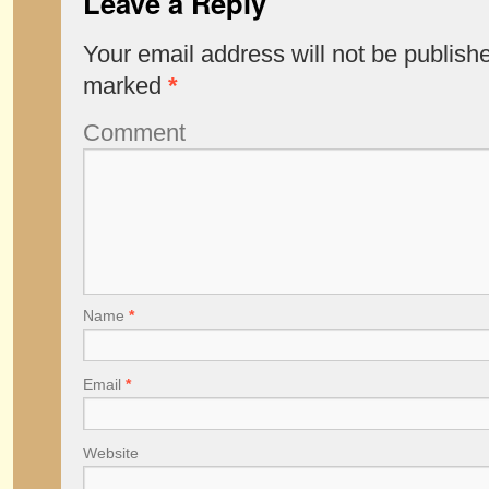
Leave a Reply
Your email address will not be publish
marked
*
Comment
Name
*
Email
*
Website