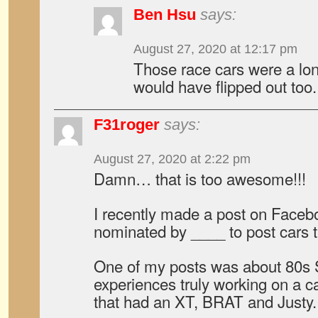
Ben Hsu
says:
August 27, 2020 at 12:17 pm
Those race cars were a lo
would have flipped out too.
F31roger
says:
August 27, 2020 at 2:22 pm
Damn… that is too awesome!!!
I recently made a post on Facebo
nominated by ____ to post cars t
One of my posts was about 80s S
experiences truly working on a ca
that had an XT, BRAT and Justy.