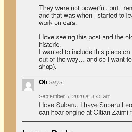
They were not powerful, but I r
and that was when I started to l
work on cars.
I love seeing this post and the o
historic.
I wanted to include this place on 
out of the way… and so I want to
shop).
Oli
says:
September 6, 2020 at 3:45 am
I love Subaru. I have Subaru L
can hear engine at Oltian Zaimi