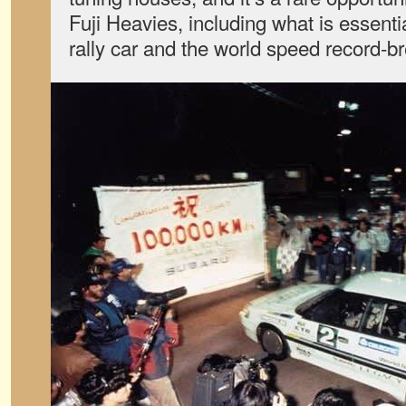
Fuji Heavies, including what is essent
rally car and the world speed record-b