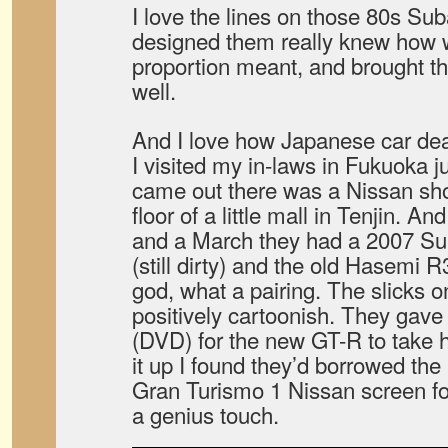
I love the lines on those 80s Su
designed them really knew how 
proportion meant, and brought th
well.
And I love how Japanese car deal
I visited my in-laws in Fukuoka j
came out there was a Nissan sh
floor of a little mall in Tenjin. A
and a March they had a 2007 S
(still dirty) and the old Hasemi 
god, what a pairing. The slicks 
positively cartoonish. They gav
(DVD) for the new GT-R to take 
it up I found they’d borrowed the
Gran Turismo 1 Nissan screen f
a genius touch.