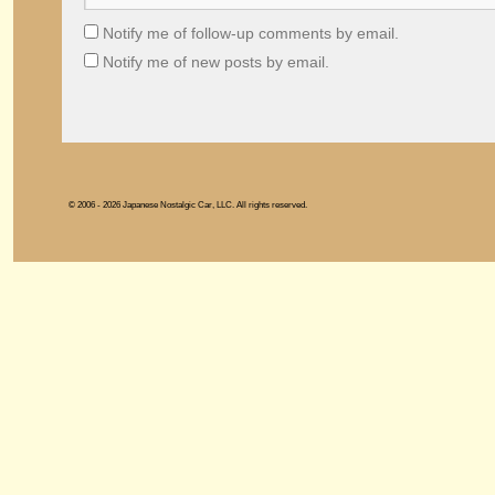
Notify me of follow-up comments by email.
Notify me of new posts by email.
© 2006 - 2026 Japanese Nostalgic Car, LLC. All rights reserved.