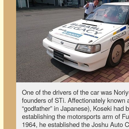
One of the drivers of the car was Noriy
founders of STi. Affectionately known
“godfather” in Japanese), Koseki had b
establishing the motorsports arm of Fuj
1964, he established the Joshu Auto 