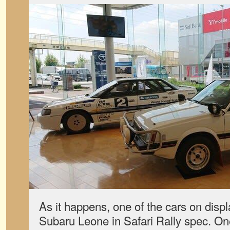
As it happens, one of the cars on disp
Subaru Leone in Safari Rally spec. One 