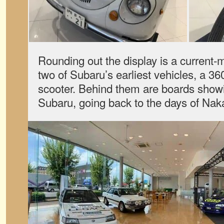
Rounding out the display is a curren
two of Subaru’s earliest vehicles, a 36
scooter. Behind them are boards showi
Subaru, going back to the days of Naka