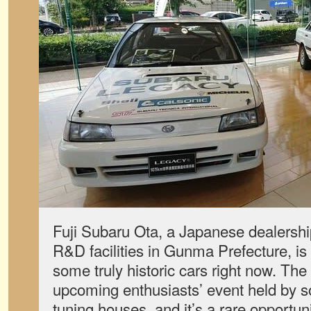
Fuji Subaru Ota, a Japanese dealershi
R&D facilities in Gunma Prefecture, is 
some truly historic cars right now. The e
upcoming enthusiasts’ event held by 
tuning houses, and it’s a rare opportun