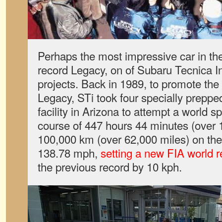
Perhaps the most impressive car in the
record Legacy, on of Subaru Tecnica Int
projects. Back in 1989, to promote th
Legacy, STi took four specially prepped
facility in Arizona to attempt a world 
course of 447 hours 44 minutes (over 
100,000 km (over 62,000 miles) on the
138.78 mph,
setting a new FIA world r
the previous record by 10 kph.