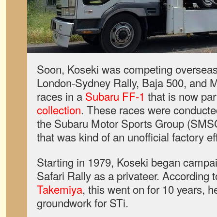
Soon, Koseki was competing overseas 
London-Sydney Rally, Baja 500, and Me
races in a
Subaru FF-1
that is now par
collection
. These races were conducte
the Subaru Motor Sports Group (SMSG)
that was kind of an unofficial factory ef
Starting in 1979, Koseki began campai
Safari Rally as a privateer. According t
Takemiya
, this went on for 10 years, h
groundwork for STi.