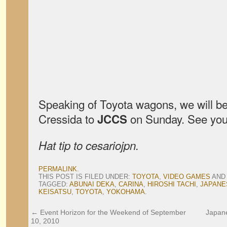
Speaking of Toyota wagons, we will be
Cressida to
on Sunday. See you
JCCS
Hat tip to cesariojpn.
PERMALINK
.
THIS POST IS FILED UNDER:
TOYOTA
,
VIDEO GAMES
AND
TAGGED:
ABUNAI DEKA
,
CARINA
,
HIROSHI TACHI
,
JAPANE
KEISATSU
,
TOYOTA
,
YOKOHAMA
.
←
Event Horizon for the Weekend of September
Japan
10, 2010