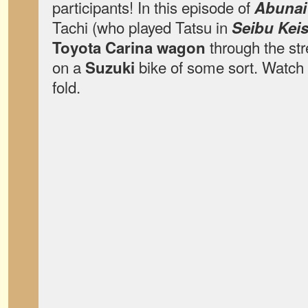
participants! In this episode of
Abunai
Tachi (who played Tatsu in
Seibu Kei
through the st
Toyota Carina wagon
on a
bike of some sort. Watch 
Suzuki
fold.