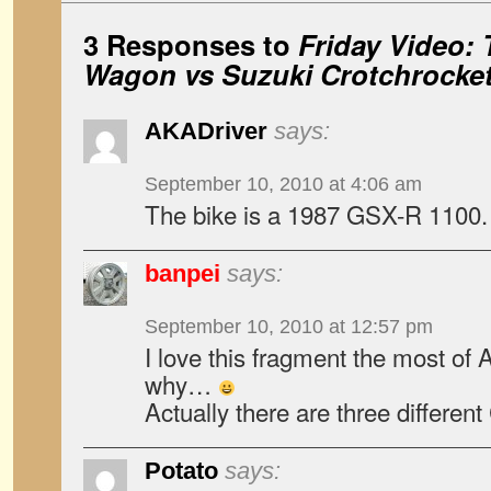
3 Responses to
Friday Video: 
Wagon vs Suzuki Crotchrocke
AKADriver
says:
September 10, 2010 at 4:06 am
The bike is a 1987 GSX-R 1100.
banpei
says:
September 10, 2010 at 12:57 pm
I love this fragment the most of
why…
Actually there are three different 
Potato
says: