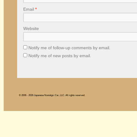
Email
*
Website
Notify me of follow-up comments by email.
Notify me of new posts by email.
© 2006 - 2026 Japanese Nostalgic Car, LLC. All rights reserved.