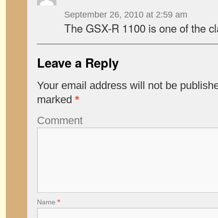
September 26, 2010 at 2:59 am
The GSX-R 1100 is one of the cl
Leave a Reply
Your email address will not be publish
marked
*
Comment
Name
*