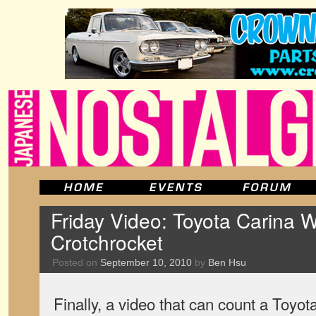
Friday Video: Toyota Carina 
Crotchrocket
Posted on
September 10, 2010
by
Ben Hsu
Finally, a video that can count a Toyo