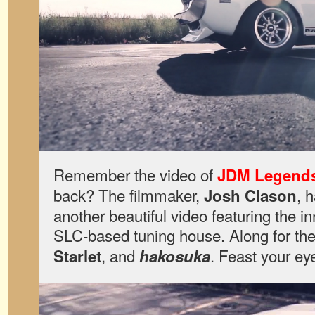
Remember the video of
JDM Legend
back? The filmmaker,
, 
Josh Clason
another beautiful video featuring the i
SLC-based tuning house. Along for the 
, and
. Feast your ey
Starlet
hakosuka