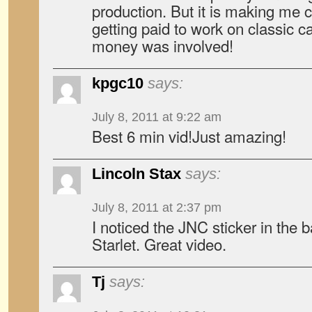
production. But it is making me c
getting paid to work on classic cars
money was involved!
kpgc10
says:
July 8, 2011 at 9:22 am
Best 6 min vid!Just amazing!
Lincoln Stax
says:
July 8, 2011 at 2:37 pm
I noticed the JNC sticker in the 
Starlet. Great video.
Tj
says: