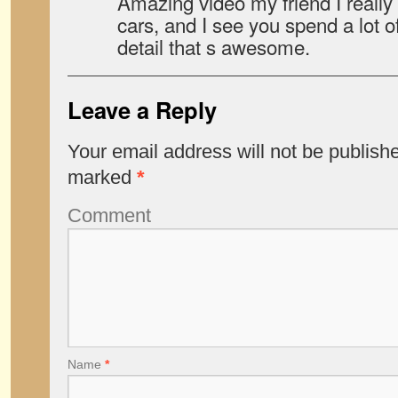
Amazing video my friend I really l
cars, and I see you spend a lot o
detail that s awesome.
Leave a Reply
Your email address will not be publish
marked
*
Comment
Name
*