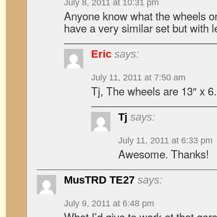
July 8, 2011 at 10:31 pm
Anyone know what the wheels on t
have a very similar set but with l
Eric
says:
July 11, 2011 at 7:50 am
Tj, The wheels are 13″ x 6
Tj
says:
July 11, 2011 at 6:33 pm
Awesome. Thanks!
MusTRD TE27
says:
July 9, 2011 at 6:48 pm
What I’d give to work at that gar