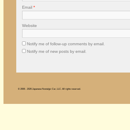
Email
*
Website
Notify me of follow-up comments by email.
Notify me of new posts by email.
© 2006 - 2026 Japanese Nostalgic Car, LLC. All rights reserved.