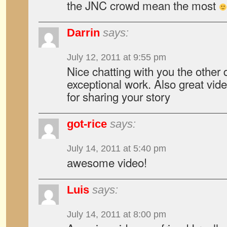
the JNC crowd mean the most
Darrin
says:
July 12, 2011 at 9:55 pm
Nice chatting with you the other
exceptional work. Also great vid
for sharing your story
got-rice
says:
July 14, 2011 at 5:40 pm
awesome video!
Luis
says:
July 14, 2011 at 8:00 pm