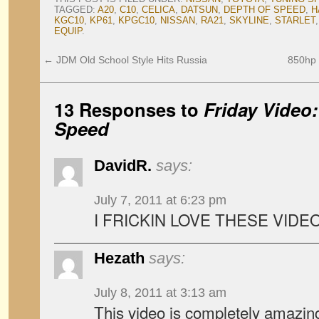
TAGGED:
A20
,
C10
,
CELICA
,
DATSUN
,
DEPTH OF SPEED
,
H
KGC10
,
KP61
,
KPGC10
,
NISSAN
,
RA21
,
SKYLINE
,
STARLET
EQUIP
.
←
JDM Old School Style Hits Russia
850hp T
13 Responses to
Friday Video
Speed
DavidR.
says:
July 7, 2011 at 6:23 pm
I FRICKIN LOVE THESE VIDEO
Hezath
says:
July 8, 2011 at 3:13 am
This video is completely amazi