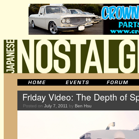
Friday Video: The Depth of S
Posted on
July 7, 2011
by
Ben Hsu