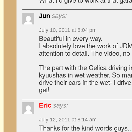
Jun
says:
July 10, 2011 at 8:04 pm
Beautiful in every way.
I absolutely love the work of J
attention to detail. The video, no 
The part with the Celica driving i
kyuushas in wet weather. So man
drive their cars in the wet- I dri
get!
Eric
says:
July 12, 2011 at 8:14 am
Thanks for the kind words guy