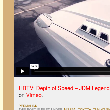
HBTV: Depth of Speed – JDM Legend
on
Vimeo
.
PERMALINK
.
THIS POST IS FILED UNDER:
NISSAN
,
TOYOTA
,
TUNING S