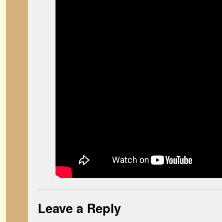
Leave a Reply