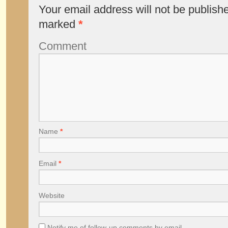
Your email address will not be publish
marked
*
Comment
Name
*
Email
*
Website
Notify me of follow-up comments by email.