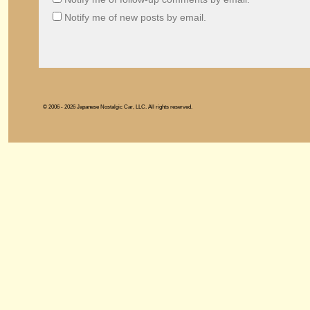
Notify me of new posts by email.
© 2006 - 2026 Japanese Nostalgic Car, LLC. All rights reserved.