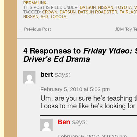
PERMALINK
.
THIS POST IS FILED UNDER:
DATSUN
,
NISSAN
,
TOYOTA
,
V
TAGGED:
CROWN
,
DATSUN
,
DATSUN ROADSTER
,
FAIRLA
NISSAN
,
S60
,
TOYOTA
.
←
Previous Post
JDM Toy T
4 Responses to
Friday Video:
Driver's Ed Drama
bert
says:
February 5, 2010 at 5:03 pm
Um, are you sure he’s teaching 
Looks to me like he’s looking for
Ben
says:
February 5, 2010 at 9:20 pm