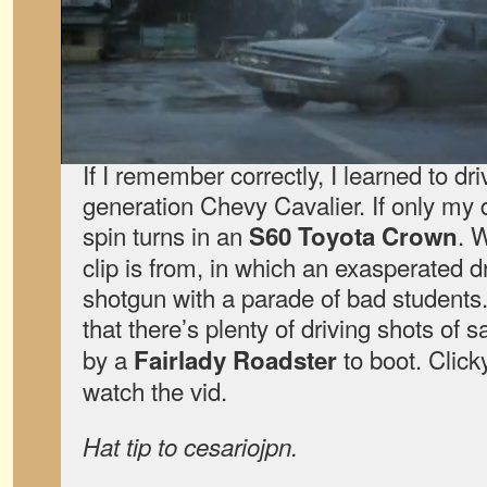
If I remember correctly, I learned to dr
generation Chevy Cavalier. If only my 
spin turns in an
. 
S60 Toyota Crown
clip is from, in which an exasperated dr
shotgun with a parade of bad students.
that there’s plenty of driving shots of s
by a
to boot. Click
Fairlady Roadster
watch the vid.
Hat tip to cesariojpn.