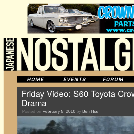
Friday Video: S60 Toyota Cro
Drama
Posted on
February 5, 2010
by
Ben Hsu