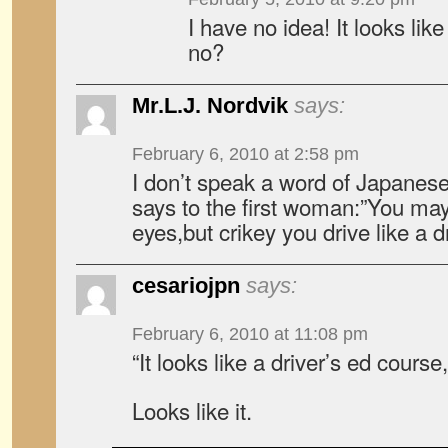
I have no idea! It looks like
no?
Mr.L.J. Nordvik
says:
February 6, 2010 at 2:58 pm
I don’t speak a word of Japanese
says to the first woman:”You may 
eyes,but crikey you drive like a 
cesariojpn
says:
February 6, 2010 at 11:08 pm
“It looks like a driver’s ed course
Looks like it.