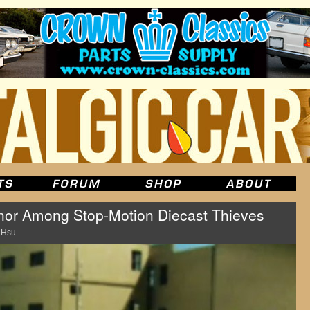
onor Among Stop-Motion Diecast Thieves
 Hsu