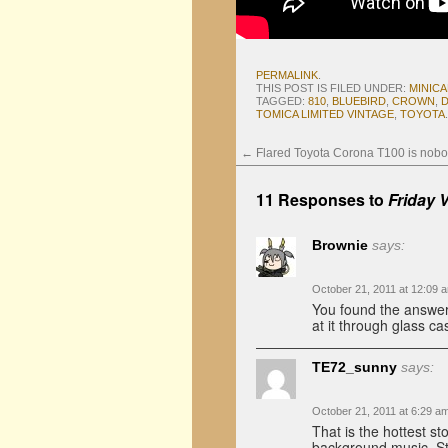
PERMALINK
.
THIS POST IS FILED UNDER:
MINIC
TAGGED:
810
,
BLUEBIRD
,
CROWN
,
TOMICA LIMITED VINTAGE
,
TOYOTA
.
←
Flared Toyota Corona T100 is nobo
11 Responses to
Friday 
Brownie
says:
October 21, 2011 at 12:09 
You found the answer 
at it through glass ca
TE72_sunny
says:
October 21, 2011 at 6:29 a
That is the hottest st
background music. Sti