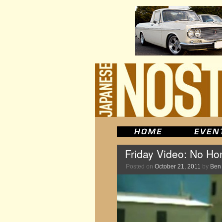
Friday Video: No H
Posted on
October 21, 2011
by
Ben