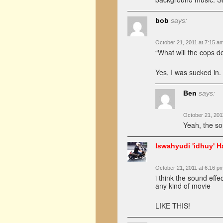
bob
says:
October 21, 2011 at 7:15 a
“What will the cops 
Yes, I was sucked in.
Ben
says:
October 21, 201
Yeah, the so
Iswahyudi 'idhuy' H
October 21, 2011 at 6:16 p
i think the sound effe
any kind of movie
LIKE THIS!