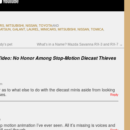
ARS
,
MITSUBISHI
,
NISSAN
,
TOYOTA
AND
DATSUN
,
GALANT
,
LAUREL
,
MINICARS
,
MITSUBISHI
,
NISSAN
,
TOMICA
,
dy’s pet
What’s in a Name? Mazda Savanna RX-3 and RX-7
→
Video: No Honor Among Stop-Motion Diecast Thieves
am
as to what else to do with the diecast minis aside from looking
ses.
Reply
m
op motion animation I’ve ever seen. All it’s missing is voices and
ll cool though.