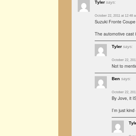
Tyler
says:
October 22, 2011 at 12:48 
Suzuki Fronte Coupe 
The automotive cast in
Tyler
says:
October 22, 201
Not to menti
Ben
says:
October 22, 201
By Jove, it 
I’m just kind
Tyl