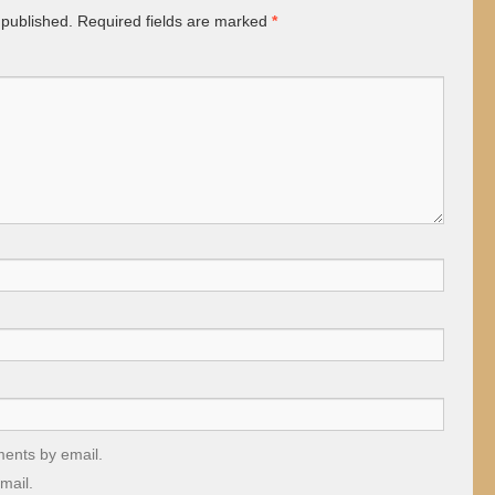
 published.
Required fields are marked
*
ments by email.
mail.