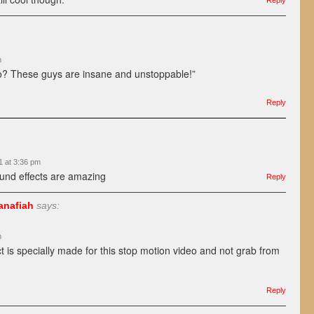
Reply
m
do? These guys are insane and unstoppable!”
Reply
1 at 3:36 pm
und effects are amazing
Reply
anafiah
says:
m
ct is specially made for this stop motion video and not grab from
Reply