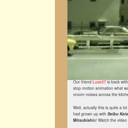
Our friend
Luxe37
is back with
stop motion animation what w
vroom noises across the kitche
Well, actually this is quite a
had grown up with
Seibu Kei
Mitsubishi
s! Watch the video 