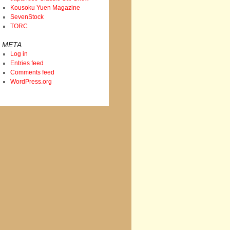
Kousoku Yuen Magazine
SevenStock
TORC
META
Log in
Entries feed
Comments feed
WordPress.org