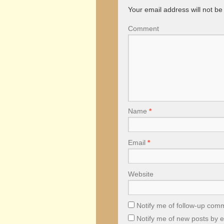
Your email address will not be
Comment
Name
*
Email
*
Website
Notify me of follow-up com
Notify me of new posts by e