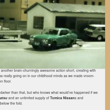
 another brain-churningly awesome action short, creating with
as really going on in our childhood minds as we made vroom-
n floor.
 lot darker than that, but who knows what would’ve happened if we
satsu
and an unlimited supply of
Tomica
Nissan
s and
below the fold.