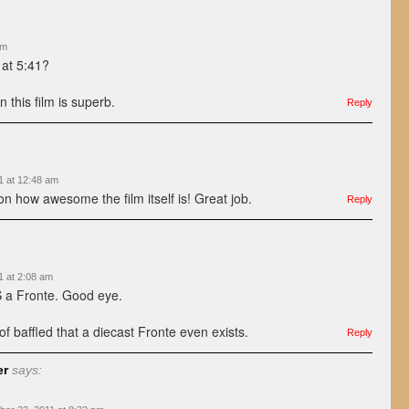
am
at 5:41?
 this film is superb.
Reply
1 at 12:48 am
on how awesome the film itself is! Great job.
Reply
1 at 2:08 am
IS a Fronte. Good eye.
 of baffled that a diecast Fronte even exists.
Reply
er
says: