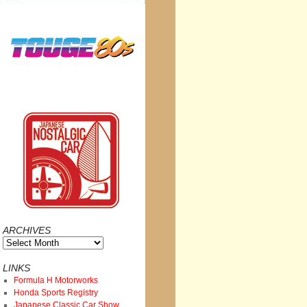
ARCHIVES
Archives
LINKS
Formula H Motorworks
Honda Sports Registry
Japanese Classic Car Show