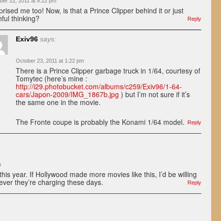
ber 22, 2011 at 8:22 pm
prised me too! Now, is that a Prince Clipper behind it or just
hful thinking?
Reply
Exiv96
says:
October 23, 2011 at 1:22 pm
There is a Prince Clipper garbage truck in 1/64, courtesy of
Tomytec (here’s mine :
http://i29.photobucket.com/albums/c259/Exiv96/1-64-
cars/Japon-2009/IMG_1867b.jpg
) but I’m not sure if it’s
the same one in the movie.
The Fronte coupe is probably the Konami 1/64 model.
Reply
m
his year. If Hollywood made more movies like this, I’d be willing
ever they’re charging these days.
Reply