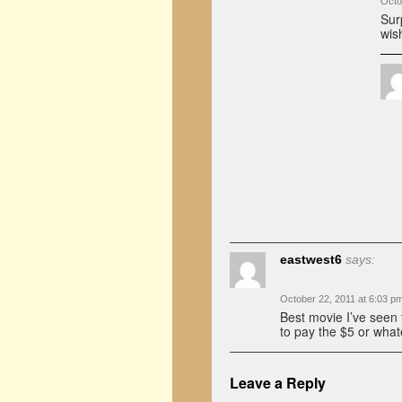
Octo
Sur
wis
eastwest6
says:
October 22, 2011 at 6:03 p
Best movie I’ve seen t
to pay the $5 or what
Leave a Reply