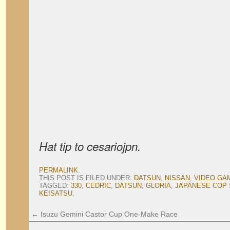
Hat tip to cesariojpn.
PERMALINK
.
THIS POST IS FILED UNDER:
DATSUN
,
NISSAN
,
VIDEO GA
TAGGED:
330
,
CEDRIC
,
DATSUN
,
GLORIA
,
JAPANESE COP
KEISATSU
.
←
Isuzu Gemini Castor Cup One-Make Race