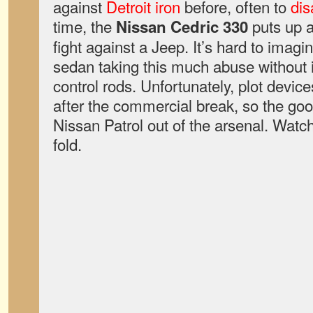
against
Detroit iron
before, often to
dis
time, the
puts up a
Nissan Cedric 330
fight against a Jeep. It’s hard to imag
sedan taking this much abuse without 
control rods. Unfortunately, plot devic
after the commercial break, so the goo
Nissan Patrol out of the arsenal. Watc
fold.