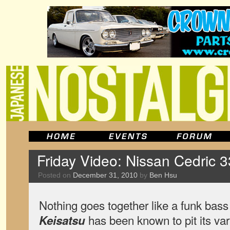
Friday Video: Nissan Cedric 
Posted on
December 31, 2010
by
Ben Hsu
Nothing goes together like a funk bas
has been known to pit its va
Keisatsu