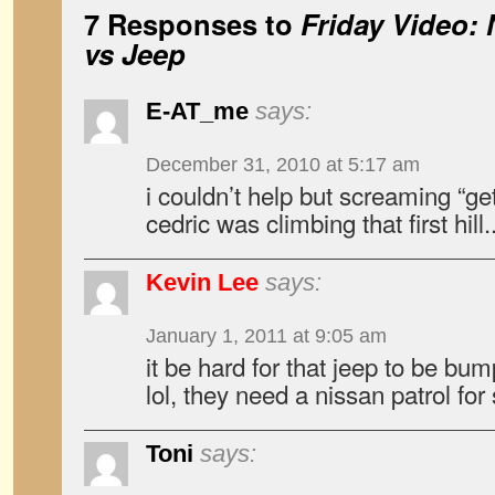
7 Responses to
Friday Video: 
vs Jeep
E-AT_me
says:
December 31, 2010 at 5:17 am
i couldn’t help but screaming “g
cedric was climbing that first hill.
Kevin Lee
says:
January 1, 2011 at 9:05 am
it be hard for that jeep to be bum
lol, they need a nissan patrol for
Toni
says: