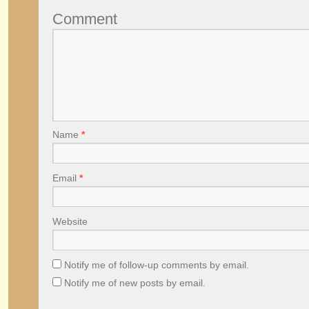
Comment
Name
*
Email
*
Website
Notify me of follow-up comments by email.
Notify me of new posts by email.