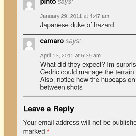
pinto
says:
January 29, 2011 at 4:47 am
Japanese duke of hazard
camaro
says:
April 13, 2011 at 5:39 am
What did they expect? Im surpris
Cedric could manage the terrain a
Also, notice how the hubcaps on 
between shots
Leave a Reply
Your email address will not be publish
marked
*