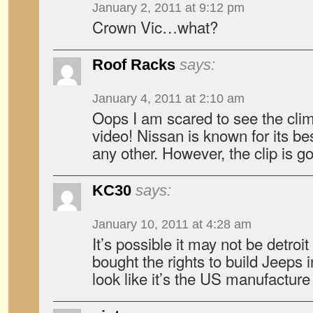
January 2, 2011 at 9:12 pm
Crown Vic…what?
Roof Racks
says:
January 4, 2011 at 2:10 am
Oops I am scared to see the climb
video! Nissan is known for its be
any other. However, the clip is g
KC30
says:
January 10, 2011 at 4:28 am
It’s possible it may not be detroi
bought the rights to build Jeeps 
look like it’s the US manufactur