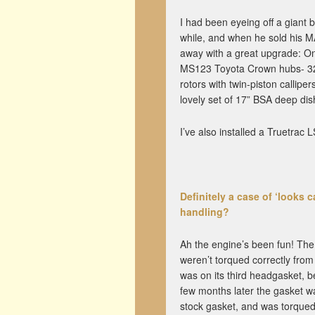
I had been eyeing off a giant
while, and when he sold his M
away with a great upgrade: On
MS123 Toyota Crown hubs- 326
rotors with twin-piston callipe
lovely set of 17” BSA deep di
I’ve also installed a Truetrac 
Definitely a case of ‘looks
handling?
Ah the engine’s been fun! Th
weren’t torqued correctly from 
was on its third headgasket, 
few months later the gasket w
stock gasket, and was torqued