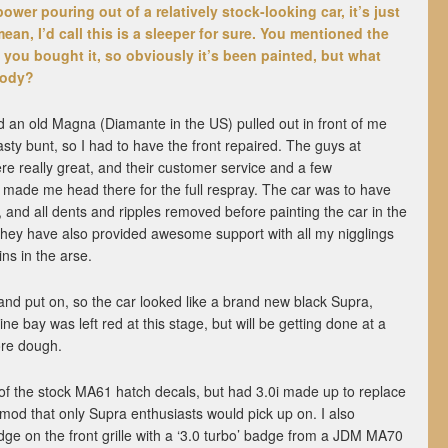
ower pouring out of a relatively stock-looking car, it’s just
o mean, I’d call this is a sleeper for sure. You mentioned the
 you bought it, so obviously it’s been painted, but what
body?
red an old Magna (Diamante in the US) pulled out in front of me
sty bunt, so I had to have the front repaired. The guys at
e really great, and their customer service and a few
made me head there for the full respray. The car was to have
, and all dents and ripples removed before painting the car in the
They have also provided awesome support with all my nigglings
ins in the arse.
 and put on, so the car looked like a brand new black Supra,
ne bay was left red at this stage, but will be getting done at a
ore dough.
of the stock MA61 hatch decals, but had 3.0i made up to replace
e mod that only Supra enthusiasts would pick up on. I also
dge on the front grille with a ‘3.0 turbo’ badge from a JDM MA70