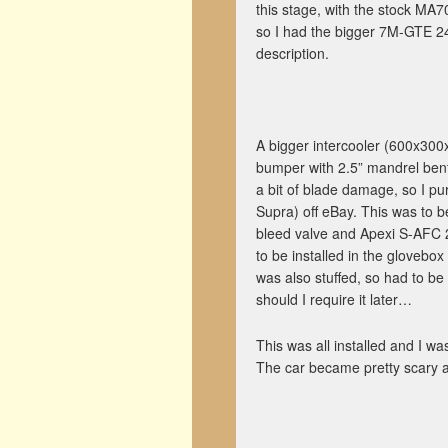
this stage, with the stock MA70
so I had the bigger 7M-GTE 24
description.
A bigger intercooler (600x300
bumper with 2.5” mandrel bent
a bit of blade damage, so I p
Supra) off eBay. This was to 
bleed valve and Apexi S-AFC 2
to be installed in the glovebox
was also stuffed, so had to be re
should I require it later…
This was all installed and I w
The car became pretty scary af