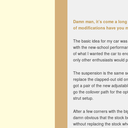
Damn man, it’s come a long 
of modifications have you m
The basic idea for my car was t
with the new-school performanc
of what I wanted the car to end
only other enthusiasts would p
The suspension is the same set
replace the clapped-out old on
got a pair of the new adjustab
go the coilover path for the o
strut setup.
After a few corners with the b
damn obvious that the stock bra
without replacing the stock wh