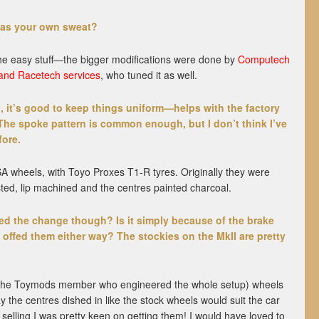
was your own sweat?
d the easy stuff—the bigger modifications were done by
Computech
and Racetech services
, who tuned it as well.
, it’s good to keep things uniform—helps with the factory
The spoke pattern is common enough, but I don’t think I’ve
fore.
 wheels, with Toyo Proxes T1-R tyres. Originally they were
sted, lip machined and the centres painted charcoal.
red the change though? Is it simply because of the brake
offed them either way? The stockies on the MkII are pretty
 (the Toymods member who engineered the whole setup) wheels
the centres dished in like the stock wheels would suit the car
selling I was pretty keen on getting them! I would have loved to