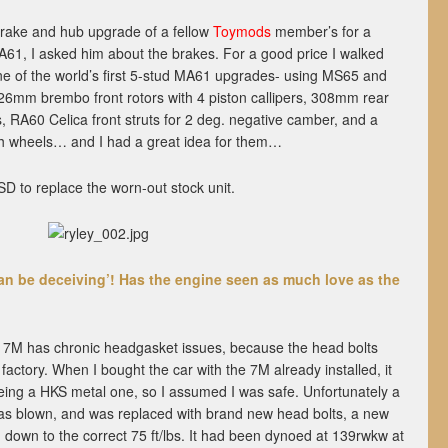
 brake and hub upgrade of a fellow
Toymods
member’s for a
A61, I asked him about the brakes. For a good price I walked
e of the world’s first 5-stud MA61 upgrades- using MS65 and
mm brembo front rotors with 4 piston callipers, 308mm rear
rs, RA60 Celica front struts for 2 deg. negative camber, and a
sh wheels… and I had a great idea for them…
LSD to replace the worn-out stock unit.
 can be deceiving’! Has the engine seen as much love as the
e 7M has chronic headgasket issues, because the head bolts
factory. When I bought the car with the 7M already installed, it
being a HKS metal one, so I assumed I was safe. Unfortunately a
as blown, and was replaced with brand new head bolts, a new
 down to the correct 75 ft/lbs. It had been dynoed at 139rwkw at