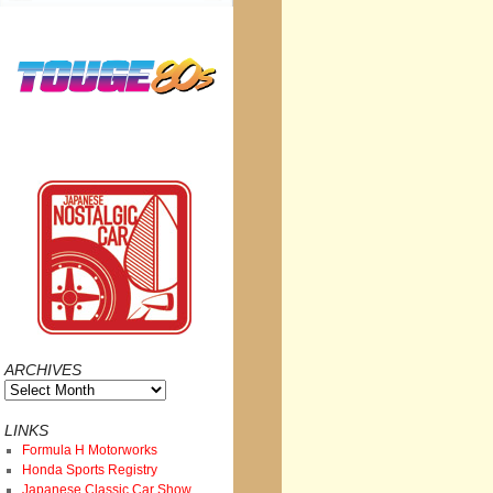
ARCHIVES
Archives
LINKS
Formula H Motorworks
Honda Sports Registry
Japanese Classic Car Show