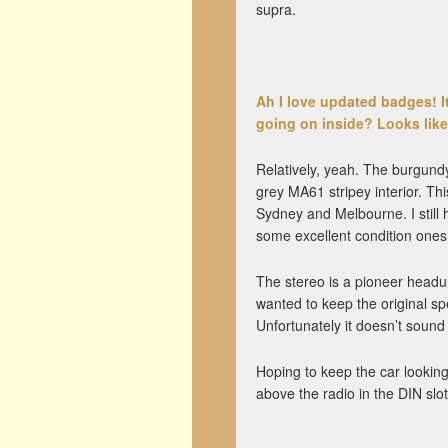
supra.
Ah I love updated badges! It’
going on inside? Looks like 
Relatively, yeah. The burgundy 
grey MA61 stripey interior. Thi
Sydney and Melbourne. I still h
some excellent condition ones 
The stereo is a pioneer headu
wanted to keep the original spe
Unfortunately it doesn’t sound
Hoping to keep the car looking 
above the radio in the DIN slot