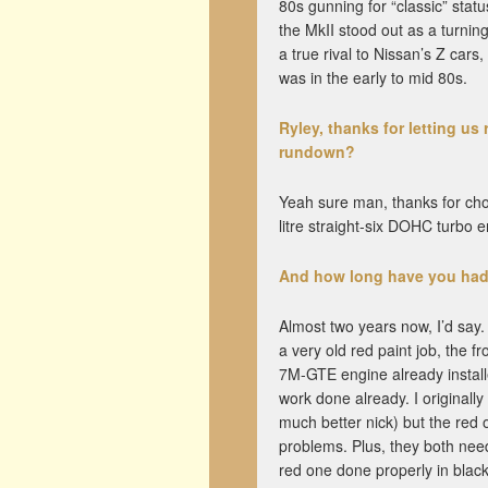
80s gunning for “classic” stat
the MkII stood out as a turnin
a true rival to Nissan’s Z cars
was in the early to mid 80s.
Ryley, thanks for letting us 
rundown?
Yeah sure man, thanks for ch
litre straight-six DOHC turbo
And how long have you had
Almost two years now, I’d say.
a very old red paint job, the f
7M-GTE engine already installe
work done already. I originall
much better nick) but the red o
problems. Plus, they both need
red one done properly in bla