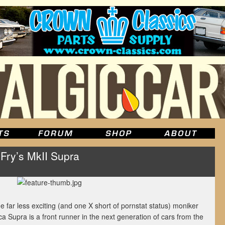
 Fry’s MkII Supra
 far less exciting (and one X short of pornstat status) moniker
a Supra is a front runner in the next generation of cars from the