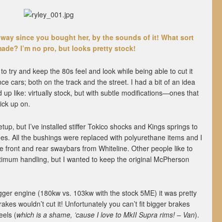
way since you bought her, by the sounds of it! What sort
ade? I’m no pro, but looks pretty stock!
o try and keep the 80s feel and look while being able to cut it
e cars; both on the track and the street. I had a bit of an idea
 up like: virtually stock, but with subtle modifications—ones that
ick up on.
up, but I’ve installed stiffer Tokico shocks and Kings springs to
es. All the bushings were replaced with polyurethane items and I
le front and rear swaybars from Whiteline. Other people like to
ptimum handling, but I wanted to keep the original McPherson
igger engine (180kw vs. 103kw with the stock 5ME) it was pretty
kes wouldn’t cut it! Unfortunately you can’t fit bigger brakes
eels (
which is a shame, ’cause I love to MkII Supra rims! – Van
).