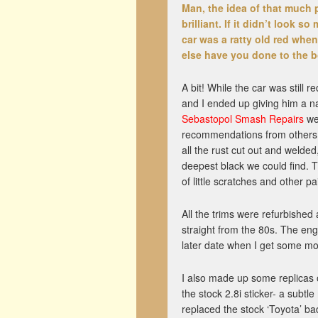
Man,
the idea of that much p
brilliant. If it didn’t look s
car was a ratty old red when
else have you done to the 
A bit! While the car was still 
and I ended up giving him a na
Sebastopol Smash Repairs
wer
recommendations from others 
all the rust cut out and welded
deepest black we could find. 
of little scratches and other pa
All the trims were refurbished
straight from the 80s. The engi
later date when I get some m
I also made up some replicas 
the stock 2.8i sticker- a subtl
replaced the stock ‘Toyota’ ba