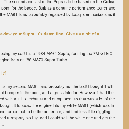
us. The second and last of the Supras to be based on the Celica,
g point for the badge. Built as a genuine performance tourer and
, the MA61 is as favourably regarded by today’s enthusiasts as it
review your Supra, it’s damn fine! Give us a bit of a
oosing my car! It’s a 1984 MA61 Supra, running the 7M-GTE 3-
 engine from an ’88 MA70 Supra Turbo.
 it?
 It’s my second MA61, and probably not the last! I bought it with
ront bumper in the boot, and a gross interior. However it had the
d with a full 3” exhaust and dump pipe, so that was a lot of the
y bought it to swap the engine into my white MA61 (which was in
ne turned out to be the better car, and had less little niggling
ed a respray, so I figured I could sell the white one and get the
ck…