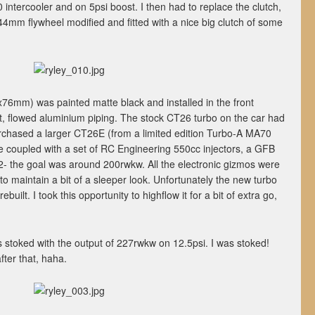
 intercooler and on 5psi boost. I then had to replace the clutch,
4mm flywheel modified and fitted with a nice big clutch of some
x76mm) was painted matte black and installed in the front
, flowed aluminium piping. The stock CT26 turbo on the car had
urchased a larger CT26E (from a limited edition Turbo-A MA70
be coupled with a set of RC Engineering 550cc injectors, a GFB
- the goal was around 200rwkw. All the electronic gizmos were
 to maintain a bit of a sleeper look. Unfortunately the new turbo
built. I took this opportunity to highflow it for a bit of extra go,
as stoked with the output of 227rwkw on 12.5psi. I was stoked!
ter that, haha.