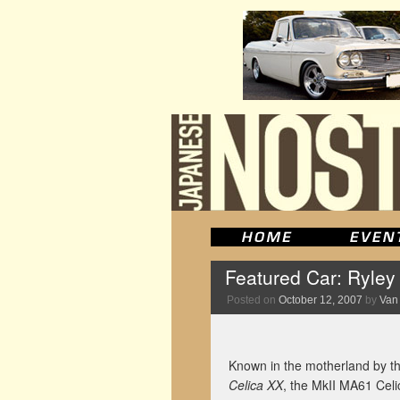
Featured Car: Ryley
Posted on
October 12, 2007
by
Van
Known in the motherland by the
Celica XX
, the MkII MA61 Celic