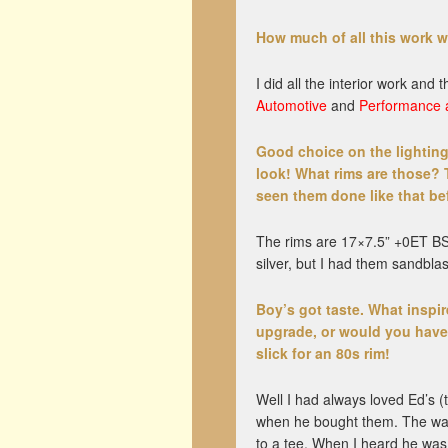
How much of all this work 
I did all the interior work an
Automotive
and
Performance 
Good choice on the lighting
look! What rims are those? 
seen them done like that be
The rims are 17×7.5” +0ET BSA
silver, but I had them sandbla
Boy’s got taste. What inspi
upgrade, or would you have 
slick for an 80s rim!
Well I had always loved Ed’s
when he bought them. The way 
to a tee. When I heard he was 