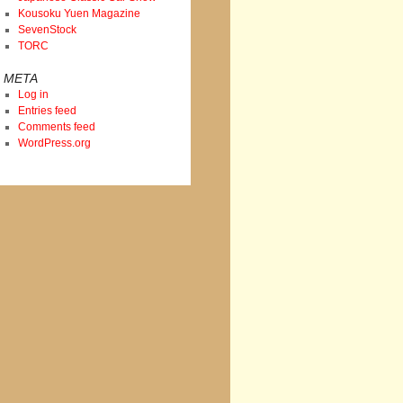
Kousoku Yuen Magazine
SevenStock
TORC
META
Log in
Entries feed
Comments feed
WordPress.org