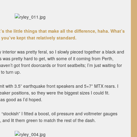
s the little things that make all the difference, haha. What’s
you’ve kept that relatively standard.
interior was pretty feral, so I slowly pieced together a black and
s was pretty hard to get, with some of it coming from Perth,
aven’t got front doorcards or front seatbelts; I’m just waiting for
to turn up.
nit with 3.5” earthquake front speakers and 5×7” MTX rears. I
aker positions, so they were the biggest sizes I could fit.
 as good as I’d hoped.
“stockish” I fitted a boost, oil pressure and voltmeter gauges
, and lit them green to match the rest of the dash.