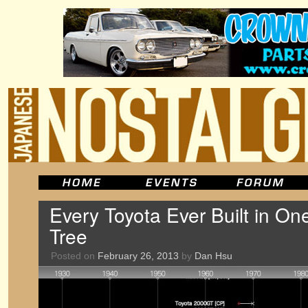
Every Toyota Ever Built in O
Tree
Posted on
February 26, 2013
by
Dan Hsu