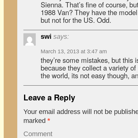
Sienna. That’s fine of course, b
1988 Van? They have the model li
but not for the US. Odd.
swi
says:
March 13, 2013 at 3:47 am
they’re some mistakes, but this 
because they collect a variety of 
the world, its not easy though, a
Leave a Reply
Your email address will not be publish
marked
*
Comment