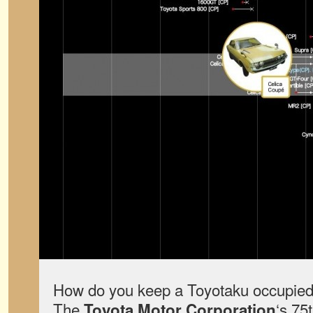
How do you keep a Toyotaku occupied 
The
‘s 75
Toyota Motor Corporation