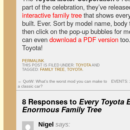
part of the celebration, they’ve relea
interactive family tree
that shows ever
built. Ever. Sort by model name, body 
then click on the pop-up bubbles for m
can even
download a PDF version
too.
Toyota!
PERMALINK
.
THIS POST IS FILED UNDER:
TOYOTA
AND
TAGGED:
FAMILY TREE
,
TOYOTA
.
←
QotW: What’s the worst mod you can make to
EVENTS: 2
a classic car?
8 Responses to
Every Toyota E
Enormous Family Tree
Nigel
says: