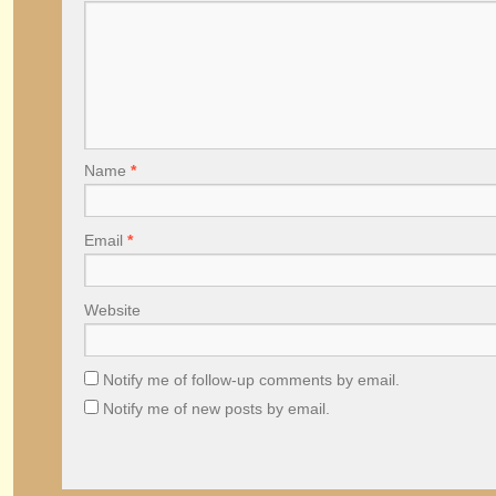
Name
*
Email
*
Website
Notify me of follow-up comments by email.
Notify me of new posts by email.