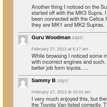
Another thing I noticed on the Su
started off with the MK3 Supra. I
been connected with the Celica 
they are MK1 and MK2 Supras.
Guru Woodman
says:
February 27, 2013 at 5:17 am
While browsing I noticed some mi
with incorrect engines and such.
better job form toyota…..
Sammy B
says:
February 27, 2013 at 10:01 am
I very much enjoyed this, but th
the Toyota Van listed correctly. T