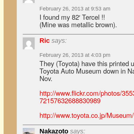
February 26, 2013 at 9:53 am
I found my 82′ Tercel !!
(Mine was metallic brown).
Ric
says:
February 26, 2013 at 4:03 pm
They (Toyota) have this printed u
Toyota Auto Museum down in Na
Nov.
http://www.flickr.com/photos/3
72157632688830989
http://www.toyota.co.jp/Museum/
Nakazoto
says: