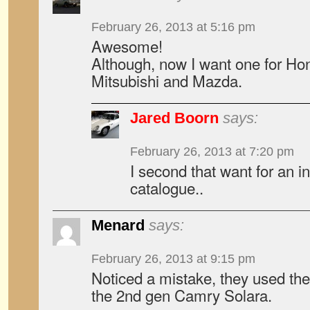
February 26, 2013 at 5:16 pm
Awesome!
Although, now I want one for Ho
Mitsubishi and Mazda.
Jared Boorn
says:
February 26, 2013 at 7:20 pm
I second that want for an i
catalogue..
Menard
says:
February 26, 2013 at 9:15 pm
Noticed a mistake, they used the
the 2nd gen Camry Solara.